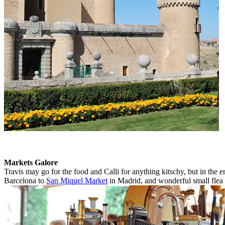
Markets Galore
Travis may go for the food and Calli for anything kitschy, but in th
Barcelona to
San Miquel Market
in Madrid, and wonderful small flea 