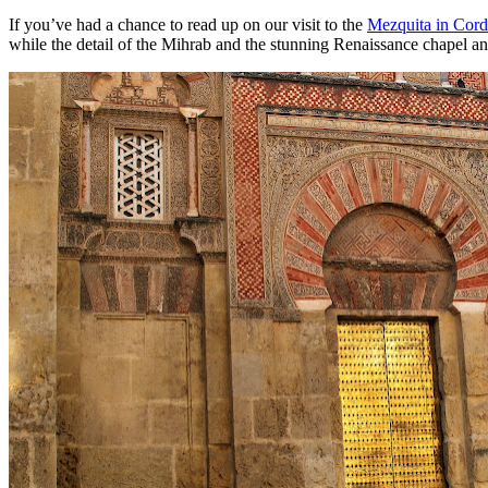
If you’ve had a chance to read up on our visit to the
Mezquita in Cor
while the detail of the Mihrab and the stunning Renaissance chapel and 