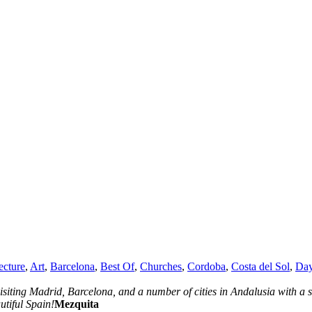
ecture
,
Art
,
Barcelona
,
Best Of
,
Churches
,
Cordoba
,
Costa del Sol
,
Day
isiting Madrid, Barcelona, and a number of cities in Andalusia with a s
utiful Spain!
Mezquita