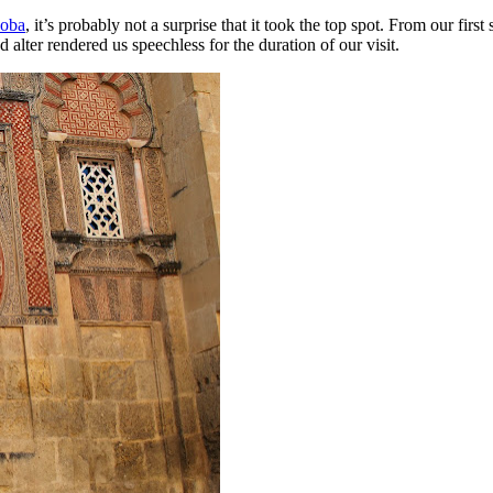
doba
, it’s probably not a surprise that it took the top spot. From our fir
alter rendered us speechless for the duration of our visit.