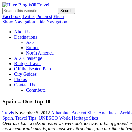
Have Blog Will Travel
Facebook
Twitter
Pinterest
Flickr
Show Navigation
Hide Navigation
About Us
Destinations
Asia
Europe
North America
A-Z Challenge
Budget Travel
Off the Beaten Path
City Guides
Photos
Contact Us
Contribute
Spain – Our Top 10
Travis
November 5, 2012
Alhambra
,
Ancient Sites
,
Andalucia
,
Archit
Spain
,
Travel Tips
,
UNESCO World Heritage Sites
Over our four weeks in Spain we were able to cover a lot of ground, v
most memorable meals, and must see attractions from our time in bea