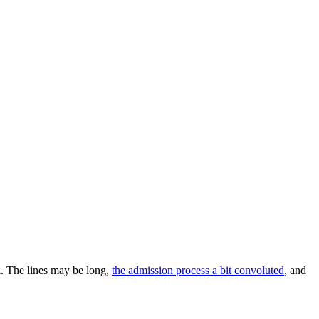
l. The lines may be long,
the admission process a bit convoluted
, and