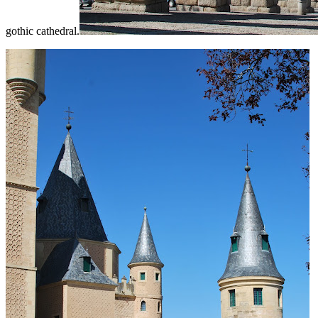
gothic cathedral.