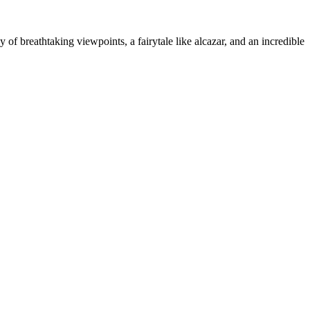
 of breathtaking viewpoints, a fairytale like alcazar, and an incredible