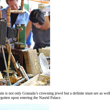
pain is not only Granada’s crowning jewel but a definite must see as wel
rgotten upon entering the Nasrid Palace.