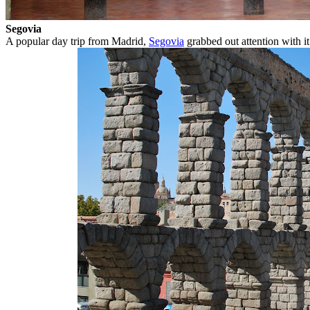
Segovia
A popular day trip from Madrid,
Segovia
grabbed out attention with it