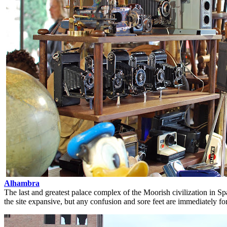
Alhambra
The last and greatest palace complex of the Moorish civilization in S
the site expansive, but any confusion and sore feet are immediately fo