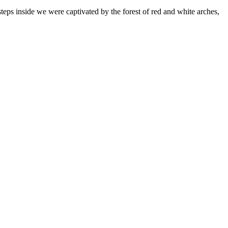
st steps inside we were captivated by the forest of red and white arches,