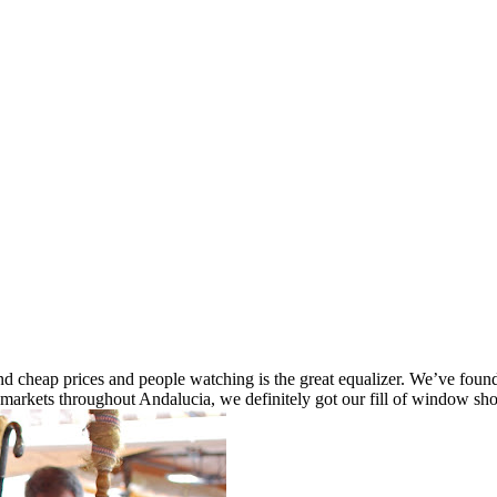
e end cheap prices and people watching is the great equalizer. We’ve fo
markets throughout Andalucia, we definitely got our fill of window sh