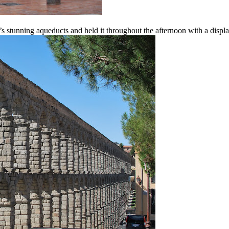
’s stunning aqueducts and held it throughout the afternoon with a display