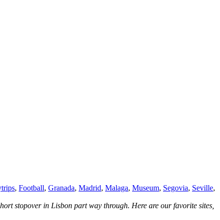
trips
,
Football
,
Granada
,
Madrid
,
Malaga
,
Museum
,
Segovia
,
Seville
,
hort stopover in Lisbon part way through. Here are our favorite sites,