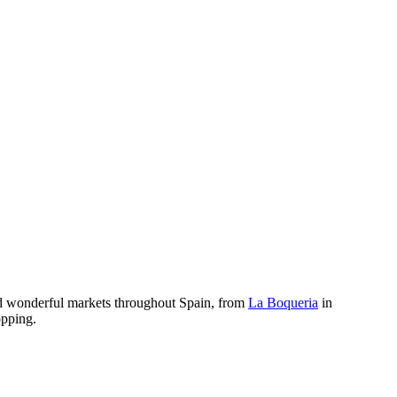
und wonderful markets throughout Spain, from
La Boqueria
in
opping.