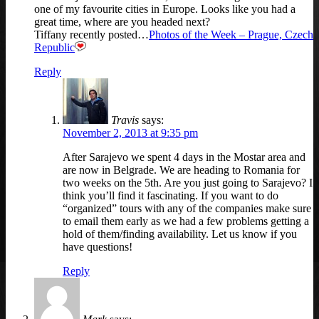
one of my favourite cities in Europe. Looks like you had a
great time, where are you headed next?
Tiffany recently posted…
Photos of the Week – Prague, Czech
Republic
Reply
Travis
says:
November 2, 2013 at 9:35 pm
After Sarajevo we spent 4 days in the Mostar area and
are now in Belgrade. We are heading to Romania for
two weeks on the 5th. Are you just going to Sarajevo? I
think you’ll find it fascinating. If you want to do
“organized” tours with any of the companies make sure
to email them early as we had a few problems getting a
hold of them/finding availability. Let us know if you
have questions!
Reply