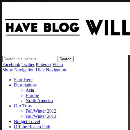
Have Blog Will Travel
Facebook
Twitter
Pinterest
Flickr
Show Navigation
Hide Navigation
Start Here
Destinations
Asia
Europe
North America
Our Trips
Fall/Winter 2012
Fall/Winter 2013
Budget Travel
Off the Beaten Path