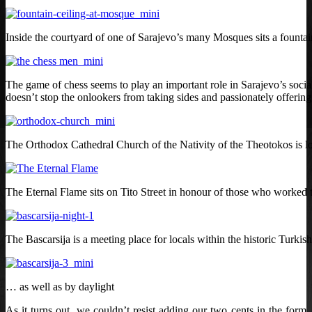
Inside the courtyard of one of Sarajevo’s many Mosques sits a fountain
The game of chess seems to play an important role in Sarajevo’s soci
doesn’t stop the onlookers from taking sides and passionately offering
The Orthodox Cathedral Church of the Nativity of the Theotokos is loc
The Eternal Flame sits on Tito Street in honour of those who worked 
The Bascarsija is a meeting place for locals within the historic Turkish
… as well as by daylight
As it turns out, we couldn’t resist adding our two cents in the form