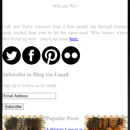
Who are We?
Calli and Travis returned from a four month trip through Europe
more excited than ever to hit the open road. Who knows where
they'll end up next... check out more
here.
Subscribe to Blog via Email
Sign up to follow us by email
Popular Posts
A History Lesson at