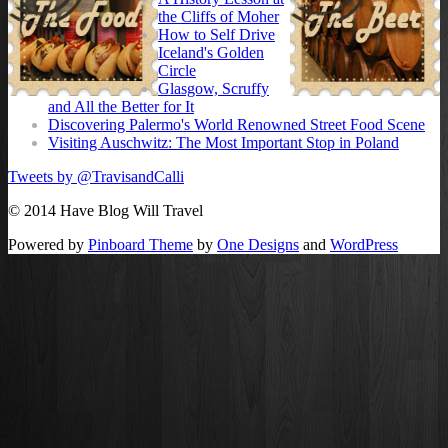
the Cliffs of Moher
How to Self Drive
Iceland's Golden
Circle
Glasgow, Scruffy
and All the Better for It
Discovering Palermo's World Renowned Street Food Scene
Visiting Auschwitz: The Most Important Stop in Poland
Tweets by @TravisandCalli
© 2014 Have Blog Will Travel
Powered by
Pinboard Theme
by
One Designs
and
WordPress