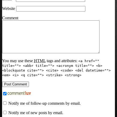
Website
Comment
You may use these
HTML
tags and attributes:
<a href=""
title=""> <abbr title=""> <acronym title=""> <b>
<blockquote cite=""> <cite> <code> <del datetime="">
<em> <i> <q cite=""> <strike> <strong>
Notify me of follow-up comments by email.
Notify me of new posts by email.