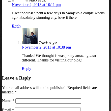
Mark
says:
November 2, 2013 at 10:11 pm
Great photos! Spent a few days in Sarajevo a couple weeks
ago, absolutely stunning city, love it there.
Reply
Travis
says:
November 2, 2013 at 10:38 pm
Thanks! We thought is was pretty amazing…so
different. Thanks for visiting our blog!
Reply
Leave a Reply
Your email address will not be published. Required fields are
marked
*
Name
*
Email
*