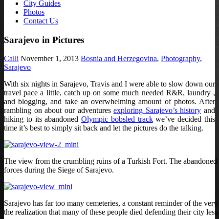
City Guides
Photos
Contact Us
Sarajevo in Pictures
Calli
November 1, 2013
Bosnia and Herzegovina
,
Photography
,
Sarajevo
With six nights in Sarajevo, Travis and I were able to slow down our
travel pace a little, catch up on some much needed R&R, laundry ,
and blogging, and take an overwhelming amount of photos. After
rambling on about our adventures
exploring Sarajevo’s history
and
hiking to its abandoned
Olympic bobsled track
we’ve decided this
time it’s best to simply sit back and let the pictures do the talking.
The view from the crumbling ruins of a Turkish Fort. The abandoned bui
forces during the Siege of Sarajevo.
Sarajevo has far too many cemeteries, a constant reminder of the very re
the realization that many of these people died defending their city less