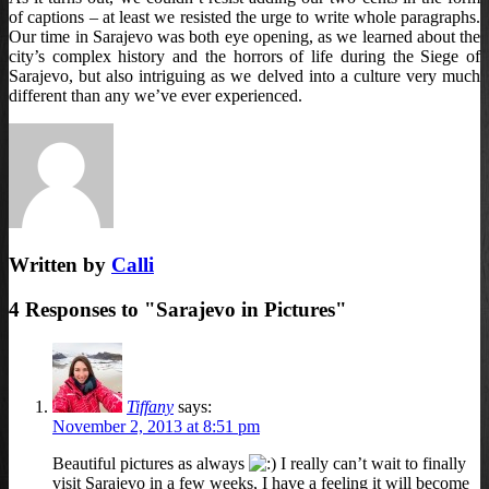
of captions – at least we resisted the urge to write whole paragraphs.
Our time in Sarajevo was both eye opening, as we learned about the
city’s complex history and the horrors of life during the Siege of
Sarajevo, but also intriguing as we delved into a culture very much
different than any we’ve ever experienced.
Written by
Calli
4 Responses to "Sarajevo in Pictures"
Tiffany
says:
November 2, 2013 at 8:51 pm
Beautiful pictures as always
I really can’t wait to finally
visit Sarajevo in a few weeks, I have a feeling it will become