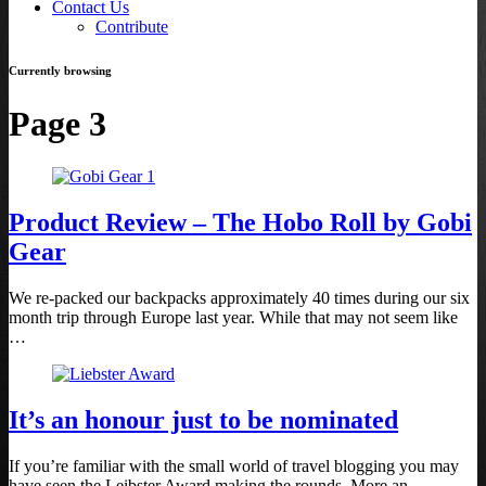
Contact Us
Contribute
Currently browsing
Page 3
Product Review – The Hobo Roll by Gobi
Gear
We re-packed our backpacks approximately 40 times during our six
month trip through Europe last year. While that may not seem like
…
It’s an honour just to be nominated
If you’re familiar with the small world of travel blogging you may
have seen the Leibster Award making the rounds. More an …