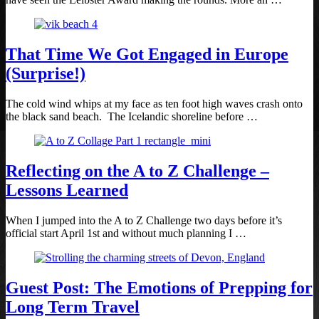
That Time We Got Engaged in Europe
(Surprise!)
The cold wind whips at my face as ten foot high waves crash onto
the black sand beach. The Icelandic shoreline before …
Reflecting on the A to Z Challenge –
Lessons Learned
When I jumped into the A to Z Challenge two days before it’s
official start April 1st and without much planning I …
Guest Post: The Emotions of Prepping for
Long Term Travel