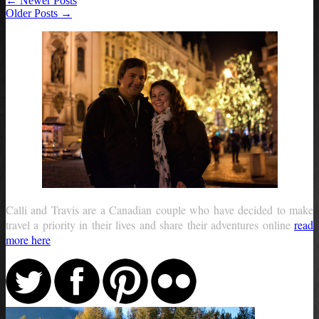
← Newer Posts
Older Posts →
Calli and Travis are a Canadian couple who have decided to make
travel a priority in their lives and share their adventures online
read
more here