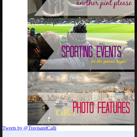
Tweets by @TravisandCalli