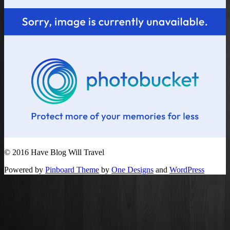
© 2016 Have Blog Will Travel
Powered by
Pinboard Theme
by
One Designs
and
WordPress