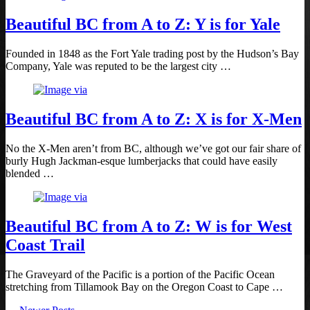
Beautiful BC from A to Z: Y is for Yale
Founded in 1848 as the Fort Yale trading post by the Hudson’s Bay
Company, Yale was reputed to be the largest city …
Beautiful BC from A to Z: X is for X-Men
No the X-Men aren’t from BC, although we’ve got our fair share of
burly Hugh Jackman-esque lumberjacks that could have easily
blended …
Beautiful BC from A to Z: W is for West
Coast Trail
The Graveyard of the Pacific is a portion of the Pacific Ocean
stretching from Tillamook Bay on the Oregon Coast to Cape …