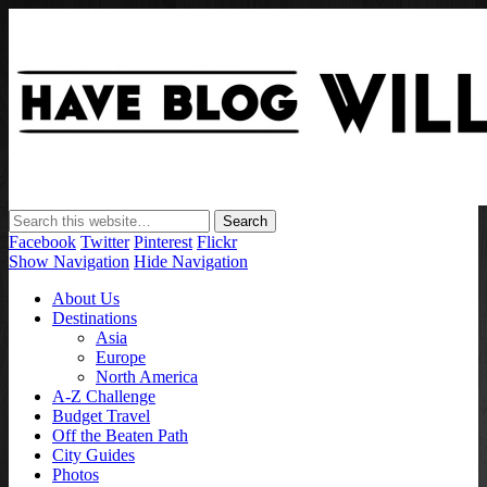
Have Blog Will Travel
Facebook
Twitter
Pinterest
Flickr
Show Navigation
Hide Navigation
About Us
Destinations
Asia
Europe
North America
A-Z Challenge
Budget Travel
Off the Beaten Path
City Guides
Photos