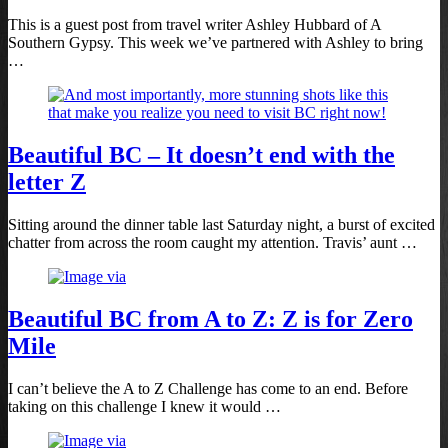
This is a guest post from travel writer Ashley Hubbard of A
Southern Gypsy. This week we’ve partnered with Ashley to bring
…
Beautiful BC – It doesn’t end with the
letter Z
Sitting around the dinner table last Saturday night, a burst of excited
chatter from across the room caught my attention. Travis’ aunt …
Beautiful BC from A to Z: Z is for Zero
Mile
I can’t believe the A to Z Challenge has come to an end. Before
taking on this challenge I knew it would …