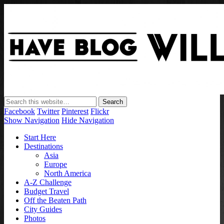
Have Blog Will Travel
Facebook
Twitter
Pinterest
Flickr
Show Navigation
Hide Navigation
Start Here
Destinations
Asia
Europe
North America
A-Z Challenge
Budget Travel
Off the Beaten Path
City Guides
Photos