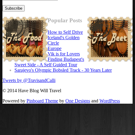
Popular Posts
How to Self Drive
Iceland's Golden
Circle
Europe
Vik is for Lovers
Finding Budapest's
Sweet Side - A Self Guided Tour
Sarajevo's Olympic Bobsled Track - 30 Years Later
Tweets by @TravisandCalli
© 2014 Have Blog Will Travel
Powered by
Pinboard Theme
by
One Designs
and
WordPress