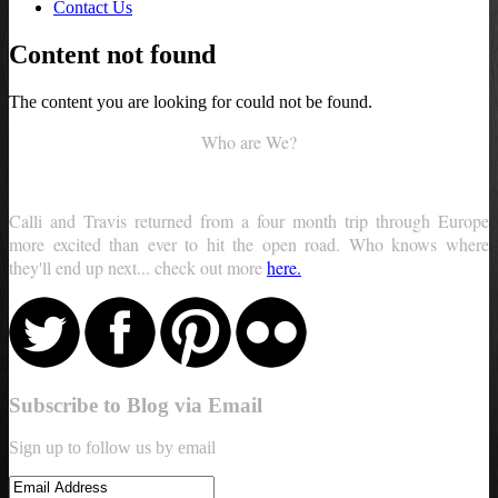
Contact Us
Content not found
The content you are looking for could not be found.
Who are We?
Calli and Travis returned from a four month trip through Europe
more excited than ever to hit the open road. Who knows where
they'll end up next... check out more
here.
Subscribe to Blog via Email
Sign up to follow us by email