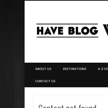
Facebook
Twitter
Pinterest
Flickr
ABOUT US
DESTINATIONS
A-Z C
CONTACT US
Content not found