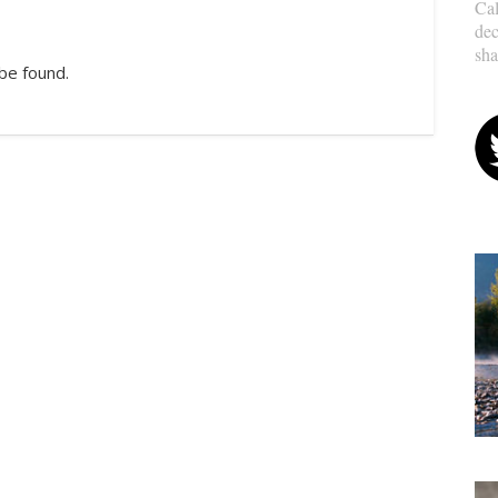
Cal
dec
sha
be found.