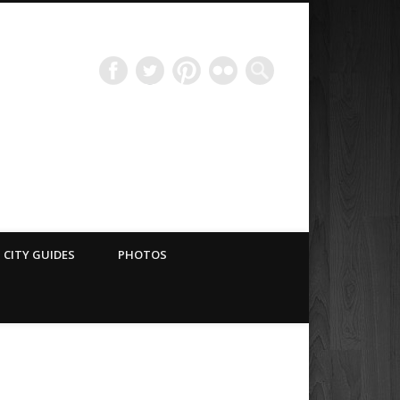
Have Blog Will Travel
CITY GUIDES
PHOTOS