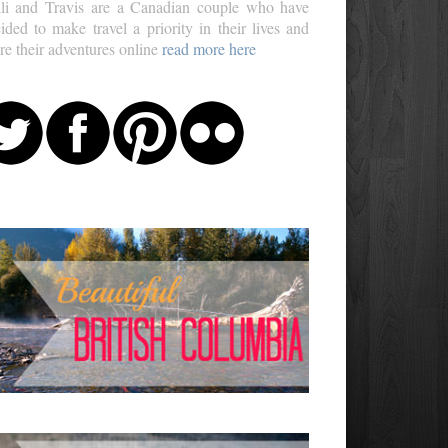
li and Travis are a Canadian couple who have
ided to make travel a priority in their lives and
re their adventures online
read more here