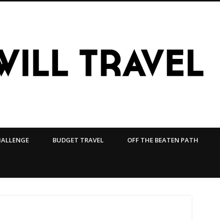
HALLENGE
BUDGET TRAVEL
OFF THE BEATEN PATH