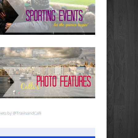
ets by @TravisandCalli