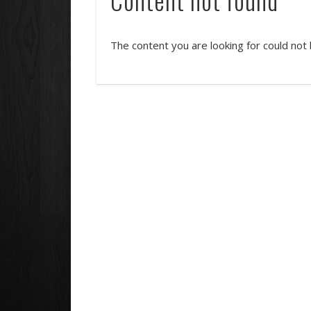
The content you are looking for could not 