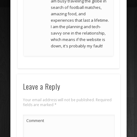
am busy traveling the globe in
search of football matches,
amazing food, and
experiences that last a lifetime.
I am the planning and tech-
savvy one in the relationship,
which means if the website is
down, it's probably my fault!
Leave a Reply
Your email address will not be published.
Required
fields are marked
*
Comment