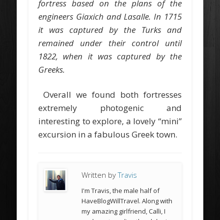
fortress based on the plans of the
engineers Giaxich and Lasalle. In 1715
it was captured by the Turks and
remained under their control until
1822, when it was captured by the
Greeks.
Overall we found both fortresses
extremely photogenic and
interesting to explore, a lovely “mini”
excursion in a fabulous Greek town.
Written by
Travis
I'm Travis, the male half of
HaveBlogWillTravel. Along with
my amazing girlfriend, Calli, I