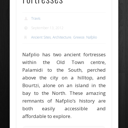
Travis
September 13, 2012
Ancient Sites
,
Architecture
,
Greece
,
Nafplio
Nafplio has two ancient fortresses
within the Old Town centre,
Palamidi to the South, perched
above the city on a hilltop, and
Bourtzi, alone on an island in the
bay to the North. These amazing
remnants of Nafplio’s history are
both easily accessible and
affordable to explore.