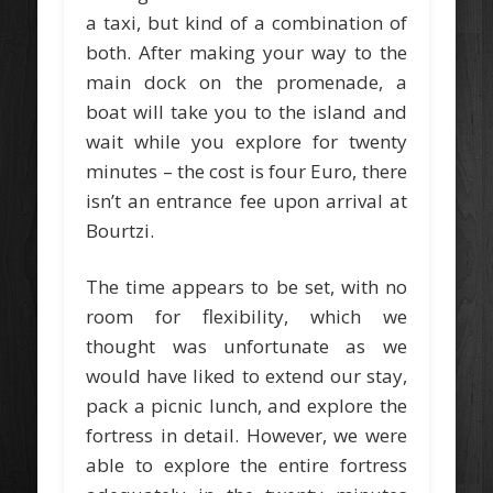
a taxi, but kind of a combination of
both. After making your way to the
main dock on the promenade, a
boat will take you to the island and
wait while you explore for twenty
minutes – the cost is four Euro, there
isn’t an entrance fee upon arrival at
Bourtzi.
The time appears to be set, with no
room for flexibility, which we
thought was unfortunate as we
would have liked to extend our stay,
pack a picnic lunch, and explore the
fortress in detail. However, we were
able to explore the entire fortress