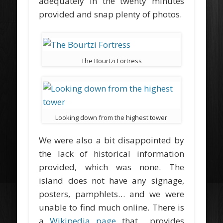
adequately in the twenty minutes
provided and snap plenty of photos.
The Bourtzi Fortress
Looking down from the highest tower
We were also a bit disappointed by
the lack of historical information
provided, which was none. The
island does not have any signage,
posters, pamphlets… and we were
unable to find much online. There is
a
Wikipedia page
that provides