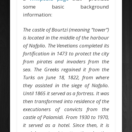
some basic background
information:
The castle of Bourtzi (meaning “tower”)
is located in the middle of the harbour
of Nafplio. The Venetians completed its
fortification in 1473 to protect the city
from pirates and invaders from the
sea. The Greeks regained it from the
Turks on June 18, 1822, from where
they assisted in the siege of Nafplio.
Until 1865 it served as a fortress. It was
then transformed into residence of the
executioners of convicts from the
castle of Palamidi. From 1930 to 1970,
it served as a hotel. Since then, it is