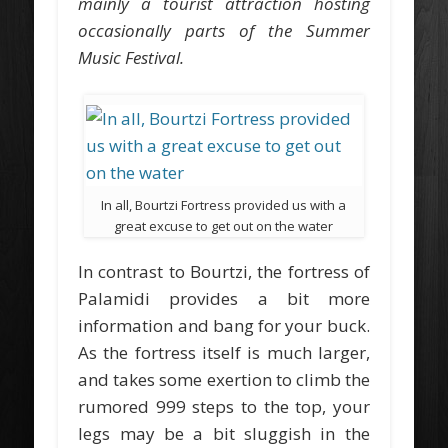
mainly a tourist attraction hosting
occasionally parts of the Summer
Music Festival.
In all, Bourtzi Fortress provided us with a
great excuse to get out on the water
In contrast to Bourtzi, the fortress of
Palamidi provides a bit more
information and bang for your buck.
As the fortress itself is much larger,
and takes some exertion to climb the
rumored 999 steps to the top, your
legs may be a bit sluggish in the