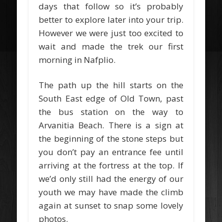
days that follow so it’s probably
better to explore later into your trip.
However we were just too excited to
wait and made the trek our first
morning in Nafplio.
The path up the hill starts on the
South East edge of Old Town, past
the bus station on the way to
Arvanitia Beach. There is a sign at
the beginning of the stone steps but
you don’t pay an entrance fee until
arriving at the fortress at the top. If
we’d only still had the energy of our
youth we may have made the climb
again at sunset to snap some lovely
photos.