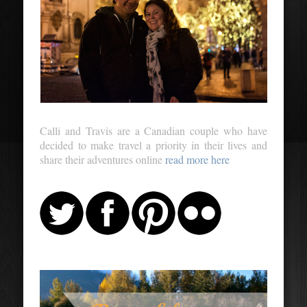
Calli and Travis are a Canadian couple who have
decided to make travel a priority in their lives and
share their adventures online
read more here