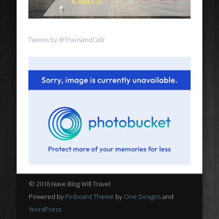
Tweets by @TravisandCalli
© 2016 Have Blog Will Travel
Powered by
Pinboard Theme
by
One Designs
and
WordPress