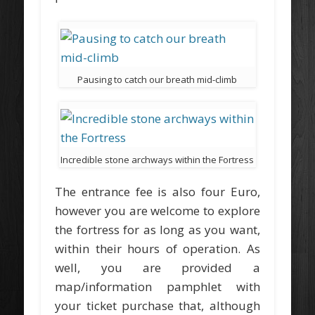
Pausing to catch our breath mid-climb
Incredible stone archways within the Fortress
The entrance fee is also four Euro,
however you are welcome to explore
the fortress for as long as you want,
within their hours of operation. As
well, you are provided a
map/information pamphlet with
your ticket purchase that, although