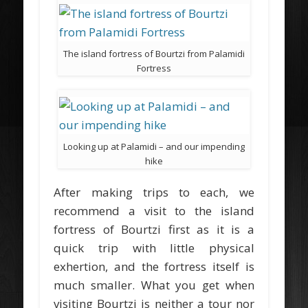
The island fortress of Bourtzi from Palamidi
Fortress
Looking up at Palamidi – and our impending
hike
After making trips to each, we
recommend a visit to the island
fortress of Bourtzi first as it is a
quick trip with little physical
exhertion, and the fortress itself is
much smaller. What you get when
visiting Bourtzi is neither a tour nor