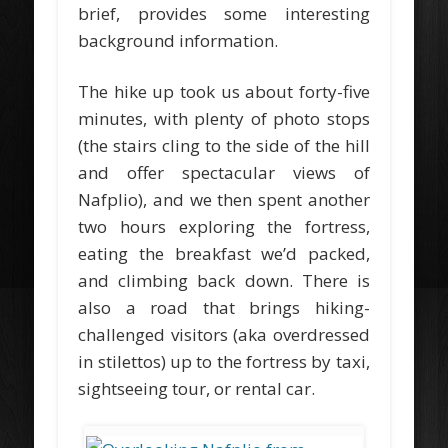
brief, provides some interesting
background information.
The hike up took us about forty-five
minutes, with plenty of photo stops
(the stairs cling to the side of the hill
and offer spectacular views of
Nafplio), and we then spent another
two hours exploring the fortress,
eating the breakfast we’d packed,
and climbing back down. There is
also a road that brings hiking-
challenged visitors (aka overdressed
in stilettos) up to the fortress by taxi,
sightseeing tour, or rental car.