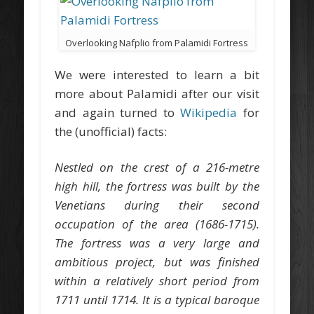
Overlooking Nafplio from Palamidi Fortress
We were interested to learn a bit
more about Palamidi after our visit
and again turned to
Wikipedia
for
the (unofficial) facts:
Nestled on the crest of a 216-metre
high hill, the fortress was built by the
Venetians during their second
occupation of the area (1686-1715).
The fortress was a very large and
ambitious project, but was finished
within a relatively short period from
1711 until 1714. It is a typical baroque