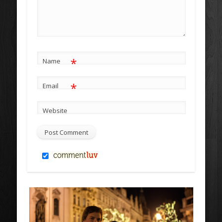
*
Name
*
Email
Website