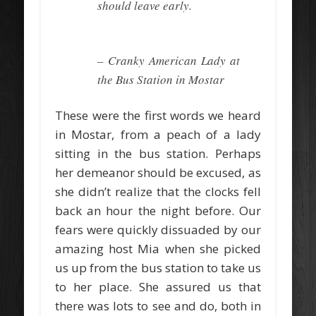
should leave early.
– Cranky American Lady at
the Bus Station in Mostar
These were the first words we heard
in Mostar, from a peach of a lady
sitting in the bus station. Perhaps
her demeanor should be excused, as
she didn’t realize that the clocks fell
back an hour the night before. Our
fears were quickly dissuaded by our
amazing host Mia when she picked
us up from the bus station to take us
to her place. She assured us that
there was lots to see and do, both in