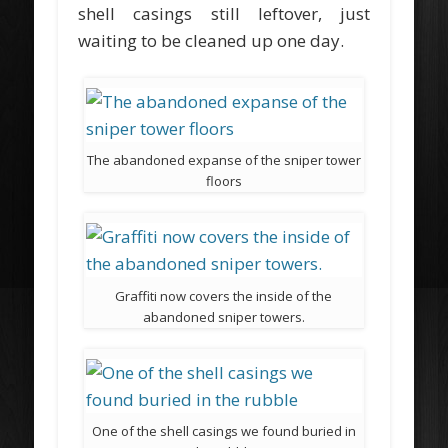
shell casings still leftover, just
waiting to be cleaned up one day.
The abandoned expanse of the sniper tower
floors
Graffiti now covers the inside of the
abandoned sniper towers.
One of the shell casings we found buried in