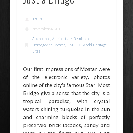
Travis
November 4, 2013
Abandoned
,
Architecture
,
Bosnia and
Herzegovina
,
Mostar
,
UNESCO World Heritage
Sites
Our first impressions of Mostar were
of the electronic variety, photos
online of the city’s famous Stari Most
Bridge give a sense that the city is a
tropical paradise, with crystal
waters shining turquoise in the sun
and charming blocks of perfectly
preserved brick facades, sandy and