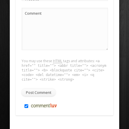
Comment
You may use these
HTML
tags and attributes:
<a
href="" title=""> <abbr title=""> <acronym
title=""> <b> <blockquote cite=""> <cite>
<code> <del datetime=""> <em> <i> <q
cite=""> <strike> <strong>