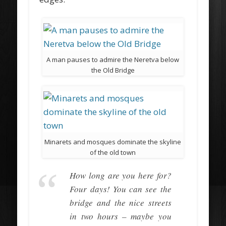
A man pauses to admire the Neretva below
the Old Bridge
Minarets and mosques dominate the skyline
of the old town
How long are you here for?
Four days! You can see the
bridge and the nice streets
in two hours – maybe you