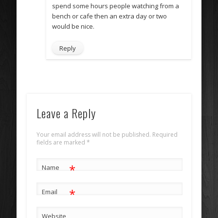
spend some hours people watching from a
bench or cafe then an extra day or two
would be nice.
Reply
Leave a Reply
Your email address will not be published. Required
fields are marked
*
*
Name
*
Email
Website