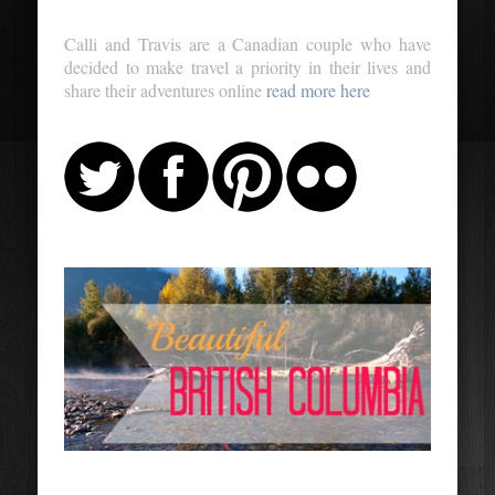
Calli and Travis are a Canadian couple who have
decided to make travel a priority in their lives and
share their adventures online
read more here