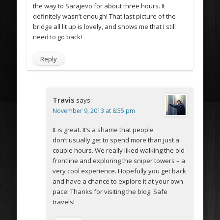
the way to Sarajevo for about three hours. It
definitely wasn’t enough! That last picture of the
bridge all lit up is lovely, and shows me that I still
need to go back!
Reply
Travis
says:
November 9, 2013 at 8:55 pm
It is great. It’s a shame that people
don’t usually get to spend more than just a
couple hours. We really liked walking the old
frontline and exploring the sniper towers – a
very cool experience. Hopefully you get back
and have a chance to explore it at your own
pace! Thanks for visiting the blog. Safe
travels!