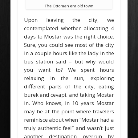
The Ottoman era old town
Upon leaving the city, we
contemplated whether allocating 4
days to Mostar was the right choice.
Sure, you could see most of the city
in a couple hours like the lady in the
bus station said – but why would
you want to? We spent hours
relaxing in the sun, exploring
different parts of the city, eating
burek and cevapi, and taking Mostar
in. Who knows, in 10 years Mostar
may be at the point where travelers
reminisce about when “Mostar had a
truly authentic feel” and wasn’t just
another destination overrun by