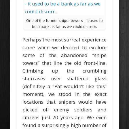
One of the former sniper towers – it used to
be a bank as far as we could discern.
Perhaps the most surreal experience
came when we decided to explore
some of the abandoned “snipe
towers” that line the old front-line.
Climbing up the crumbling
staircases over shattered glass
(definitely a “Pat wouldn’t like this”
moment), we stood in the exact
locations that snipers would have
picked off enemy soldiers and
citizens just 20 years ago. We even
found a surprisingly high number of