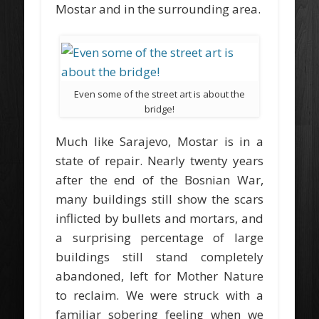
Mostar and in the surrounding area.
Even some of the street art is about the
bridge!
Much like Sarajevo, Mostar is in a
state of repair. Nearly twenty years
after the end of the Bosnian War,
many buildings still show the scars
inflicted by bullets and mortars, and
a surprising percentage of large
buildings still stand completely
abandoned, left for Mother Nature
to reclaim. We were struck with a
familiar sobering feeling when we