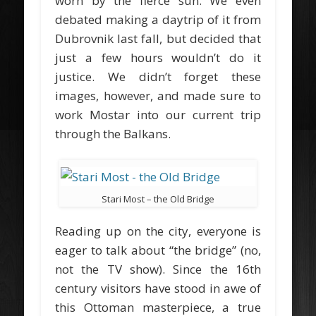
worn by the fierce sun. We even
debated making a daytrip of it from
Dubrovnik last fall, but decided that
just a few hours wouldn’t do it
justice. We didn’t forget these
images, however, and made sure to
work Mostar into our current trip
through the Balkans.
Stari Most – the Old Bridge
Reading up on the city, everyone is
eager to talk about “the bridge” (no,
not the TV show). Since the 16th
century visitors have stood in awe of
this Ottoman masterpiece, a true