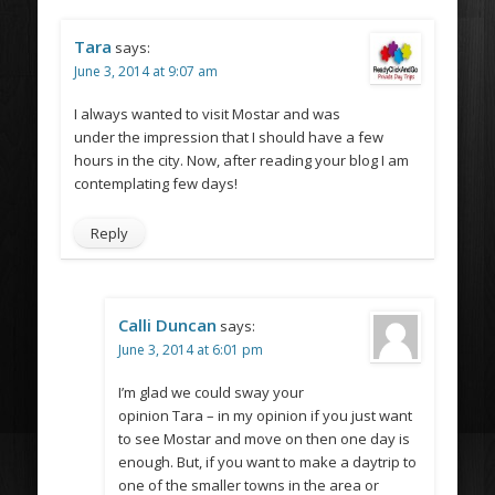
Tara
says:
June 3, 2014 at 9:07 am
I always wanted to visit Mostar and was
under the impression that I should have a few
hours in the city. Now, after reading your blog I am
contemplating few days!
Reply
Calli Duncan
says:
June 3, 2014 at 6:01 pm
I’m glad we could sway your
opinion Tara – in my opinion if you just want
to see Mostar and move on then one day is
enough. But, if you want to make a daytrip to
one of the smaller towns in the area or