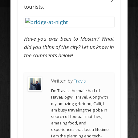
tourists.
Have you ever been to Mostar? What
did you think of the city? Let us know in
the comments below!
Written by
Travis
I'm Travis, the male half of
HaveBlogWillTravel. Along with
my amazing girlfriend, Calli, I
am busy traveling the globe in
search of football matches,
amazing food, and
experiences that last a lifetime.
I am the planning and tech-