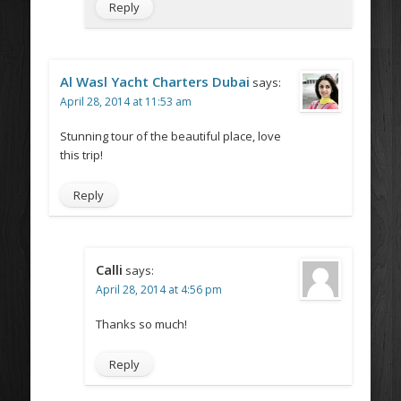
Reply
Al Wasl Yacht Charters Dubai
says:
April 28, 2014 at 11:53 am
Stunning tour of the beautiful place, love
this trip!
Reply
Calli
says:
April 28, 2014 at 4:56 pm
Thanks so much!
Reply