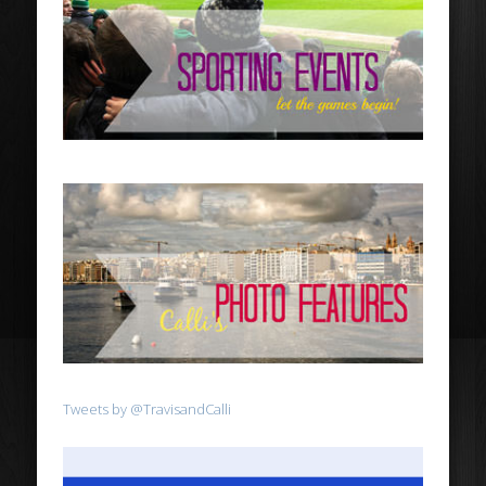
Tweets by @TravisandCalli