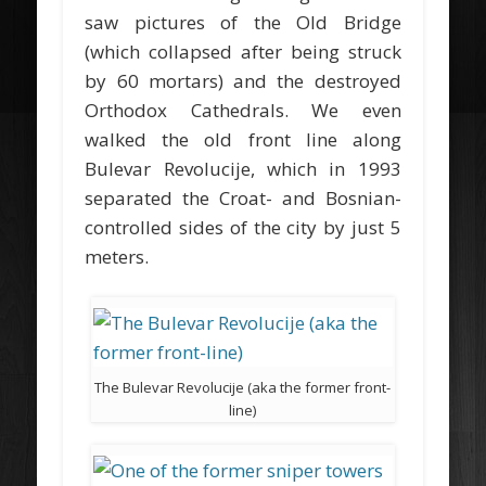
saw pictures of the Old Bridge
(which collapsed after being struck
by 60 mortars) and the destroyed
Orthodox Cathedrals. We even
walked the old front line along
Bulevar Revolucije, which in 1993
separated the Croat- and Bosnian-
controlled sides of the city by just 5
meters.
The Bulevar Revolucije (aka the former front-
line)