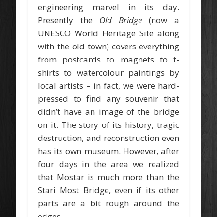
engineering marvel in its day.
Presently the
Old Bridge
(now a
UNESCO World Heritage Site along
with the old town) covers everything
from postcards to magnets to t-
shirts to watercolour paintings by
local artists – in fact, we were hard-
pressed to find any souvenir that
didn’t have an image of the bridge
on it. The story of its history, tragic
destruction, and reconstruction even
has its own museum. However, after
four days in the area we realized
that Mostar is much more than the
Stari Most Bridge, even if its other
parts are a bit rough around the
edges.