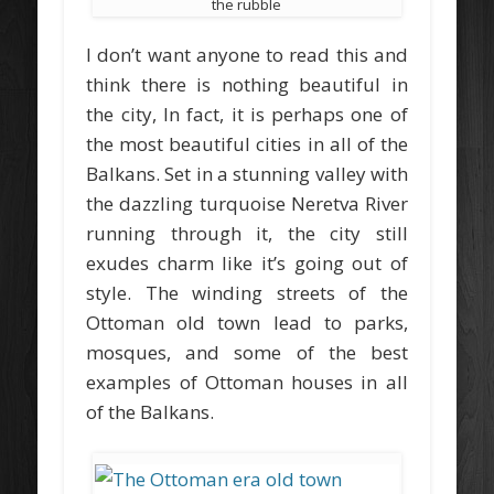
the rubble
I don’t want anyone to read this and
think there is nothing beautiful in
the city, In fact, it is perhaps one of
the most beautiful cities in all of the
Balkans. Set in a stunning valley with
the dazzling turquoise Neretva River
running through it, the city still
exudes charm like it’s going out of
style. The winding streets of the
Ottoman old town lead to parks,
mosques, and some of the best
examples of Ottoman houses in all
of the Balkans.