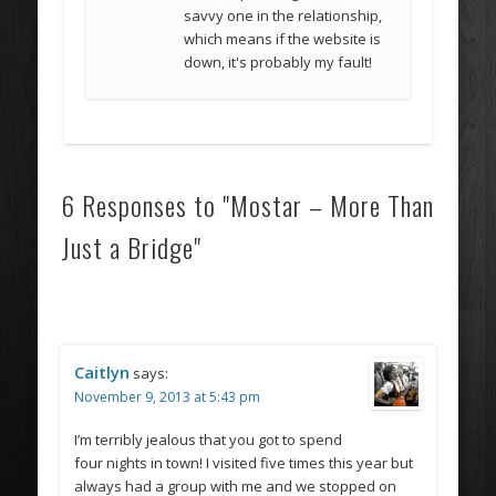
savvy one in the relationship,
which means if the website is
down, it's probably my fault!
6 Responses to "Mostar – More Than
Just a Bridge"
Caitlyn
says:
November 9, 2013 at 5:43 pm
I’m terribly jealous that you got to spend
four nights in town! I visited five times this year but
always had a group with me and we stopped on