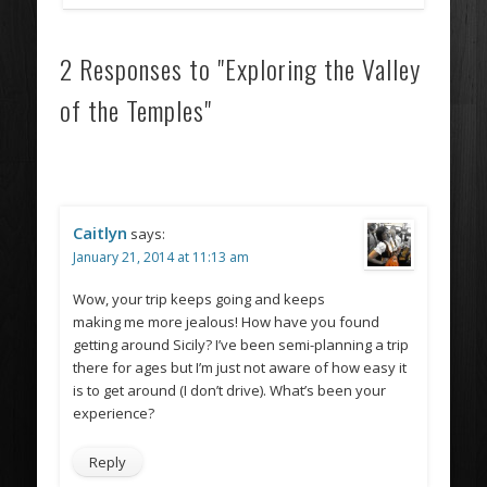
2 Responses to "Exploring the Valley
of the Temples"
Caitlyn
says:
January 21, 2014 at 11:13 am
Wow, your trip keeps going and keeps
making me more jealous! How have you found
getting around Sicily? I’ve been semi-planning a trip
there for ages but I’m just not aware of how easy it
is to get around (I don’t drive). What’s been your
experience?
Reply