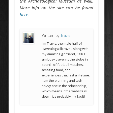
the Archaeological Museum as well).
More info on the site can be found
here
.
Written by
Travis
I'm Travis, the male half of
HaveBlogWillTravel. Along with
my amazing girlfriend, Calli, I
am busy traveling the globe in
search of football matches,
amazing food, and
experiences that last a lifetime.
I am the planning and tech-
savvy one in the relationship,
which means if the website is
down, it's probably my fault!