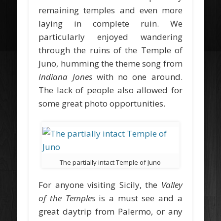
remaining temples and even more
laying in complete ruin. We
particularly enjoyed wandering
through the ruins of the Temple of
Juno, humming the theme song from
Indiana Jones
with no one around.
The lack of people also allowed for
some great photo opportunities.
The partially intact Temple of Juno
For anyone visiting Sicily, the
Valley
of the Temples
is a must see and a
great daytrip from Palermo, or any