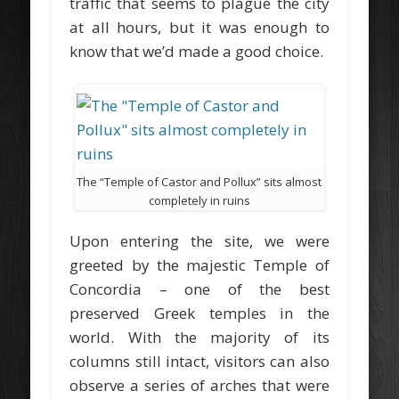
traffic that seems to plague the city
at all hours, but it was enough to
know that we’d made a good choice.
The “Temple of Castor and Pollux” sits almost
completely in ruins
Upon entering the site, we were
greeted by the majestic Temple of
Concordia – one of the best
preserved Greek temples in the
world. With the majority of its
columns still intact, visitors can also
observe a series of arches that were