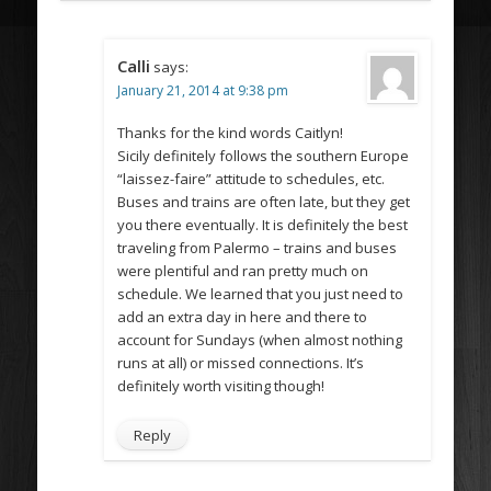
Calli
says:
January 21, 2014 at 9:38 pm
Thanks for the kind words Caitlyn!
Sicily definitely follows the southern Europe
“laissez-faire” attitude to schedules, etc.
Buses and trains are often late, but they get
you there eventually. It is definitely the best
traveling from Palermo – trains and buses
were plentiful and ran pretty much on
schedule. We learned that you just need to
add an extra day in here and there to
account for Sundays (when almost nothing
runs at all) or missed connections. It’s
definitely worth visiting though!
Reply