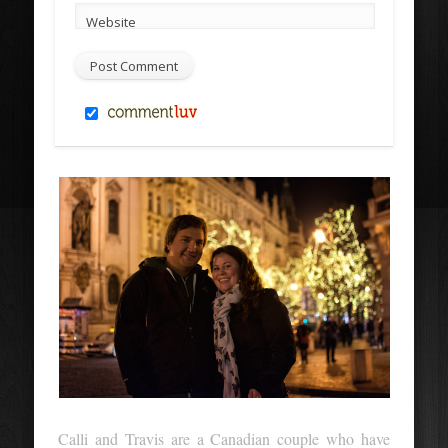
Website
Calli and Travis are a Canadian couple who have