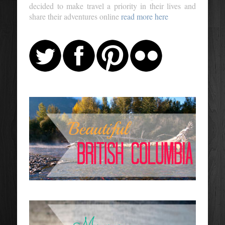
decided to make travel a priority in their lives and
share their adventures online
read more here