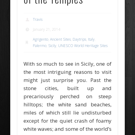
Travis
January 21, 2014
Agrigento
,
Ancient Sites
,
Daytrips
,
Italy
,
Palermo
,
Sicily
,
UNESCO World Heritage Sites
With so much to see in Sicily, one of
the most intriguing reasons to visit
might just surprise you. Past the
stone cities, built up and
precariously perched on steep
hilltops; the white sand beaches,
miles of which still lie undisturbed
except for the quiet crash of foamy
white waves; and some of the world’s