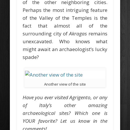
of the other neighboring cities.
Perhaps the most intriguing feature
of the Valley of the Temples is the
fact that almost all of the
surrounding city of
Akragas
remains
unexcavated. Who knows what
might await an archaeologist’s lucky
spade?
Another view of the site
Have you ever visited Agrigento, or any
of Italy’s other amazing
archaeological sites? Which one is
YOUR favorite? Let us know in the
comments!