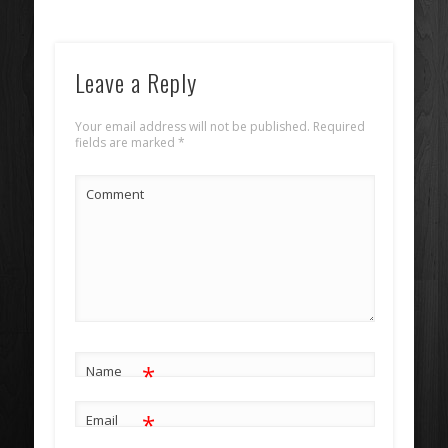
Leave a Reply
Your email address will not be published.
Required
fields are marked
*
Comment
*
Name
*
Email