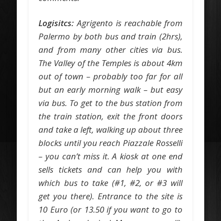
Logisitcs:
Agrigento is reachable from
Palermo by both bus and train (2hrs),
and from many other cities via bus.
The Valley of the Temples is about 4km
out of town – probably too far for all
but an early morning walk – but easy
via bus. To get to the bus station from
the train station, exit the front doors
and take a left, walking up about three
blocks until you reach Piazzale Rosselli
– you can’t miss it. A kiosk at one end
sells tickets and can help you with
which bus to take (#1, #2, or #3 will
get you there). Entrance to the site is
10 Euro (or 13.50 if you want to go to