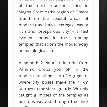
of the most important cities in
Magna Graecia
(the region of Greece
found on the coastal areas of
modern-day Italy),
Akragas
was a
rich and prosperous city – a fact
evident today in the stunning
temples that adorn the modern-day
archaeological site.
A smooth 2 hour train ride from
Palermo drops you off in the
modern, bustling city of Agrigento,
where city buses make the 4 km
journey to the site regularly. We only
caught glimpses of the temples as
our bus weaved through the thick