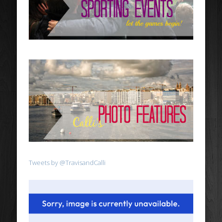
Tweets by @TravisandCalli