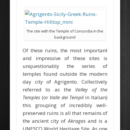
The site with the Temple of Concordia in the
background
Of these ruins, the most important
and impressive of these sites is
unquestionably the series of
temples found outside the modern
day city of Agrigento. Collectively
referred to as the
Valley of the
Temples
(or
Valle dei Templi
in Italian)
this grouping of incredibly well-
preserved ruins is all that remains of
the ancient city of
Akragas
and is a
UNESCO World Heritage Site. As one