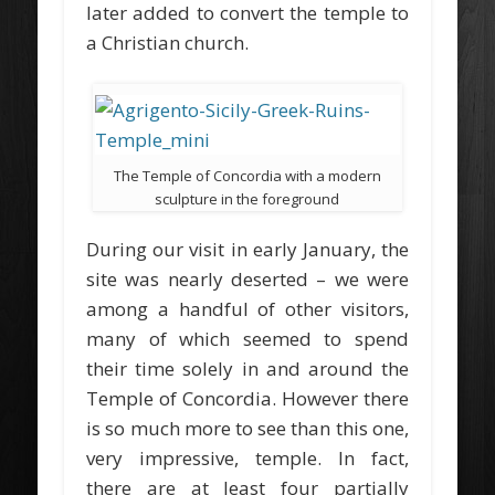
later added to convert the temple to
a Christian church.
The Temple of Concordia with a modern
sculpture in the foreground
During our visit in early January, the
site was nearly deserted – we were
among a handful of other visitors,
many of which seemed to spend
their time solely in and around the
Temple of Concordia. However there
is so much more to see than this one,
very impressive, temple. In fact,
there are at least four partially