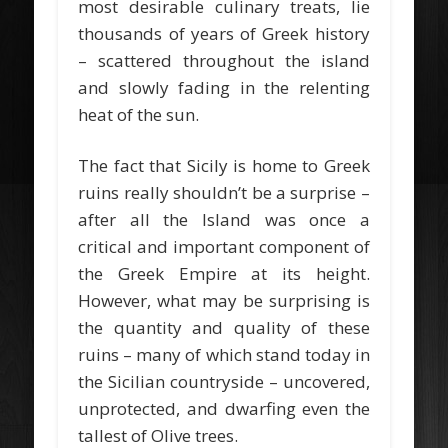
most desirable culinary treats, lie
thousands of years of Greek history
– scattered throughout the island
and slowly fading in the relenting
heat of the sun.
The fact that Sicily is home to Greek
ruins really shouldn’t be a surprise –
after all the Island was once a
critical and important component of
the Greek Empire at its height.
However, what may be surprising is
the quantity and quality of these
ruins – many of which stand today in
the Sicilian countryside – uncovered,
unprotected, and dwarfing even the
tallest of Olive trees.