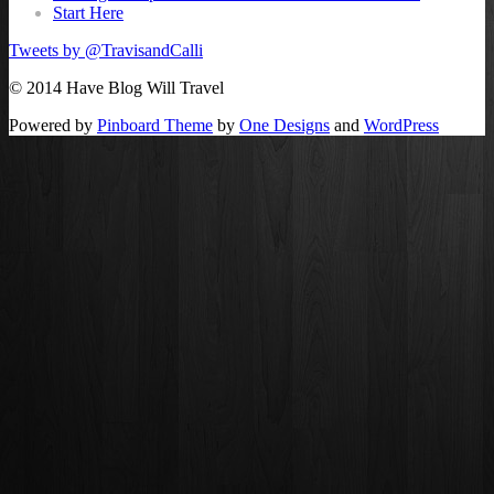
Start Here
Tweets by @TravisandCalli
© 2014 Have Blog Will Travel
Powered by
Pinboard Theme
by
One Designs
and
WordPress