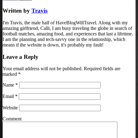
Written by
Travis
I'm Travis, the male half of HaveBlogWillTravel. Along with my
amazing girlfriend, Calli, I am busy traveling the globe in search of
football matches, amazing food, and experiences that last a lifetime.
I am the planning and tech-savvy one in the relationship, which
means if the website is down, it's probably my fault!
Leave a Reply
Your email address will not be published. Required fields are
marked
*
Name
*
Email
*
Website
Comment