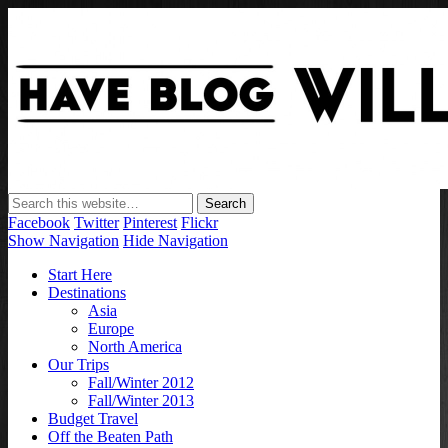
Have Blog Will Travel
Facebook
Twitter
Pinterest
Flickr
Show Navigation
Hide Navigation
Start Here
Destinations
Asia
Europe
North America
Our Trips
Fall/Winter 2012
Fall/Winter 2013
Budget Travel
Off the Beaten Path