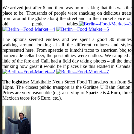
We arrived just after 6 and there was no mistaking that this was the
place to be. Thousands of people were snacking on delicious treats
from around the globe along the street and in the market space on
old picnic tables.
The options seemed endless and we spent a good 30 minutes
walking around looking at all the different cultures and styles
represented here. From spaetzle to kimchi tacos to american bbq to
homemade cellar beer, the possibilities were endless. We sampled a
little of the fare and Calli had a field day taking photos – all the time
thinking how great it would be if places like this existed in Canada.
The logistics:
Markthalle Neun Street Food Thursdays run from 5-
10pm. The closest public transport is the Gorlitze U-Bahn Station.
Prices are very reasonable (e.g. a serving of Spaetzle is 4 Euro, three
Mexican tacos for 6 Euro, etc.).