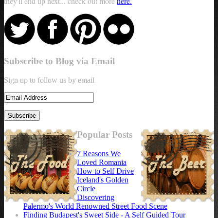
they'll end up next... check out more
here.
Subscribe to Blog via Email
Sign up to follow us by email
Popular Posts
7 Reasons We
Loved Romania
How to Self Drive
Iceland's Golden
Circle
Discovering
Palermo's World Renowned Street Food Scene
Finding Budapest's Sweet Side - A Self Guided Tour