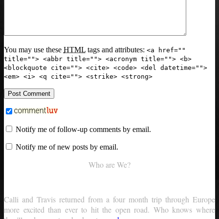
You may use these
HTML
tags and attributes:
<a href=""
title=""> <abbr title=""> <acronym title=""> <b>
<blockquote cite=""> <cite> <code> <del datetime="">
<em> <i> <q cite=""> <strike> <strong>
Notify me of follow-up comments by email.
Notify me of new posts by email.
Who are We?
Calli and Travis returned from a four month trip through Europe
more excited than ever to hit the open road. Who knows where