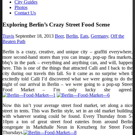
City Guides
Photos
Contact Us
Exploring Berlin’s Crazy Street Food Scene
Travis
September 18, 2013
Beer
,
Berlin
,
Eats
,
Germany
,
Off the
Beaten Path
Berlin is a crazy, creative, and unique city – graffiti everywhere,
more second-hand stores than you can image, pop-up flea markets,
bbq’s in the park – everything and anything can, and will, happen
here. This is one of the things that attracted Calli and I back to the
city during our travels this fall. So it came as no surprise when I
excitedly told Calli I’d discovered what we were going to do the
night of our arrival in Berlin – we were going to a pop-up Street
Food Market – I’m only lucky she agreed.
Now this isn’t your average street food market, set along a nice
street in tents. This was Berlin style, set in an old market building
with whatever seating could be found. Every Thursday from 5-
10pm a ton of great street food eateries from around Berlin
congregate in Markthalle Neun in Kreuzberg for Street Food
Thursdays.