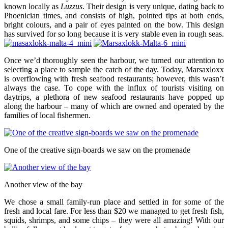
known locally as
Luzzus
. Their design is very unique, dating back to
Phoenician times, and consists of high, pointed tips at both ends,
bright colours, and a pair of eyes painted on the bow. This design
has survived for so long because it is very stable even in rough seas.
Once we’d thoroughly seen the harbour, we turned our attention to
selecting a place to sample the catch of the day. Today, Marsaxloxx
is overflowing with fresh seafood restaurants; however, this wasn’t
always the case. To cope with the influx of tourists visiting on
daytrips, a plethora of new seafood restaurants have popped up
along the harbour – many of which are owned and operated by the
families of local fishermen.
One of the creative sign-boards we saw on the promenade
Another view of the bay
We chose a small family-run place and settled in for some of the
fresh and local fare. For less than $20 we managed to get fresh fish,
squids, shrimps, and some chips – they were all amazing! With our