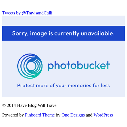
Tweets by @TravisandCalli
© 2014 Have Blog Will Travel
Powered by
Pinboard Theme
by
One Designs
and
WordPress