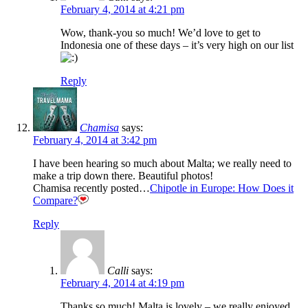
February 4, 2014 at 4:21 pm
Wow, thank-you so much! We’d love to get to
Indonesia one of these days – it’s very high on our list
Reply
Chamisa
says:
February 4, 2014 at 3:42 pm
I have been hearing so much about Malta; we really need to
make a trip down there. Beautiful photos!
Chamisa recently posted…
Chipotle in Europe: How Does it
Compare?
Reply
Calli
says:
February 4, 2014 at 4:19 pm
Thanks so much! Malta is lovely – we really enjoyed