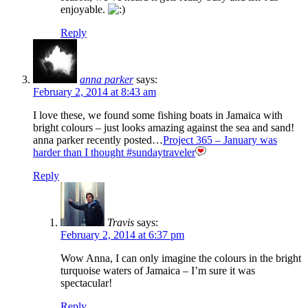
enjoyable.
Reply
anna parker
says:
February 2, 2014 at 8:43 am
I love these, we found some fishing boats in Jamaica with
bright colours – just looks amazing against the sea and sand!
anna parker recently posted…
Project 365 – January was
harder than I thought #sundaytraveler
Reply
Travis
says:
February 2, 2014 at 6:37 pm
Wow Anna, I can only imagine the colours in the bright
turquoise waters of Jamaica – I’m sure it was
spectacular!
Reply