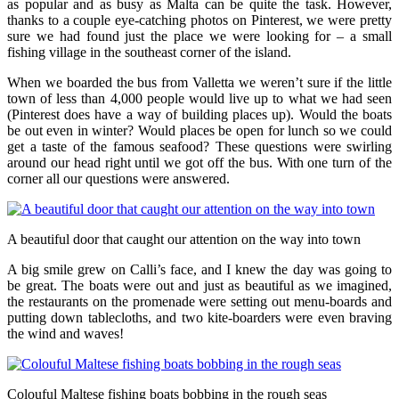
as popular and as busy as Malta can be quite the task. However,
thanks to a couple eye-catching photos on Pinterest, we were pretty
sure we had found just the place we were looking for – a small
fishing village in the southeast corner of the island.
When we boarded the bus from Valletta we weren’t sure if the little
town of less than 4,000 people would live up to what we had seen
(Pinterest does have a way of building places up). Would the boats
be out even in winter? Would places be open for lunch so we could
get a taste of the famous seafood? These questions were swirling
around our head right until we got off the bus. With one turn of the
corner all our questions were answered.
A beautiful door that caught our attention on the way into town
A big smile grew on Calli’s face, and I knew the day was going to
be great. The boats were out and just as beautiful as we imagined,
the restaurants on the promenade were setting out menu-boards and
putting down tablecloths, and two kite-boarders were even braving
the wind and waves!
Colouful Maltese fishing boats bobbing in the rough seas