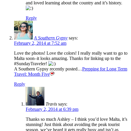
and loved learning about the country and it’s history.
Reply
A Southern Gypsy
says:
February 2, 2014 at 7:52 am
Love the photos! Love the colors! I really really want to go to
Malta soon–it looks amazing. Thanks for linking up to the
#SundayTraveler!
A Southern Gypsy recently posted…
Prepping for Long Term
Travel: Month Five
Reply
Travis
says:
February 2, 2014 at 6:39 pm
Thanks so much Ashley – I think you’d love Malta, it’s
stunning! Just think about avoiding the peak tourist
season, we’ve heard it gets really busy and isn’t as