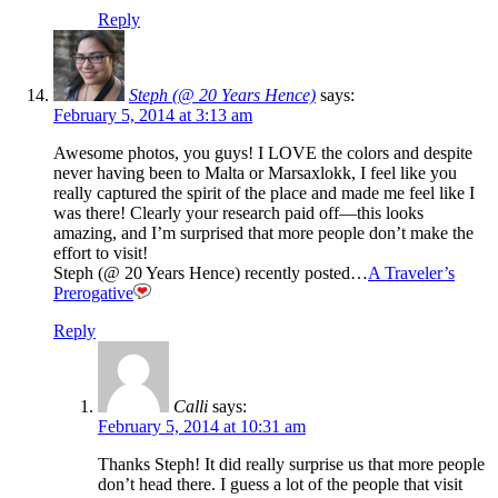
Reply
Steph (@ 20 Years Hence)
says:
February 5, 2014 at 3:13 am
Awesome photos, you guys! I LOVE the colors and despite
never having been to Malta or Marsaxlokk, I feel like you
really captured the spirit of the place and made me feel like I
was there! Clearly your research paid off—this looks
amazing, and I’m surprised that more people don’t make the
effort to visit!
Steph (@ 20 Years Hence) recently posted…
A Traveler’s
Prerogative
Reply
Calli
says:
February 5, 2014 at 10:31 am
Thanks Steph! It did really surprise us that more people
don’t head there. I guess a lot of the people that visit