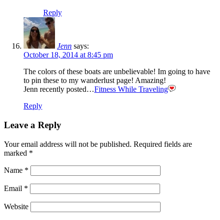
Reply
Jenn
says:
October 18, 2014 at 8:45 pm
The colors of these boats are unbelievable! Im going to have
to pin these to my wanderlust page! Amazing!
Jenn recently posted…
Fitness While Traveling
Reply
Leave a Reply
Your email address will not be published.
Required fields are
marked
*
Name
*
Email
*
Website