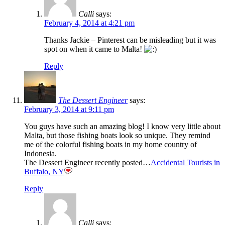
Calli
says:
February 4, 2014 at 4:21 pm
Thanks Jackie – Pinterest can be misleading but it was
spot on when it came to Malta!
Reply
The Dessert Engineer
says:
February 3, 2014 at 9:11 pm
You guys have such an amazing blog! I know very little about
Malta, but those fishing boats look so unique. They remind
me of the colorful fishing boats in my home country of
Indonesia.
The Dessert Engineer recently posted…
Accidental Tourists in
Buffalo, NY
Reply
Calli
says: