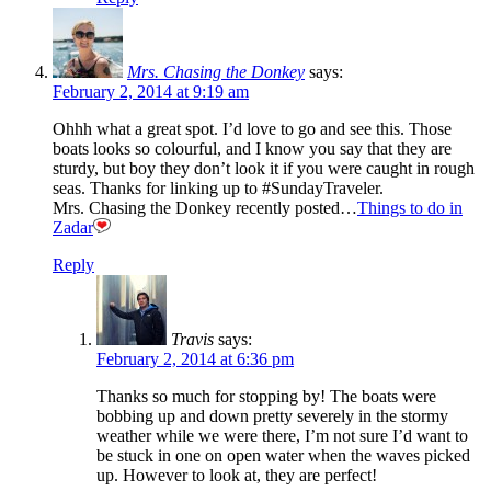
Mrs. Chasing the Donkey
says:
February 2, 2014 at 9:19 am
Ohhh what a great spot. I’d love to go and see this. Those
boats looks so colourful, and I know you say that they are
sturdy, but boy they don’t look it if you were caught in rough
seas. Thanks for linking up to #SundayTraveler.
Mrs. Chasing the Donkey recently posted…
Things to do in
Zadar
Reply
Travis
says:
February 2, 2014 at 6:36 pm
Thanks so much for stopping by! The boats were
bobbing up and down pretty severely in the stormy
weather while we were there, I’m not sure I’d want to
be stuck in one on open water when the waves picked
up. However to look at, they are perfect!