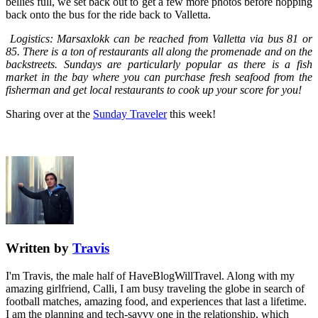
bellies full, we set back out to get a few more photos before hopping
back onto the bus for the ride back to Valletta.
Logistics: Marsaxlokk can be reached from Valletta via bus 81 or
85. There is a ton of restaurants all along the promenade and on the
backstreets. Sundays are particularly popular as there is a fish
market in the bay where you can purchase fresh seafood from the
fisherman and get local restaurants to cook up your score for you!
Sharing over at the
Sunday Traveler
this week!
Written by
Travis
I'm Travis, the male half of HaveBlogWillTravel. Along with my
amazing girlfriend, Calli, I am busy traveling the globe in search of
football matches, amazing food, and experiences that last a lifetime.
I am the planning and tech-savvy one in the relationship, which