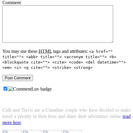
Comment
You may use these
HTML
tags and attributes:
<a href=""
title=""> <abbr title=""> <acronym title=""> <b>
<blockquote cite=""> <cite> <code> <del datetime="">
<em> <i> <q cite=""> <strike> <strong>
Calli and Travis are a Canadian couple who have decided to make
travel a priority in their lives and share their adventures online
read
more here