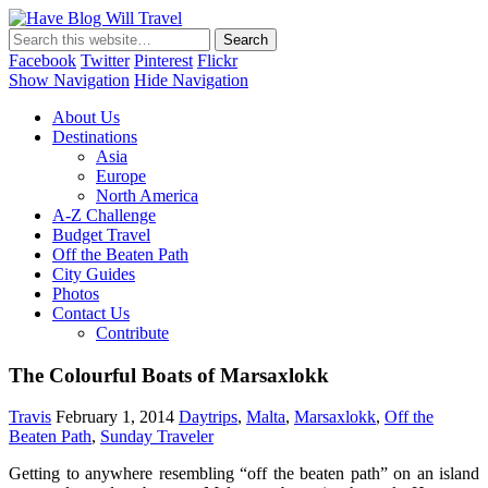
Have Blog Will Travel
Facebook
Twitter
Pinterest
Flickr
Show Navigation
Hide Navigation
About Us
Destinations
Asia
Europe
North America
A-Z Challenge
Budget Travel
Off the Beaten Path
City Guides
Photos
Contact Us
Contribute
The Colourful Boats of Marsaxlokk
Travis
February 1, 2014
Daytrips
,
Malta
,
Marsaxlokk
,
Off the
Beaten Path
,
Sunday Traveler
Getting to anywhere resembling “off the beaten path” on an island