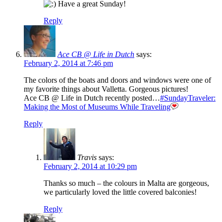
Have a great Sunday!
Reply
Ace CB @ Life in Dutch
says:
February 2, 2014 at 7:46 pm
The colors of the boats and doors and windows were one of
my favorite things about Valletta. Gorgeous pictures!
Ace CB @ Life in Dutch recently posted…
#SundayTraveler:
Making the Most of Museums While Traveling
Reply
Travis
says:
February 2, 2014 at 10:29 pm
Thanks so much – the colours in Malta are gorgeous,
we particularly loved the little covered balconies!
Reply