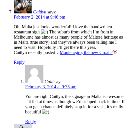
Caitlyn
says:
February 2, 2014 at 9:46 pm
Oh, Malta just looks wonderful! I love the handwritten
restaurant sign
The suburb from which I’m from in
Melbourne has almost as many people of Maltese heritage as
in Malta (true story) and they’ve always been telling me I
need to visit. Hopefully I’ll get there this year.
Caitlyn recently posted…
Montenegro, the new Croatia
Reply
Calli
says:
February 3, 2014 at 9:35 am
You are right Caitlyn, the signage in Malta is awesome
– it felt at times as though we’d stepped back in time. If
you get a chance definitely stop in for a visit, it’s really
beautiful
Reply