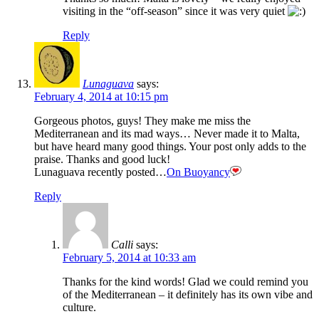
visiting in the “off-season” since it was very quiet
Reply
Lunaguava
says:
February 4, 2014 at 10:15 pm
Gorgeous photos, guys! They make me miss the
Mediterranean and its mad ways… Never made it to Malta,
but have heard many good things. Your post only adds to the
praise. Thanks and good luck!
Lunaguava recently posted…
On Buoyancy
Reply
Calli
says:
February 5, 2014 at 10:33 am
Thanks for the kind words! Glad we could remind you
of the Mediterranean – it definitely has its own vibe and
culture.