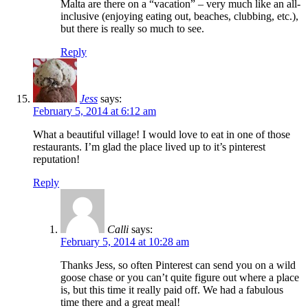
Malta are there on a “vacation” – very much like an all-
inclusive (enjoying eating out, beaches, clubbing, etc.),
but there is really so much to see.
Reply
Jess
says:
February 5, 2014 at 6:12 am
What a beautiful village! I would love to eat in one of those
restaurants. I’m glad the place lived up to it’s pinterest
reputation!
Reply
Calli
says:
February 5, 2014 at 10:28 am
Thanks Jess, so often Pinterest can send you on a wild
goose chase or you can’t quite figure out where a place
is, but this time it really paid off. We had a fabulous
time there and a great meal!