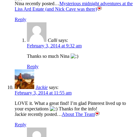
Nina recently posted…
Mysterious midnight adventures at the
Liss Ard Estate (and Nick Cave was there)
Reply
Calli
says:
February 3, 2014 at 9:32 am
Thanks so much Nina
Reply
Jackie
says:
February 3, 2014 at 11:55 am
LOVE it. What a great find! I’m glad Pinterest lived up to
your expectations
Thanks for the info!
Jackie recently posted…
About The Team
Reply