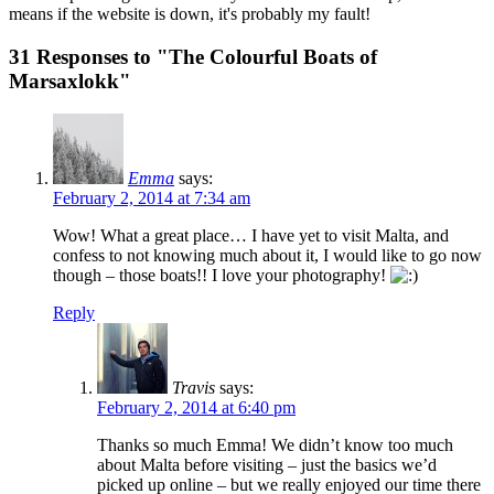
means if the website is down, it's probably my fault!
31 Responses to "The Colourful Boats of
Marsaxlokk"
Emma
says:
February 2, 2014 at 7:34 am
Wow! What a great place… I have yet to visit Malta, and
confess to not knowing much about it, I would like to go now
though – those boats!! I love your photography!
Reply
Travis
says:
February 2, 2014 at 6:40 pm
Thanks so much Emma! We didn’t know too much
about Malta before visiting – just the basics we’d
picked up online – but we really enjoyed our time there