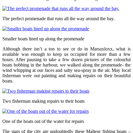
The perfect promenade that runs all the way around the bay.
Smaller boats lined up along the promenade
Although there isn’t a ton to see or do in Marsaxloxx, what is
available was enough to keep us occupied for more than a few
hours. After pausing to take a few dozen pictures of the colourful
boats bobbing in the harbour, we walked along the promenade- the
wind whipping at our faces and salty sea-spray in the air. May local
fisherman were out painting and making repairs on their beautiful
boats.
Two fisherman making repairs to their boats
One of the boats out of the water for repairs
The stars of the city are undoubtedly these Maltese fishing boats –