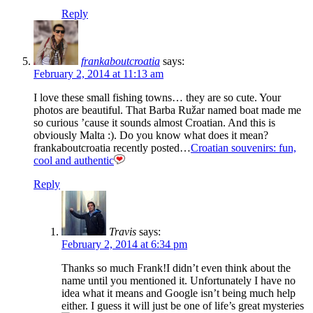
Reply
frankaboutcroatia
says:
February 2, 2014 at 11:13 am
I love these small fishing towns… they are so cute. Your
photos are beautiful. That Barba Ružar named boat made me
so curious ’cause it sounds almost Croatian. And this is
obviously Malta :). Do you know what does it mean?
frankaboutcroatia recently posted…
Croatian souvenirs: fun,
cool and authentic
Reply
Travis
says:
February 2, 2014 at 6:34 pm
Thanks so much Frank!I didn’t even think about the
name until you mentioned it. Unfortunately I have no
idea what it means and Google isn’t being much help
either. I guess it will just be one of life’s great mysteries