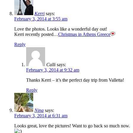
Kerri
says:
February 3, 2014 at 3:55 am
Love the photos. Looks like a wonderful day out!
Kerri recently posted…
Christmas in Athens Greece
Reply
Calli
says:
February 3, 2014 at 9:32 am
Thanks Kerri – it’s the perfect day trip from Valletta!
Reply
Nina
says:
February 3, 2014 at 6:31 am
Looks great, love the pictures! Want to go back so much now.