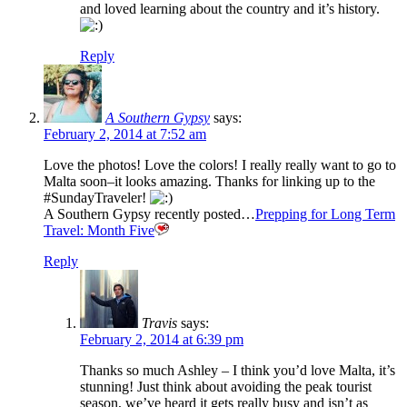
and loved learning about the country and it’s history.
Reply
A Southern Gypsy
says:
February 2, 2014 at 7:52 am
Love the photos! Love the colors! I really really want to go to
Malta soon–it looks amazing. Thanks for linking up to the
#SundayTraveler!
A Southern Gypsy recently posted…
Prepping for Long Term
Travel: Month Five
Reply
Travis
says:
February 2, 2014 at 6:39 pm
Thanks so much Ashley – I think you’d love Malta, it’s
stunning! Just think about avoiding the peak tourist
season, we’ve heard it gets really busy and isn’t as