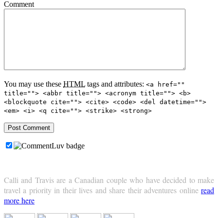
Comment
You may use these
HTML
tags and attributes:
<a href=""
title=""> <abbr title=""> <acronym title=""> <b>
<blockquote cite=""> <cite> <code> <del datetime="">
<em> <i> <q cite=""> <strike> <strong>
Calli and Travis are a Canadian couple who have decided to make
travel a priority in their lives and share their adventures online
read
more here