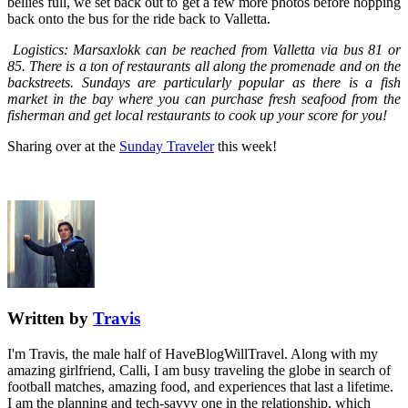
bellies full, we set back out to get a few more photos before hopping
back onto the bus for the ride back to Valletta.
Logistics: Marsaxlokk can be reached from Valletta via bus 81 or
85. There is a ton of restaurants all along the promenade and on the
backstreets. Sundays are particularly popular as there is a fish
market in the bay where you can purchase fresh seafood from the
fisherman and get local restaurants to cook up your score for you!
Sharing over at the
Sunday Traveler
this week!
Written by
Travis
I'm Travis, the male half of HaveBlogWillTravel. Along with my
amazing girlfriend, Calli, I am busy traveling the globe in search of
football matches, amazing food, and experiences that last a lifetime.
I am the planning and tech-savvy one in the relationship, which