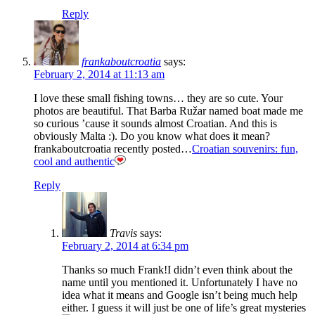
Reply
frankaboutcroatia
says:
February 2, 2014 at 11:13 am
I love these small fishing towns… they are so cute. Your
photos are beautiful. That Barba Ružar named boat made me
so curious ’cause it sounds almost Croatian. And this is
obviously Malta :). Do you know what does it mean?
frankaboutcroatia recently posted…
Croatian souvenirs: fun,
cool and authentic
Reply
Travis
says:
February 2, 2014 at 6:34 pm
Thanks so much Frank!I didn’t even think about the
name until you mentioned it. Unfortunately I have no
idea what it means and Google isn’t being much help
either. I guess it will just be one of life’s great mysteries