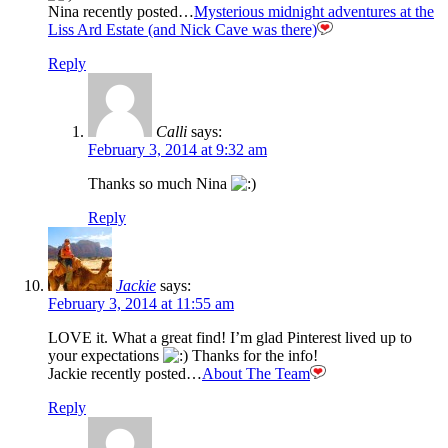
Nina recently posted…
Mysterious midnight adventures at the
Liss Ard Estate (and Nick Cave was there)
Reply
Calli
says:
February 3, 2014 at 9:32 am
Thanks so much Nina
Reply
Jackie
says:
February 3, 2014 at 11:55 am
LOVE it. What a great find! I’m glad Pinterest lived up to
your expectations
Thanks for the info!
Jackie recently posted…
About The Team
Reply