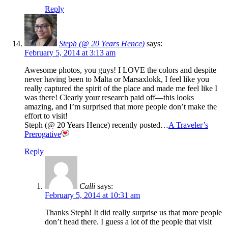
Reply
Steph (@ 20 Years Hence)
says:
February 5, 2014 at 3:13 am
Awesome photos, you guys! I LOVE the colors and despite
never having been to Malta or Marsaxlokk, I feel like you
really captured the spirit of the place and made me feel like I
was there! Clearly your research paid off—this looks
amazing, and I’m surprised that more people don’t make the
effort to visit!
Steph (@ 20 Years Hence) recently posted…
A Traveler’s
Prerogative
Reply
Calli
says:
February 5, 2014 at 10:31 am
Thanks Steph! It did really surprise us that more people
don’t head there. I guess a lot of the people that visit