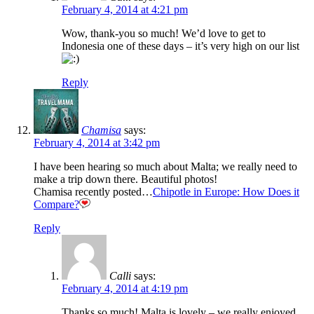
February 4, 2014 at 4:21 pm
Wow, thank-you so much! We’d love to get to
Indonesia one of these days – it’s very high on our list
Reply
Chamisa
says:
February 4, 2014 at 3:42 pm
I have been hearing so much about Malta; we really need to
make a trip down there. Beautiful photos!
Chamisa recently posted…
Chipotle in Europe: How Does it
Compare?
Reply
Calli
says:
February 4, 2014 at 4:19 pm
Thanks so much! Malta is lovely – we really enjoyed