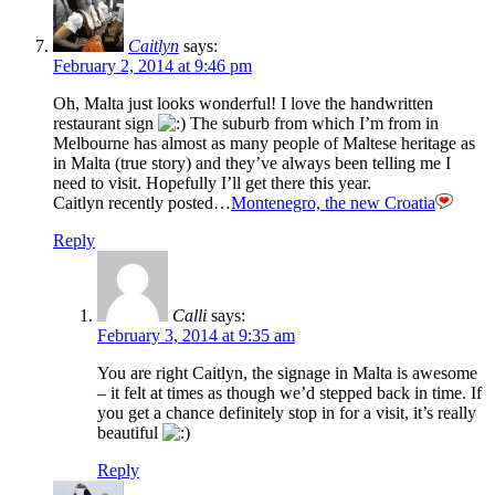
Caitlyn
says:
February 2, 2014 at 9:46 pm
Oh, Malta just looks wonderful! I love the handwritten
restaurant sign
The suburb from which I’m from in
Melbourne has almost as many people of Maltese heritage as
in Malta (true story) and they’ve always been telling me I
need to visit. Hopefully I’ll get there this year.
Caitlyn recently posted…
Montenegro, the new Croatia
Reply
Calli
says:
February 3, 2014 at 9:35 am
You are right Caitlyn, the signage in Malta is awesome
– it felt at times as though we’d stepped back in time. If
you get a chance definitely stop in for a visit, it’s really
beautiful
Reply