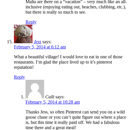
Malta are there on a “vacation” – very much like an all-
inclusive (enjoying eating out, beaches, clubbing, etc.),
but there is really so much to see.
Reply
Jess
says:
February 5, 2014 at 6:12 am
What a beautiful village! I would love to eat in one of those
restaurants. I’m glad the place lived up to it’s pinterest
reputation!
Reply
Calli
says:
February 5, 2014 at 10:28 am
Thanks Jess, so often Pinterest can send you on a wild
goose chase or you can’t quite figure out where a place
is, but this time it really paid off. We had a fabulous
time there and a great meal!