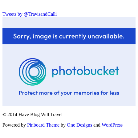
Tweets by @TravisandCalli
© 2014 Have Blog Will Travel
Powered by
Pinboard Theme
by
One Designs
and
WordPress