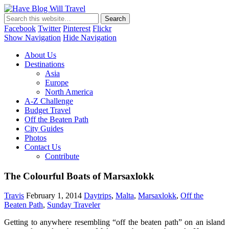
Have Blog Will Travel
Facebook
Twitter
Pinterest
Flickr
Show Navigation
Hide Navigation
About Us
Destinations
Asia
Europe
North America
A-Z Challenge
Budget Travel
Off the Beaten Path
City Guides
Photos
Contact Us
Contribute
The Colourful Boats of Marsaxlokk
Travis
February 1, 2014
Daytrips
,
Malta
,
Marsaxlokk
,
Off the
Beaten Path
,
Sunday Traveler
Getting to anywhere resembling “off the beaten path” on an island