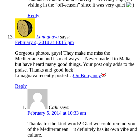
visiting in the “off-season” since it was very quiet
Reply
Lunaguava
says:
February 4, 2014 at 10:15 pm
Gorgeous photos, guys! They make me miss the
Mediterranean and its mad ways… Never made it to Malta,
but have heard many good things. Your post only adds to the
praise. Thanks and good luck!
Lunaguava recently posted…
On Buoyancy
Reply
Calli
says:
February 5, 2014 at 10:33 am
Thanks for the kind words! Glad we could remind you
of the Mediterranean – it definitely has its own vibe and
culture.