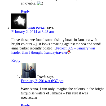
enjoyable.
Reply
anna parker
says:
February 2, 2014 at 8:43 am
I love these, we found some fishing boats in Jamaica with
bright colours – just looks amazing against the sea and sand!
anna parker recently posted…
Project 365 – January was
harder than I thought #sundaytraveler
Reply
Travis
says:
February 2, 2014 at 6:37 pm
Wow Anna, I can only imagine the colours in the bright
turquoise waters of Jamaica – I’m sure it was
spectacular!
Reply