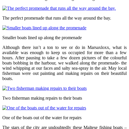
The perfect promenade that runs all the way around the bay.
Smaller boats lined up along the promenade
Although there isn’t a ton to see or do in Marsaxloxx, what is
available was enough to keep us occupied for more than a few
hours. After pausing to take a few dozen pictures of the colourful
boats bobbing in the harbour, we walked along the promenade- the
wind whipping at our faces and salty sea-spray in the air. May local
fisherman were out painting and making repairs on their beautiful
boats.
Two fisherman making repairs to their boats
One of the boats out of the water for repairs
The stars of the city are undoubtedly these Maltese fishing boats –