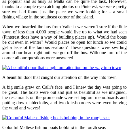
as popular and as busy as Malta can be quite the task. However,
thanks to a couple eye-catching photos on Pinterest, we were pretty
sure we had found just the place we were looking for – a small
fishing village in the southeast corner of the island.
When we boarded the bus from Valletta we weren’t sure if the little
town of less than 4,000 people would live up to what we had seen
(Pinterest does have a way of building places up). Would the boats
be out even in winter? Would places be open for lunch so we could
get a taste of the famous seafood? These questions were swirling
around our head right until we got off the bus. With one turn of the
corner all our questions were answered.
A beautiful door that caught our attention on the way into town
A big smile grew on Calli’s face, and I knew the day was going to
be great. The boats were out and just as beautiful as we imagined,
the restaurants on the promenade were setting out menu-boards and
putting down tablecloths, and two kite-boarders were even braving
the wind and waves!
Colouful Maltese fishing boats bobbing in the rough seas