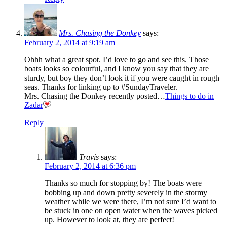
Mrs. Chasing the Donkey
says:
February 2, 2014 at 9:19 am
Ohhh what a great spot. I’d love to go and see this. Those
boats looks so colourful, and I know you say that they are
sturdy, but boy they don’t look it if you were caught in rough
seas. Thanks for linking up to #SundayTraveler.
Mrs. Chasing the Donkey recently posted…
Things to do in
Zadar
Reply
Travis
says:
February 2, 2014 at 6:36 pm
Thanks so much for stopping by! The boats were
bobbing up and down pretty severely in the stormy
weather while we were there, I’m not sure I’d want to
be stuck in one on open water when the waves picked
up. However to look at, they are perfect!