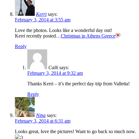
Kerri
says:
February 3, 2014 at 3:55 am
Love the photos. Looks like a wonderful day out!
Kerri recently posted…
Christmas in Athens Greece
Reply
Calli
says:
February 3, 2014 at 9:32 am
Thanks Kerri – it’s the perfect day trip from Valletta!
Reply
Nina
says:
February 3, 2014 at 6:31 am
Looks great, love the pictures! Want to go back so much now.