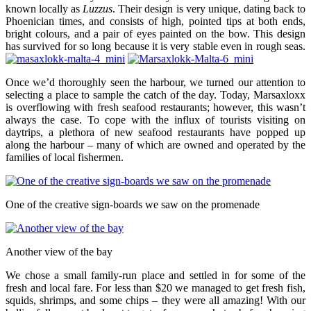
known locally as
Luzzus
. Their design is very unique, dating back to
Phoenician times, and consists of high, pointed tips at both ends,
bright colours, and a pair of eyes painted on the bow. This design
has survived for so long because it is very stable even in rough seas.
Once we’d thoroughly seen the harbour, we turned our attention to
selecting a place to sample the catch of the day. Today, Marsaxloxx
is overflowing with fresh seafood restaurants; however, this wasn’t
always the case. To cope with the influx of tourists visiting on
daytrips, a plethora of new seafood restaurants have popped up
along the harbour – many of which are owned and operated by the
families of local fishermen.
One of the creative sign-boards we saw on the promenade
Another view of the bay
We chose a small family-run place and settled in for some of the
fresh and local fare. For less than $20 we managed to get fresh fish,
squids, shrimps, and some chips – they were all amazing! With our