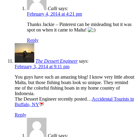
Calli
says:
February 4, 2014 at 4:21 pm
Thanks Jackie – Pinterest can be misleading but it was
spot on when it came to Malta!
Reply
The Dessert Engineer
says:
February 3, 2014 at 9:11 pm
You guys have such an amazing blog! I know very little about
Malta, but those fishing boats look so unique. They remind
me of the colorful fishing boats in my home country of
Indonesia.
The Dessert Engineer recently posted…
Accidental Tourists in
Buffalo, NY
Reply
Calli
says: