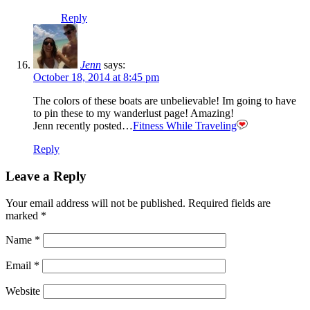
Reply
Jenn
says:
October 18, 2014 at 8:45 pm
The colors of these boats are unbelievable! Im going to have
to pin these to my wanderlust page! Amazing!
Jenn recently posted…
Fitness While Traveling
Reply
Leave a Reply
Your email address will not be published.
Required fields are
marked
*
Name
*
Email
*
Website