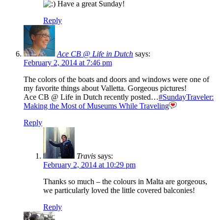
Have a great Sunday!
Reply
Ace CB @ Life in Dutch
says:
February 2, 2014 at 7:46 pm
The colors of the boats and doors and windows were one of
my favorite things about Valletta. Gorgeous pictures!
Ace CB @ Life in Dutch recently posted…
#SundayTraveler:
Making the Most of Museums While Traveling
Reply
Travis
says:
February 2, 2014 at 10:29 pm
Thanks so much – the colours in Malta are gorgeous,
we particularly loved the little covered balconies!
Reply