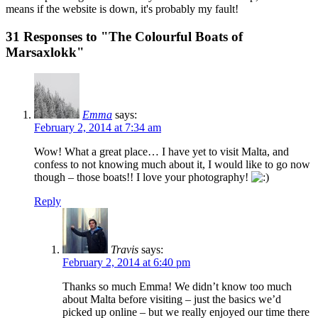
means if the website is down, it's probably my fault!
31 Responses to "The Colourful Boats of
Marsaxlokk"
Emma
says:
February 2, 2014 at 7:34 am
Wow! What a great place… I have yet to visit Malta, and
confess to not knowing much about it, I would like to go now
though – those boats!! I love your photography!
Reply
Travis
says:
February 2, 2014 at 6:40 pm
Thanks so much Emma! We didn’t know too much
about Malta before visiting – just the basics we’d
picked up online – but we really enjoyed our time there