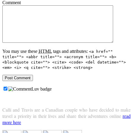
Comment
You may use these
HTML
tags and attributes:
<a href=""
title=""> <abbr title=""> <acronym title=""> <b>
<blockquote cite=""> <cite> <code> <del datetime="">
<em> <i> <q cite=""> <strike> <strong>
Calli and Travis are a Canadian couple who have decided to make
travel a priority in their lives and share their adventures online
read
more here