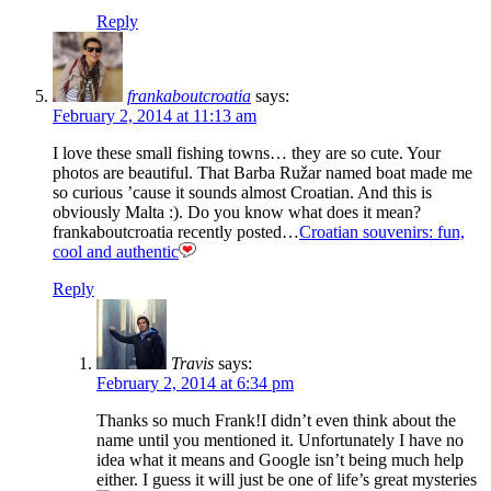
Reply
frankaboutcroatia
says:
February 2, 2014 at 11:13 am
I love these small fishing towns… they are so cute. Your
photos are beautiful. That Barba Ružar named boat made me
so curious ’cause it sounds almost Croatian. And this is
obviously Malta :). Do you know what does it mean?
frankaboutcroatia recently posted…
Croatian souvenirs: fun,
cool and authentic
Reply
Travis
says:
February 2, 2014 at 6:34 pm
Thanks so much Frank!I didn’t even think about the
name until you mentioned it. Unfortunately I have no
idea what it means and Google isn’t being much help
either. I guess it will just be one of life’s great mysteries