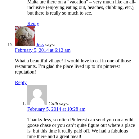
Malta are there on a “vacation” – very much like an all-
inclusive (enjoying eating out, beaches, clubbing, etc.),
but there is really so much to see.
Reply
Jess
says:
February 5, 2014 at 6:12 am
What a beautiful village! I would love to eat in one of those
restaurants. I’m glad the place lived up to it’s pinterest
reputation!
Reply
Calli
says:
February 5, 2014 at 10:28 am
Thanks Jess, so often Pinterest can send you on a wild
goose chase or you can’t quite figure out where a place
is, but this time it really paid off. We had a fabulous
time there and a great meal!