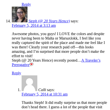
Reply
Steph (@ 20 Years Hence)
says:
February 5, 2014 at 3:13 am
Awesome photos, you guys! I LOVE the colors and despite
never having been to Malta or Marsaxlokk, I feel like you
really captured the spirit of the place and made me feel like I
was there! Clearly your research paid off—this looks
amazing, and I’m surprised that more people don’t make the
effort to visit!
Steph (@ 20 Years Hence) recently posted…
A Traveler’s
Prerogative
Reply
Calli
says:
February 5, 2014 at 10:31 am
Thanks Steph! It did really surprise us that more people
don’t head there. I guess a lot of the people that visit