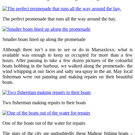
The perfect promenade that runs all the way around the bay.
Smaller boats lined up along the promenade
Although there isn’t a ton to see or do in Marsaxloxx, what is
available was enough to keep us occupied for more than a few
hours. After pausing to take a few dozen pictures of the colourful
boats bobbing in the harbour, we walked along the promenade- the
wind whipping at our faces and salty sea-spray in the air. May local
fisherman were out painting and making repairs on their beautiful
boats.
Two fisherman making repairs to their boats
One of the boats out of the water for repairs
The stars of the city are undoubtedly these Maltese fishing boats –