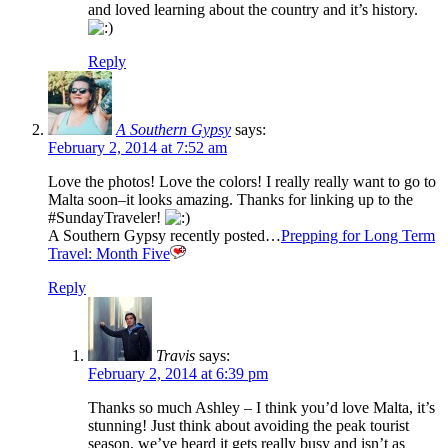
and loved learning about the country and it’s history.
Reply
A Southern Gypsy
says:
February 2, 2014 at 7:52 am
Love the photos! Love the colors! I really really want to go to
Malta soon–it looks amazing. Thanks for linking up to the
#SundayTraveler!
A Southern Gypsy recently posted…
Prepping for Long Term
Travel: Month Five
Reply
Travis
says:
February 2, 2014 at 6:39 pm
Thanks so much Ashley – I think you’d love Malta, it’s
stunning! Just think about avoiding the peak tourist
season, we’ve heard it gets really busy and isn’t as