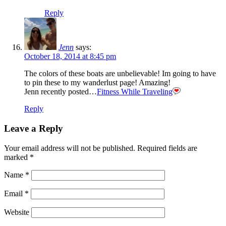
Reply
Jenn
says:
October 18, 2014 at 8:45 pm
The colors of these boats are unbelievable! Im going to have
to pin these to my wanderlust page! Amazing!
Jenn recently posted…
Fitness While Traveling
Reply
Leave a Reply
Your email address will not be published.
Required fields are
marked
*
Name
*
Email
*
Website