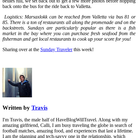
bellies full, we set back out to get a few more photos before hopping
back onto the bus for the ride back to Valletta.
Logistics: Marsaxlokk can be reached from Valletta via bus 81 or
85. There is a ton of restaurants all along the promenade and on the
backstreets. Sundays are particularly popular as there is a fish
market in the bay where you can purchase fresh seafood from the
fisherman and get local restaurants to cook up your score for you!
Sharing over at the
Sunday Traveler
this week!
Written by
Travis
I'm Travis, the male half of HaveBlogWillTravel. Along with my
amazing girlfriend, Calli, I am busy traveling the globe in search of
football matches, amazing food, and experiences that last a lifetime.
I am the planning and tech-savvy one in the relationship, which