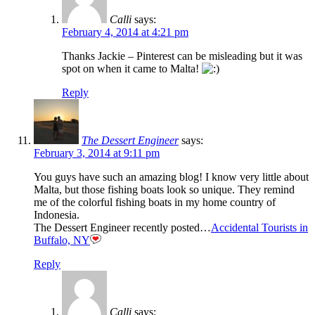
Calli
says:
February 4, 2014 at 4:21 pm
Thanks Jackie – Pinterest can be misleading but it was
spot on when it came to Malta!
Reply
The Dessert Engineer
says:
February 3, 2014 at 9:11 pm
You guys have such an amazing blog! I know very little about
Malta, but those fishing boats look so unique. They remind
me of the colorful fishing boats in my home country of
Indonesia.
The Dessert Engineer recently posted…
Accidental Tourists in
Buffalo, NY
Reply
Calli
says: