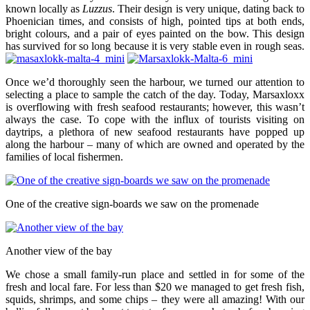
known locally as
Luzzus
. Their design is very unique, dating back to
Phoenician times, and consists of high, pointed tips at both ends,
bright colours, and a pair of eyes painted on the bow. This design
has survived for so long because it is very stable even in rough seas.
Once we’d thoroughly seen the harbour, we turned our attention to
selecting a place to sample the catch of the day. Today, Marsaxloxx
is overflowing with fresh seafood restaurants; however, this wasn’t
always the case. To cope with the influx of tourists visiting on
daytrips, a plethora of new seafood restaurants have popped up
along the harbour – many of which are owned and operated by the
families of local fishermen.
One of the creative sign-boards we saw on the promenade
Another view of the bay
We chose a small family-run place and settled in for some of the
fresh and local fare. For less than $20 we managed to get fresh fish,
squids, shrimps, and some chips – they were all amazing! With our