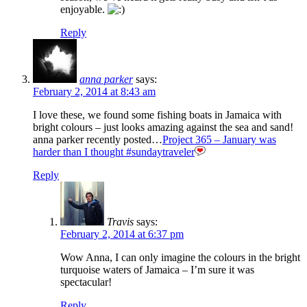
enjoyable.
Reply
anna parker
says:
February 2, 2014 at 8:43 am
I love these, we found some fishing boats in Jamaica with
bright colours – just looks amazing against the sea and sand!
anna parker recently posted…
Project 365 – January was
harder than I thought #sundaytraveler
Reply
Travis
says:
February 2, 2014 at 6:37 pm
Wow Anna, I can only imagine the colours in the bright
turquoise waters of Jamaica – I’m sure it was
spectacular!
Reply