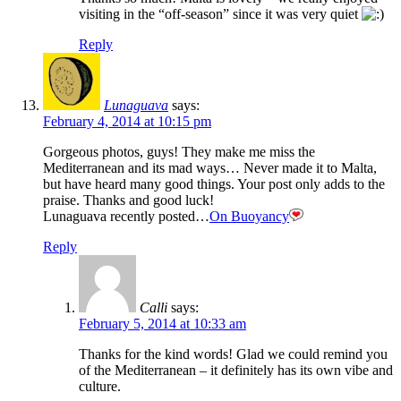
visiting in the “off-season” since it was very quiet
Reply
Lunaguava
says:
February 4, 2014 at 10:15 pm
Gorgeous photos, guys! They make me miss the
Mediterranean and its mad ways… Never made it to Malta,
but have heard many good things. Your post only adds to the
praise. Thanks and good luck!
Lunaguava recently posted…
On Buoyancy
Reply
Calli
says:
February 5, 2014 at 10:33 am
Thanks for the kind words! Glad we could remind you
of the Mediterranean – it definitely has its own vibe and
culture.