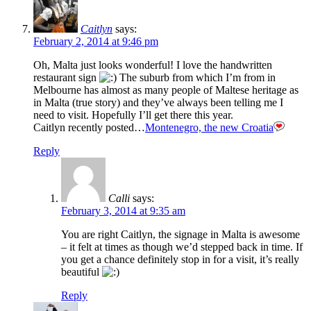
Caitlyn
says:
February 2, 2014 at 9:46 pm
Oh, Malta just looks wonderful! I love the handwritten
restaurant sign
The suburb from which I’m from in
Melbourne has almost as many people of Maltese heritage as
in Malta (true story) and they’ve always been telling me I
need to visit. Hopefully I’ll get there this year.
Caitlyn recently posted…
Montenegro, the new Croatia
Reply
Calli
says:
February 3, 2014 at 9:35 am
You are right Caitlyn, the signage in Malta is awesome
– it felt at times as though we’d stepped back in time. If
you get a chance definitely stop in for a visit, it’s really
beautiful
Reply