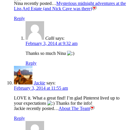
Nina recently posted…
Mysterious midnight adventures at the
Liss Ard Estate (and Nick Cave was there)
Reply
Calli
says:
February 3, 2014 at 9:32 am
Thanks so much Nina
Reply
Jackie
says:
February 3, 2014 at 11:55 am
LOVE it. What a great find! I’m glad Pinterest lived up to
your expectations
Thanks for the info!
Jackie recently posted…
About The Team
Reply