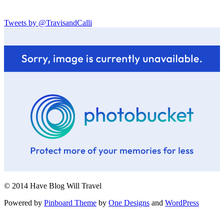
Tweets by @TravisandCalli
© 2014 Have Blog Will Travel
Powered by
Pinboard Theme
by
One Designs
and
WordPress