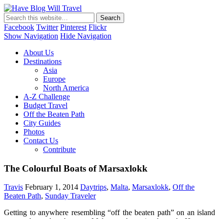
Have Blog Will Travel
Facebook
Twitter
Pinterest
Flickr
Show Navigation
Hide Navigation
About Us
Destinations
Asia
Europe
North America
A-Z Challenge
Budget Travel
Off the Beaten Path
City Guides
Photos
Contact Us
Contribute
The Colourful Boats of Marsaxlokk
Travis
February 1, 2014
Daytrips
,
Malta
,
Marsaxlokk
,
Off the
Beaten Path
,
Sunday Traveler
Getting to anywhere resembling “off the beaten path” on an island