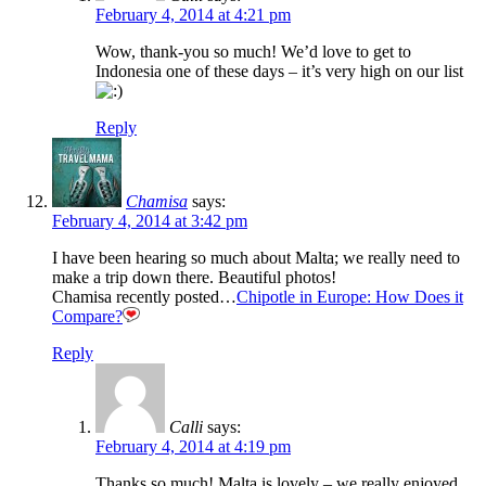
February 4, 2014 at 4:21 pm
Wow, thank-you so much! We’d love to get to
Indonesia one of these days – it’s very high on our list
Reply
Chamisa
says:
February 4, 2014 at 3:42 pm
I have been hearing so much about Malta; we really need to
make a trip down there. Beautiful photos!
Chamisa recently posted…
Chipotle in Europe: How Does it
Compare?
Reply
Calli
says:
February 4, 2014 at 4:19 pm
Thanks so much! Malta is lovely – we really enjoyed