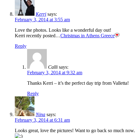
Kerri
says:
February 3, 2014 at 3:55 am
Love the photos. Looks like a wonderful day out!
Kerri recently posted…
Christmas in Athens Greece
Reply
Calli
says:
February 3, 2014 at 9:32 am
Thanks Kerri – it’s the perfect day trip from Valletta!
Reply
Nina
says:
February 3, 2014 at 6:31 am
Looks great, love the pictures! Want to go back so much now.