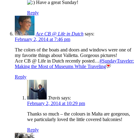
Have a great Sunday!
Reply
Ace CB @ Life in Dutch
says:
February 2, 2014 at 7:46 pm
The colors of the boats and doors and windows were one of
my favorite things about Valletta. Gorgeous pictures!
Ace CB @ Life in Dutch recently posted…
#SundayTraveler:
Making the Most of Museums While Traveling
Reply
Travis
says:
February 2, 2014 at 10:29 pm
Thanks so much – the colours in Malta are gorgeous,
we particularly loved the little covered balconies!
Reply