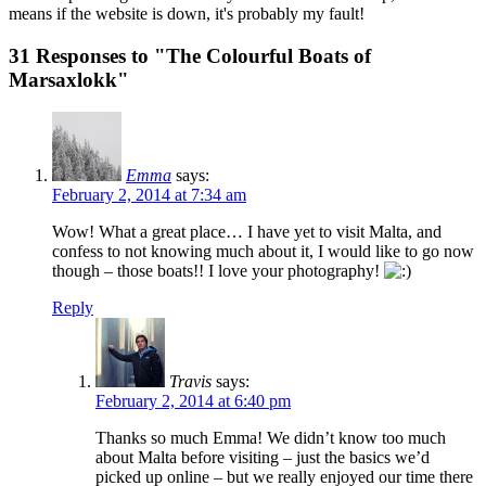
means if the website is down, it's probably my fault!
31 Responses to "The Colourful Boats of
Marsaxlokk"
Emma
says:
February 2, 2014 at 7:34 am
Wow! What a great place… I have yet to visit Malta, and
confess to not knowing much about it, I would like to go now
though – those boats!! I love your photography!
Reply
Travis
says:
February 2, 2014 at 6:40 pm
Thanks so much Emma! We didn’t know too much
about Malta before visiting – just the basics we’d
picked up online – but we really enjoyed our time there