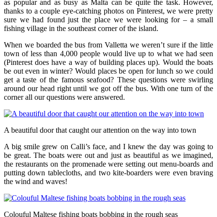
as popular and as busy as Malta can be quite the task. However,
thanks to a couple eye-catching photos on Pinterest, we were pretty
sure we had found just the place we were looking for – a small
fishing village in the southeast corner of the island.
When we boarded the bus from Valletta we weren’t sure if the little
town of less than 4,000 people would live up to what we had seen
(Pinterest does have a way of building places up). Would the boats
be out even in winter? Would places be open for lunch so we could
get a taste of the famous seafood? These questions were swirling
around our head right until we got off the bus. With one turn of the
corner all our questions were answered.
A beautiful door that caught our attention on the way into town
A big smile grew on Calli’s face, and I knew the day was going to
be great. The boats were out and just as beautiful as we imagined,
the restaurants on the promenade were setting out menu-boards and
putting down tablecloths, and two kite-boarders were even braving
the wind and waves!
Colouful Maltese fishing boats bobbing in the rough seas