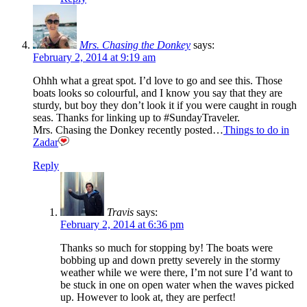
Mrs. Chasing the Donkey
says:
February 2, 2014 at 9:19 am
Ohhh what a great spot. I’d love to go and see this. Those
boats looks so colourful, and I know you say that they are
sturdy, but boy they don’t look it if you were caught in rough
seas. Thanks for linking up to #SundayTraveler.
Mrs. Chasing the Donkey recently posted…
Things to do in
Zadar
Reply
Travis
says:
February 2, 2014 at 6:36 pm
Thanks so much for stopping by! The boats were
bobbing up and down pretty severely in the stormy
weather while we were there, I’m not sure I’d want to
be stuck in one on open water when the waves picked
up. However to look at, they are perfect!