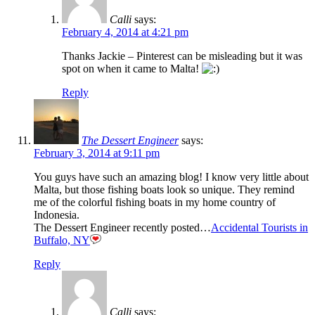
Calli
says:
February 4, 2014 at 4:21 pm
Thanks Jackie – Pinterest can be misleading but it was
spot on when it came to Malta!
Reply
The Dessert Engineer
says:
February 3, 2014 at 9:11 pm
You guys have such an amazing blog! I know very little about
Malta, but those fishing boats look so unique. They remind
me of the colorful fishing boats in my home country of
Indonesia.
The Dessert Engineer recently posted…
Accidental Tourists in
Buffalo, NY
Reply
Calli
says: