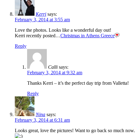
Kerri
says:
February 3, 2014 at 3:55 am
Love the photos. Looks like a wonderful day out!
Kerri recently posted…
Christmas in Athens Greece
Reply
Calli
says:
February 3, 2014 at 9:32 am
Thanks Kerri – it’s the perfect day trip from Valletta!
Reply
Nina
says:
February 3, 2014 at 6:31 am
Looks great, love the pictures! Want to go back so much now.