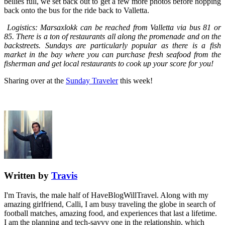
bellies full, we set back out to get a few more photos before hopping
back onto the bus for the ride back to Valletta.
Logistics: Marsaxlokk can be reached from Valletta via bus 81 or
85. There is a ton of restaurants all along the promenade and on the
backstreets. Sundays are particularly popular as there is a fish
market in the bay where you can purchase fresh seafood from the
fisherman and get local restaurants to cook up your score for you!
Sharing over at the
Sunday Traveler
this week!
Written by
Travis
I'm Travis, the male half of HaveBlogWillTravel. Along with my
amazing girlfriend, Calli, I am busy traveling the globe in search of
football matches, amazing food, and experiences that last a lifetime.
I am the planning and tech-savvy one in the relationship, which