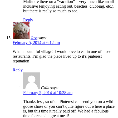
Malta are there on a “vacation” – very much like an all-
inclusive (enjoying eating out, beaches, clubbing, etc.),
but there is really so much to see.
Reply
Jess
says:
February 5, 2014 at 6:12 am
What a beautiful village! I would love to eat in one of those
restaurants. I’m glad the place lived up to it’s pinterest
reputation!
Reply
Calli
says:
February 5, 2014 at 10:28 am
Thanks Jess, so often Pinterest can send you on a wild
goose chase or you can’t quite figure out where a place
is, but this time it really paid off. We had a fabulous
time there and a great meal!