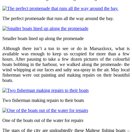
The perfect promenade that runs all the way around the bay.
Smaller boats lined up along the promenade
Although there isn’t a ton to see or do in Marsaxloxx, what is
available was enough to keep us occupied for more than a few
hours. After pausing to take a few dozen pictures of the colourful
boats bobbing in the harbour, we walked along the promenade- the
wind whipping at our faces and salty sea-spray in the air. May local
fisherman were out painting and making repairs on their beautiful
boats.
Two fisherman making repairs to their boats
One of the boats out of the water for repairs
The stars of the city are undoubtedly these Maltese fishing boats –