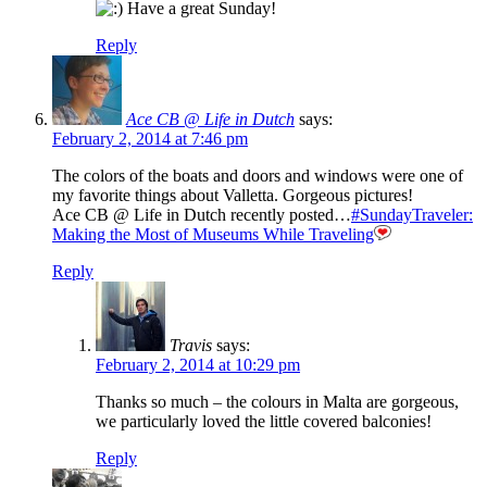
Have a great Sunday!
Reply
Ace CB @ Life in Dutch
says:
February 2, 2014 at 7:46 pm
The colors of the boats and doors and windows were one of
my favorite things about Valletta. Gorgeous pictures!
Ace CB @ Life in Dutch recently posted…
#SundayTraveler:
Making the Most of Museums While Traveling
Reply
Travis
says:
February 2, 2014 at 10:29 pm
Thanks so much – the colours in Malta are gorgeous,
we particularly loved the little covered balconies!
Reply