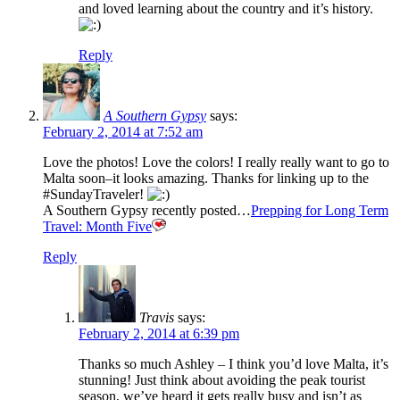
and loved learning about the country and it’s history.
Reply
A Southern Gypsy
says:
February 2, 2014 at 7:52 am
Love the photos! Love the colors! I really really want to go to
Malta soon–it looks amazing. Thanks for linking up to the
#SundayTraveler!
A Southern Gypsy recently posted…
Prepping for Long Term
Travel: Month Five
Reply
Travis
says:
February 2, 2014 at 6:39 pm
Thanks so much Ashley – I think you’d love Malta, it’s
stunning! Just think about avoiding the peak tourist
season, we’ve heard it gets really busy and isn’t as