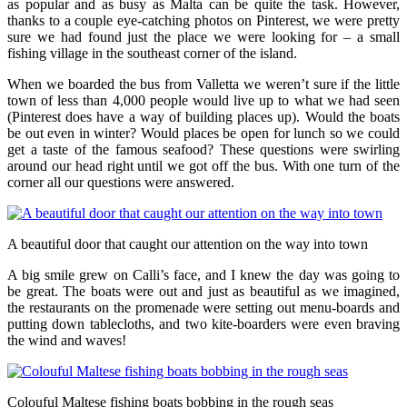
as popular and as busy as Malta can be quite the task. However,
thanks to a couple eye-catching photos on Pinterest, we were pretty
sure we had found just the place we were looking for – a small
fishing village in the southeast corner of the island.
When we boarded the bus from Valletta we weren’t sure if the little
town of less than 4,000 people would live up to what we had seen
(Pinterest does have a way of building places up). Would the boats
be out even in winter? Would places be open for lunch so we could
get a taste of the famous seafood? These questions were swirling
around our head right until we got off the bus. With one turn of the
corner all our questions were answered.
A beautiful door that caught our attention on the way into town
A big smile grew on Calli’s face, and I knew the day was going to
be great. The boats were out and just as beautiful as we imagined,
the restaurants on the promenade were setting out menu-boards and
putting down tablecloths, and two kite-boarders were even braving
the wind and waves!
Colouful Maltese fishing boats bobbing in the rough seas