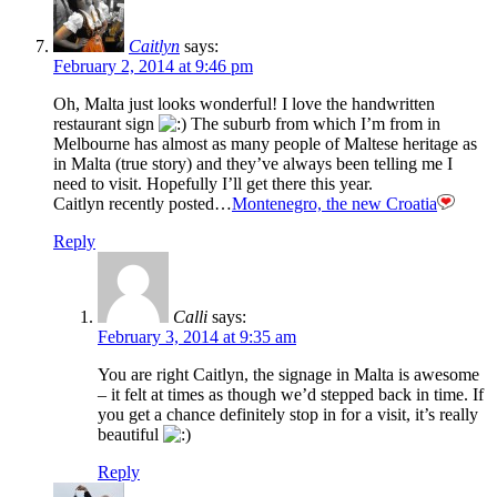
Caitlyn
says:
February 2, 2014 at 9:46 pm
Oh, Malta just looks wonderful! I love the handwritten
restaurant sign
The suburb from which I’m from in
Melbourne has almost as many people of Maltese heritage as
in Malta (true story) and they’ve always been telling me I
need to visit. Hopefully I’ll get there this year.
Caitlyn recently posted…
Montenegro, the new Croatia
Reply
Calli
says:
February 3, 2014 at 9:35 am
You are right Caitlyn, the signage in Malta is awesome
– it felt at times as though we’d stepped back in time. If
you get a chance definitely stop in for a visit, it’s really
beautiful
Reply