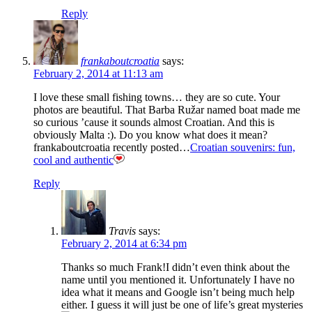
Reply
frankaboutcroatia
says:
February 2, 2014 at 11:13 am
I love these small fishing towns… they are so cute. Your
photos are beautiful. That Barba Ružar named boat made me
so curious ’cause it sounds almost Croatian. And this is
obviously Malta :). Do you know what does it mean?
frankaboutcroatia recently posted…
Croatian souvenirs: fun,
cool and authentic
Reply
Travis
says:
February 2, 2014 at 6:34 pm
Thanks so much Frank!I didn’t even think about the
name until you mentioned it. Unfortunately I have no
idea what it means and Google isn’t being much help
either. I guess it will just be one of life’s great mysteries