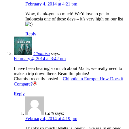
February 4, 2014 at 4:21 pm
Wow, thank-you so much! We’d love to get to
Indonesia one of these days – it’s very high on our list
Reply
Chamisa
says:
February 4, 2014 at 3:42 pm
I have been hearing so much about Malta; we really need to
make a trip down there. Beautiful photos!
Chamisa recently posted…
Chipotle in Europe: How Does it
Compare?
Reply
Calli
says:
February 4, 2014 at 4:19 pm
Thanks so much! Malta is lovely – we really enjoyed