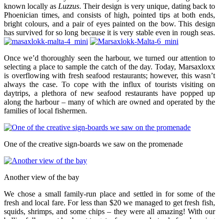
known locally as
Luzzus
. Their design is very unique, dating back to
Phoenician times, and consists of high, pointed tips at both ends,
bright colours, and a pair of eyes painted on the bow. This design
has survived for so long because it is very stable even in rough seas.
Once we’d thoroughly seen the harbour, we turned our attention to
selecting a place to sample the catch of the day. Today, Marsaxloxx
is overflowing with fresh seafood restaurants; however, this wasn’t
always the case. To cope with the influx of tourists visiting on
daytrips, a plethora of new seafood restaurants have popped up
along the harbour – many of which are owned and operated by the
families of local fishermen.
One of the creative sign-boards we saw on the promenade
Another view of the bay
We chose a small family-run place and settled in for some of the
fresh and local fare. For less than $20 we managed to get fresh fish,
squids, shrimps, and some chips – they were all amazing! With our