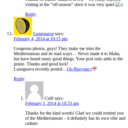
visiting in the “off-season” since it was very quiet
Reply
Lunaguava
says:
February 4, 2014 at 10:15 pm
Gorgeous photos, guys! They make me miss the
Mediterranean and its mad ways… Never made it to Malta,
but have heard many good things. Your post only adds to the
praise. Thanks and good luck!
Lunaguava recently posted…
On Buoyancy
Reply
Calli
says:
February 5, 2014 at 10:33 am
Thanks for the kind words! Glad we could remind you
of the Mediterranean – it definitely has its own vibe and
culture.