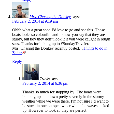
Mrs. Chasing the Donkey
says:
February 2, 2014 at 9:19 am
Ohhh what a great spot. I’d love to go and see this. Those
boats looks so colourful, and I know you say that they are
sturdy, but boy they don’t look it if you were caught in rough
seas. Thanks for linking up to #SundayTraveler.
Mrs. Chasing the Donkey recently posted…
Things to do in
Zadar
Reply
Travis
says:
February 2, 2014 at 6:36 pm
Thanks so much for stopping by! The boats were
bobbing up and down pretty severely in the stormy
weather while we were there, I’m not sure I’d want to
be stuck in one on open water when the waves picked
up. However to look at, they are perfect!