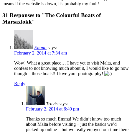
means if the website is down, it's probably my fault!
31 Responses to "The Colourful Boats of
Marsaxlokk"
Emma
says:
February 2, 2014 at 7:34 am
Wow! What a great place… I have yet to visit Malta, and
confess to not knowing much about it, I would like to go now
though – those boats!! I love your photography!
Reply
Travis
says:
February 2, 2014 at 6:40 pm
Thanks so much Emma! We didn’t know too much
about Malta before visiting – just the basics we’d
picked up online – but we really enjoyed our time there