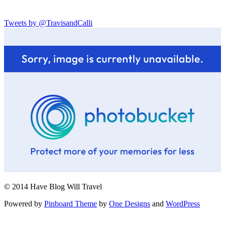
Tweets by @TravisandCalli
© 2014 Have Blog Will Travel
Powered by
Pinboard Theme
by
One Designs
and
WordPress