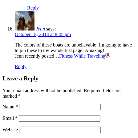
Reply
Jenn
says:
October 18, 2014 at 8:45 pm
The colors of these boats are unbelievable! Im going to have
to pin these to my wanderlust page! Amazing!
Jenn recently posted…
Fitness While Traveling
Reply
Leave a Reply
Your email address will not be published.
Required fields are
marked
*
Name
*
Email
*
Website