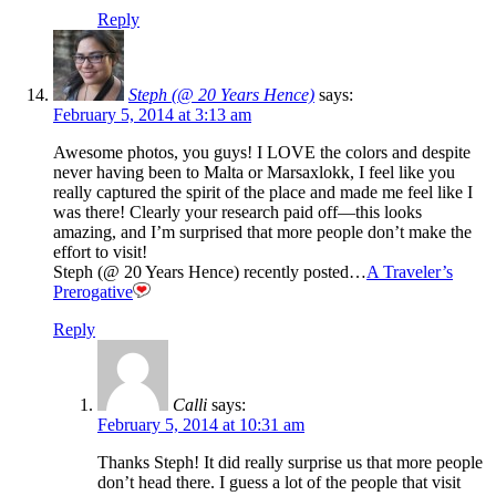
Reply
Steph (@ 20 Years Hence)
says:
February 5, 2014 at 3:13 am
Awesome photos, you guys! I LOVE the colors and despite
never having been to Malta or Marsaxlokk, I feel like you
really captured the spirit of the place and made me feel like I
was there! Clearly your research paid off—this looks
amazing, and I’m surprised that more people don’t make the
effort to visit!
Steph (@ 20 Years Hence) recently posted…
A Traveler’s
Prerogative
Reply
Calli
says:
February 5, 2014 at 10:31 am
Thanks Steph! It did really surprise us that more people
don’t head there. I guess a lot of the people that visit