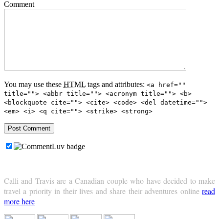
Comment
You may use these
HTML
tags and attributes:
<a href=""
title=""> <abbr title=""> <acronym title=""> <b>
<blockquote cite=""> <cite> <code> <del datetime="">
<em> <i> <q cite=""> <strike> <strong>
Calli and Travis are a Canadian couple who have decided to make
travel a priority in their lives and share their adventures online
read
more here