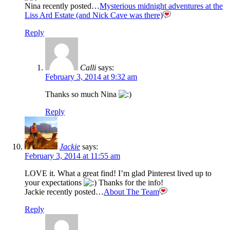
Nina recently posted…
Mysterious midnight adventures at the
Liss Ard Estate (and Nick Cave was there)
Reply
Calli
says:
February 3, 2014 at 9:32 am
Thanks so much Nina
Reply
Jackie
says:
February 3, 2014 at 11:55 am
LOVE it. What a great find! I’m glad Pinterest lived up to
your expectations
Thanks for the info!
Jackie recently posted…
About The Team
Reply