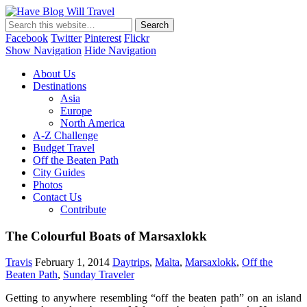
Have Blog Will Travel
Facebook
Twitter
Pinterest
Flickr
Show Navigation
Hide Navigation
About Us
Destinations
Asia
Europe
North America
A-Z Challenge
Budget Travel
Off the Beaten Path
City Guides
Photos
Contact Us
Contribute
The Colourful Boats of Marsaxlokk
Travis
February 1, 2014
Daytrips
,
Malta
,
Marsaxlokk
,
Off the
Beaten Path
,
Sunday Traveler
Getting to anywhere resembling “off the beaten path” on an island