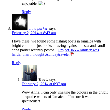
enjoyable.
Reply
anna parker
says:
February 2, 2014 at 8:43 am
I love these, we found some fishing boats in Jamaica with
bright colours – just looks amazing against the sea and sand!
anna parker recently posted…
Project 365 – January was
harder than I thought #sundaytraveler
Reply
Travis
says:
February 2, 2014 at 6:37 pm
Wow Anna, I can only imagine the colours in the bright
turquoise waters of Jamaica – I’m sure it was
spectacular!
Reply