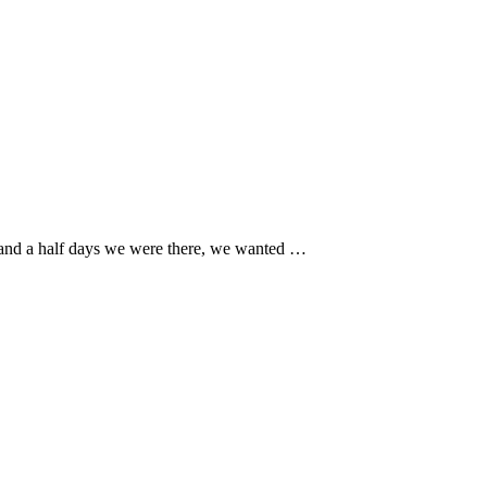
 and a half days we were there, we wanted …