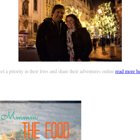
 a priority in their lives and share their adventures online
read more h