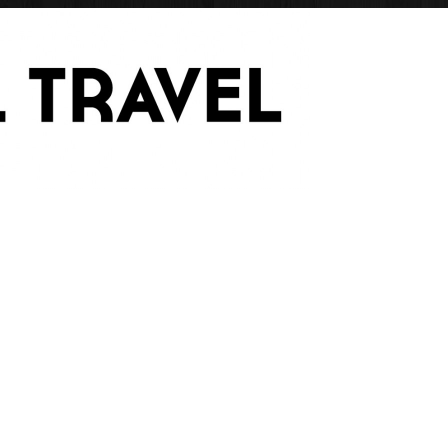
Have Blog Will Trave