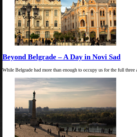
Beyond Belgrade – A Day in Novi Sad
While Belgrade had more than enough to occupy us for the full three