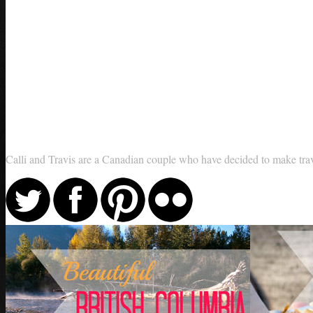
Calli and Travis are a Canadian couple who have decided to make travel