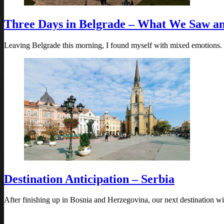
Three Days in Belgrade – What We Saw a
Leaving Belgrade this morning, I found myself with mixed emotions.
Destination Anticipation – Serbia
After finishing up in Bosnia and Herzegovina, our next destination will