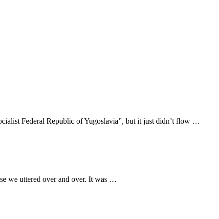
cialist Federal Republic of Yugoslavia”, but it just didn’t flow …
ase we uttered over and over. It was …