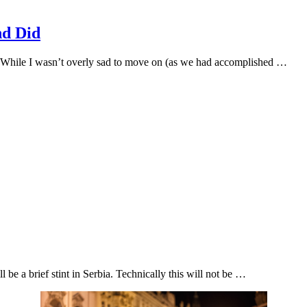
nd Did
 While I wasn’t overly sad to move on (as we had accomplished …
 be a brief stint in Serbia. Technically this will not be …