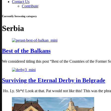
Contact Us
Contribute
Currently browsing category
Serbia
Best of the Balkans
We considered titling this post “Best of the Countries of the Former So
Surviving the Eternal Derby in Belgrade
Ho. Ly. Sh*t! Look at that. Pat would not like this! This was the phr