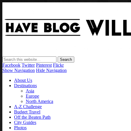
Facebook
Twitter
Pinterest
Flickr
Show Navigation
Hide Navigation
About Us
Destinations
Asia
Europe
North America
A-Z Challenge
Budget Travel
Off the Beaten Path
City Guides
Photos