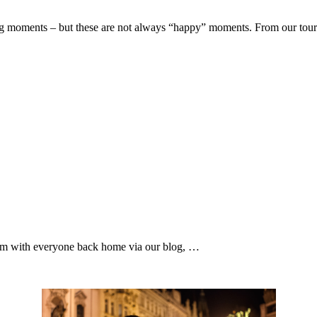
ng moments – but these are not always “happy” moments. From our tou
them with everyone back home via our blog, …