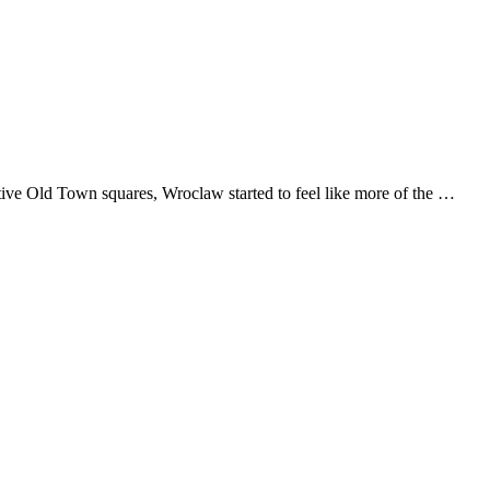
ective Old Town squares, Wroclaw started to feel like more of the …