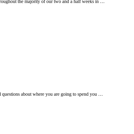
roughout the majority of our two and a half weeks in …
l questions about where you are going to spend you …