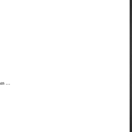
 has …