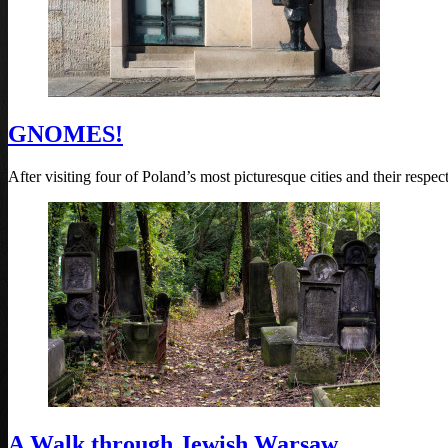
GNOMES!
After visiting four of Poland’s most picturesque cities and their resp
A Walk through Jewish Warsaw