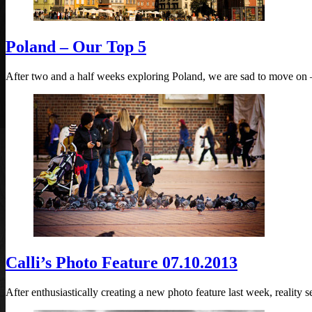
Poland – Our Top 5
After two and a half weeks exploring Poland, we are sad to move on –
Calli’s Photo Feature 07.10.2013
After enthusiastically creating a new photo feature last week, reality s