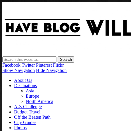
Facebook
Twitter
Pinterest
Flickr
Show Navigation
Hide Navigation
About Us
Destinations
Asia
Europe
North America
A-Z Challenge
Budget Travel
Off the Beaten Path
City Guides
Photos