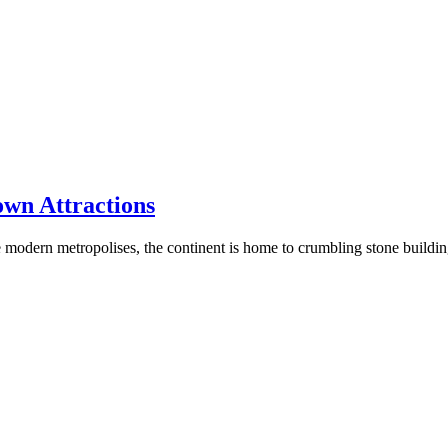
own Attractions
rge modern metropolises, the continent is home to crumbling stone buildi