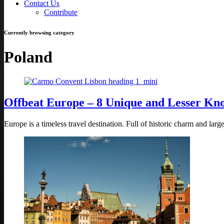
Contact Us
Contribute
Currently browsing category
Poland
Offbeat Europe – 8 Unique and Lesser Kn
Europe is a timeless travel destination. Full of historic charm and la