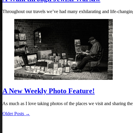
Throughout our travels we’ve had many exhilarating and life-changi
A New Weekly Photo Feature!
As much as I love taking photos of the places we visit and sharing 
Older Posts →