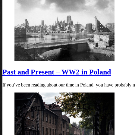
Past and Present – WW2 in Poland
If you’ve been reading about our time in Poland, you have probably n