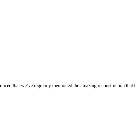
oticed that we’ve regularly mentioned the amazing reconstruction that