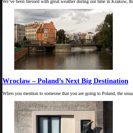
We’ve been blessed with great weather during our time in Krakow, th
Wroclaw – Poland’s Next Big Destination
When you mention to someone that you are going to Poland, the usua