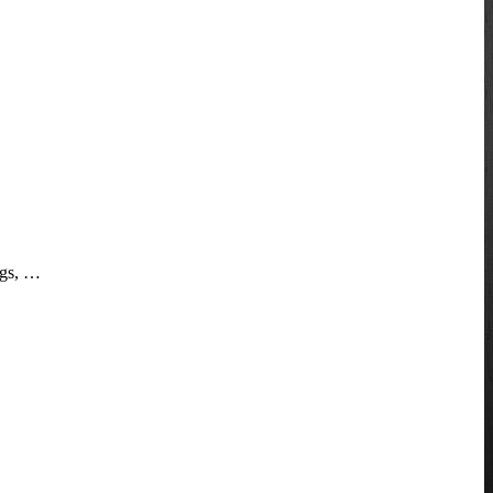
ngs, …