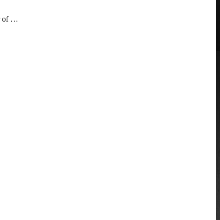
r of …