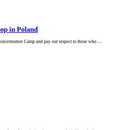
top in Poland
 Concentration Camp and pay our respect to those who …