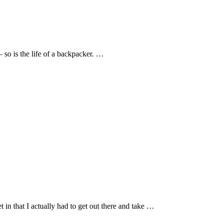
 so is the life of a backpacker. …
et in that I actually had to get out there and take …