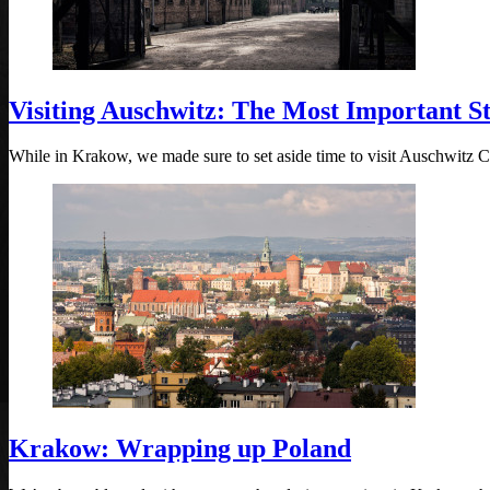
Visiting Auschwitz: The Most Important S
While in Krakow, we made sure to set aside time to visit Auschwitz
Krakow: Wrapping up Poland