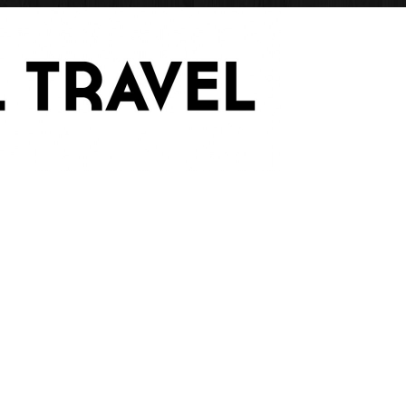
Have Blog Will Trave