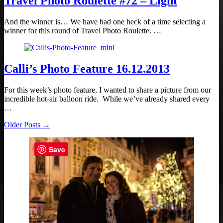
Travel Photo Roulette #72 – Light
And the winner is… We have had one heck of a time selecting a
winner for this round of Travel Photo Roulette. …
Calli’s Photo Feature 16.12.2013
For this week’s photo feature, I wanted to share a picture from our
incredible hot-air balloon ride. While we’ve already shared every
…
Older Posts →
Save