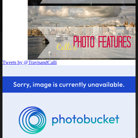
Tweets by @TravisandCalli