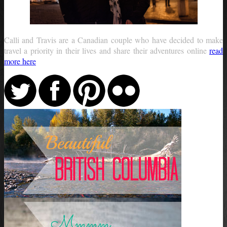
Calli and Travis are a Canadian couple who have decided to make
travel a priority in their lives and share their adventures online
read
more here