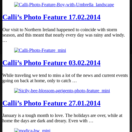
Calli’s Photo Feature 17.02.2014
Our visit to Northern Ireland happened to coincide with storm
season, and this meant that nearly every day was rainy and windy.
…
Calli’s Photo Feature 03.02.2014
While traveling we tend to miss a lot of the news and current events
going on back at home, only to catch …
Calli’s Photo Feature 27.01.2014
January is a tough month to love. The holidays are over, while at
home the days are dark and dreary. Even with …