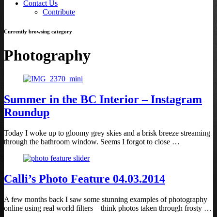
Contact Us
Contribute
Currently browsing category
Photography
Summer in the BC Interior – Instagram
Roundup
Today I woke up to gloomy grey skies and a brisk breeze streaming
through the bathroom window. Seems I forgot to close …
Calli’s Photo Feature 04.03.2014
A few months back I saw some stunning examples of photography
online using real world filters – think photos taken through frosty …