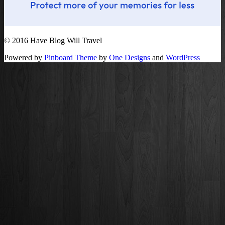
© 2016 Have Blog Will Travel
Powered by
Pinboard Theme
by
One Designs
and
WordPress