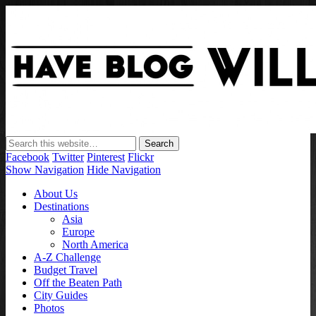
Have Blog Will Travel
Facebook
Twitter
Pinterest
Flickr
Show Navigation
Hide Navigation
About Us
Destinations
Asia
Europe
North America
A-Z Challenge
Budget Travel
Off the Beaten Path
City Guides
Photos