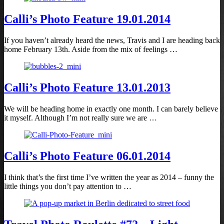
Calli’s Photo Feature 19.01.2014
If you haven’t already heard the news, Travis and I are heading back
home February 13th. Aside from the mix of feelings …
Calli’s Photo Feature 13.01.2013
We will be heading home in exactly one month. I can barely believe
it myself. Although I’m not really sure we are …
Calli’s Photo Feature 06.01.2014
I think that’s the first time I’ve written the year as 2014 – funny the
little things you don’t pay attention to …