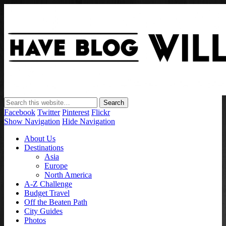
Have Blog Will Travel
Facebook
Twitter
Pinterest
Flickr
Show Navigation
Hide Navigation
About Us
Destinations
Asia
Europe
North America
A-Z Challenge
Budget Travel
Off the Beaten Path
City Guides
Photos