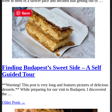
were in need of a slower pace and decided that getting out of …
Save
Finding Budapest’s Sweet Side – A Self
Guided Tour
**Warning! This post is very long and features pictures of delicious
desserts.** While preparing for our visit to Budapest, I discovered
the …
Older Posts →