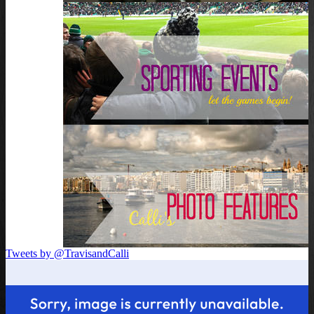
Tweets by @TravisandCalli