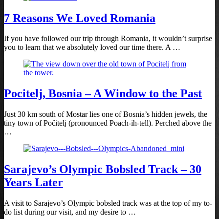
7 Reasons We Loved Romania
If you have followed our trip through Romania, it wouldn’t surprise
you to learn that we absolutely loved our time there. A …
Pocitelj, Bosnia – A Window to the Past
Just 30 km south of Mostar lies one of Bosnia’s hidden jewels, the
tiny town of Počitelj (pronounced Poach-ih-tell). Perched above the
…
Sarajevo’s Olympic Bobsled Track – 30
Years Later
A visit to Sarajevo’s Olympic bobsled track was at the top of my to-
do list during our visit, and my desire to …