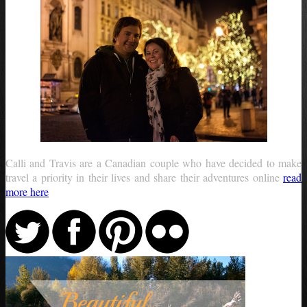
Calli and Travis are a Canadian couple who have decided to make
travel a priority in their lives and share their adventures online
read
more here