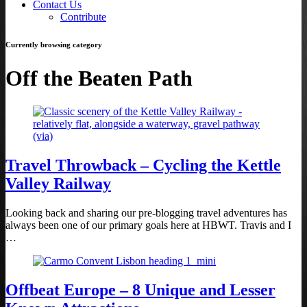
Contact Us
Contribute
Currently browsing category
Off the Beaten Path
Travel Throwback – Cycling the Kettle
Valley Railway
Looking back and sharing our pre-blogging travel adventures has
always been one of our primary goals here at HBWT. Travis and I
…
Offbeat Europe – 8 Unique and Lesser