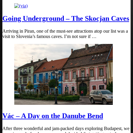
Going Underground – The Skocjan Caves
Arriving in Piran, one of the must-see attractions atop our list was a
visit to Slovenia’s famous caves. I’m not sure if …
Vác – A Day on the Danube Bend
After three wonderful and jam-packed days exploring Budapest, we