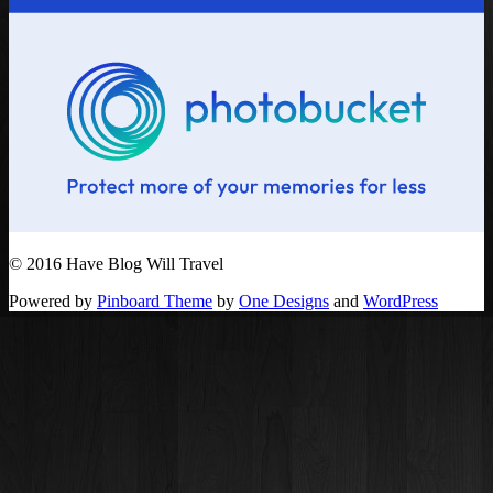
© 2016 Have Blog Will Travel
Powered by
Pinboard Theme
by
One Designs
and
WordPress