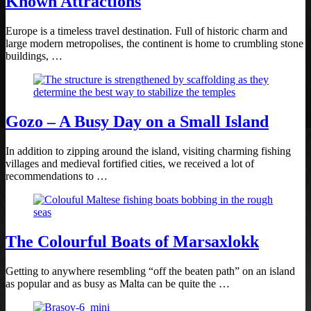
Known Attractions
Europe is a timeless travel destination. Full of historic charm and
large modern metropolises, the continent is home to crumbling stone
buildings, …
Gozo – A Busy Day on a Small Island
In addition to zipping around the island, visiting charming fishing
villages and medieval fortified cities, we received a lot of
recommendations to …
The Colourful Boats of Marsaxlokk
Getting to anywhere resembling “off the beaten path” on an island
as popular and as busy as Malta can be quite the …