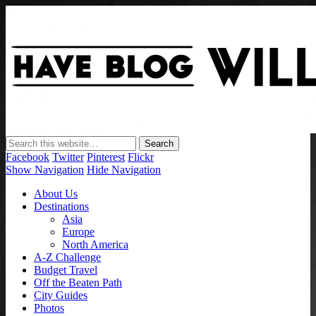
Have Blog Will Travel
Facebook
Twitter
Pinterest
Flickr
Show Navigation
Hide Navigation
About Us
Destinations
Asia
Europe
North America
A-Z Challenge
Budget Travel
Off the Beaten Path
City Guides
Photos