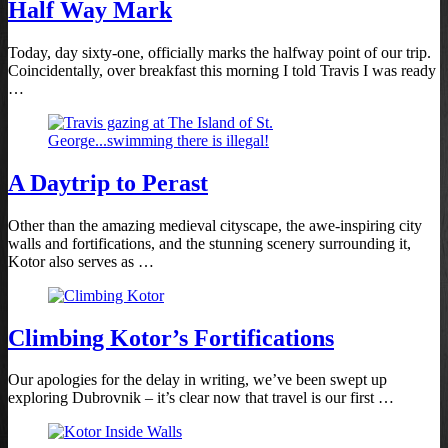
Half Way Mark
Today, day sixty-one, officially marks the halfway point of our trip.
Coincidentally, over breakfast this morning I told Travis I was ready
…
A Daytrip to Perast
Other than the amazing medieval cityscape, the awe-inspiring city
walls and fortifications, and the stunning scenery surrounding it,
Kotor also serves as …
Climbing Kotor’s Fortifications
Our apologies for the delay in writing, we’ve been swept up
exploring Dubrovnik – it’s clear now that travel is our first …