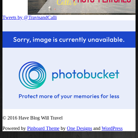
Tweets by @TravisandCalli
© 2016 Have Blog Will Travel
Powered by
Pinboard Theme
by
One Designs
and
WordPress