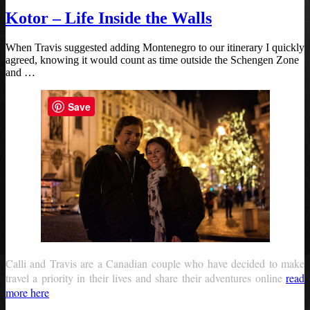
Kotor – Life Inside the Walls
When Travis suggested adding Montenegro to our itinerary I quickly
agreed, knowing it would count as time outside the Schengen Zone
and …
Save
Calli and Travis are a Canadian couple who have decided to make
travel a priority in their lives and share their adventures online
read
more here