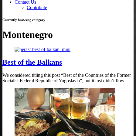
Contact Us
Contribute
Currently browsing category
Montenegro
Best of the Balkans
We considered titling this post “Best of the Countries of the Former
Socialist Federal Republic of Yugoslavia”, but it just didn’t flow …