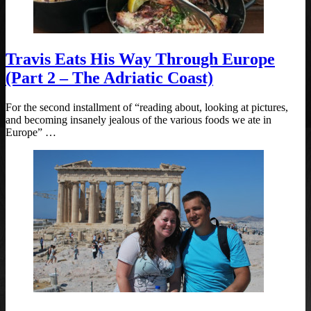
Travis Eats His Way Through Europe
(Part 2 – The Adriatic Coast)
For the second installment of “reading about, looking at pictures,
and becoming insanely jealous of the various foods we ate in
Europe” …