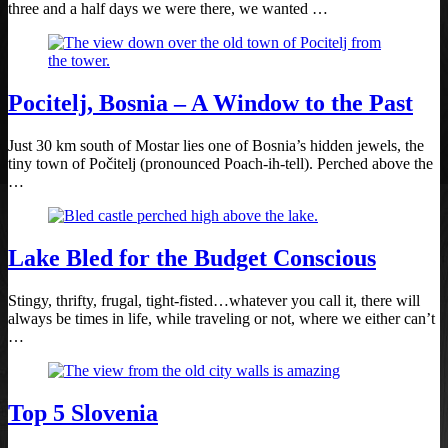
three and a half days we were there, we wanted …
Pocitelj, Bosnia – A Window to the Past
Just 30 km south of Mostar lies one of Bosnia’s hidden jewels, the
tiny town of Počitelj (pronounced Poach-ih-tell). Perched above the
…
Lake Bled for the Budget Conscious
Stingy, thrifty, frugal, tight-fisted…whatever you call it, there will
always be times in life, while traveling or not, where we either can’t
…
Top 5 Slovenia