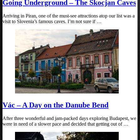
Going Underground – The Skocjan Caves
Arriving in Piran, one of the must-see attractions atop our list was a
visit to Slovenia’s famous caves. I’m not sure if …
Vác – A Day on the Danube Bend
After three wonderful and jam-packed days exploring Budapest, we
were in need of a slower pace and decided that getting out of …