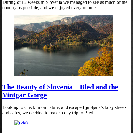
During our 2 weeks in Slovenia we managed to see as much of the
country as possible, and we enjoyed every minute …
The Beauty of Slovenia – Bled and the
Vintgar Gorge
Looking to check in on nature, and escape Ljubljana’s busy streets
and cafes, we decided to make a day trip to Bled. …