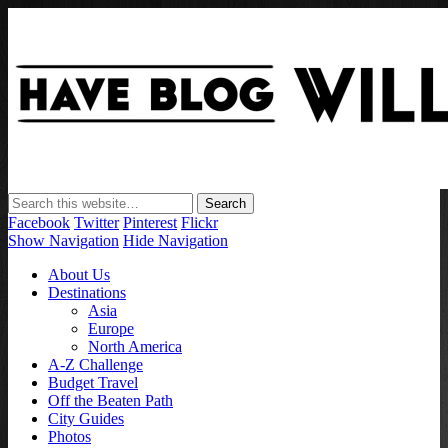
Have Blog Will Travel
Facebook
Twitter
Pinterest
Flickr
Show Navigation
Hide Navigation
About Us
Destinations
Asia
Europe
North America
A-Z Challenge
Budget Travel
Off the Beaten Path
City Guides
Photos