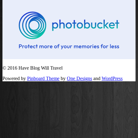
© 2016 Have Blog Will Travel
Powered by
Pinboard Theme
by
One Designs
and
WordPress