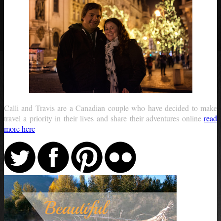
Calli and Travis are a Canadian couple who have decided to make
travel a priority in their lives and share their adventures online
read
more here