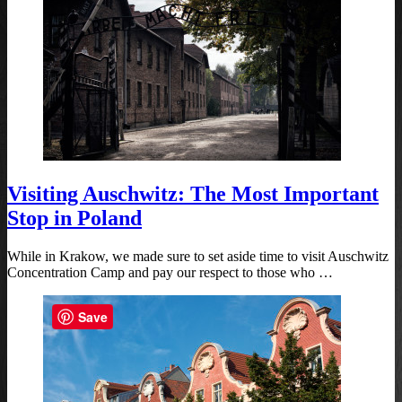
Visiting Auschwitz: The Most Important
Stop in Poland
While in Krakow, we made sure to set aside time to visit Auschwitz
Concentration Camp and pay our respect to those who …
Save