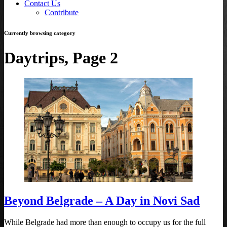
Contact Us
Contribute
Currently browsing category
Daytrips, Page 2
Beyond Belgrade – A Day in Novi Sad
While Belgrade had more than enough to occupy us for the full