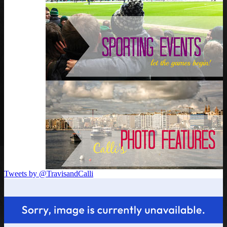
Tweets by @TravisandCalli