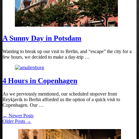
A Sunny Day in Potsdam
Wanting to break up our visit to Berlin, and “escape” the city for a
few hours, we decided to make a day-trip …
4 Hours in Copenhagen
As we previously mentioned, our scheduled stopover from
Reykjavik to Berlin afforded us the option of a quick visit to
Copenhagen. Our …
← Newer Posts
Older Posts →