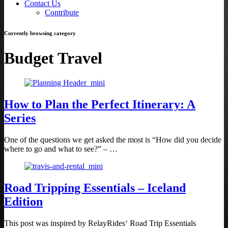
Contact Us
Contribute
Currently browsing category
Budget Travel
How to Plan the Perfect Itinerary: A
Series
One of the questions we get asked the most is “How did you decide
where to go and what to see?” – …
Road Tripping Essentials – Iceland
Edition
This post was inspired by RelayRides‘ Road Trip Essentials