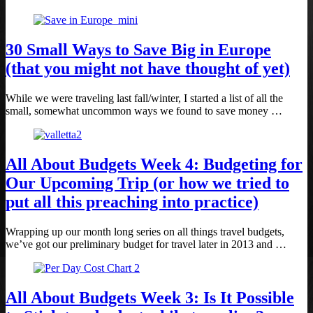
30 Small Ways to Save Big in Europe
(that you might not have thought of yet)
While we were traveling last fall/winter, I started a list of all the
small, somewhat uncommon ways we found to save money …
All About Budgets Week 4: Budgeting for
Our Upcoming Trip (or how we tried to
put all this preaching into practice)
Wrapping up our month long series on all things travel budgets,
we’ve got our preliminary budget for travel later in 2013 and …
All About Budgets Week 3: Is It Possible