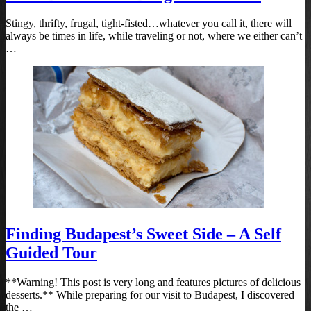
Stingy, thrifty, frugal, tight-fisted…whatever you call it, there will
always be times in life, while traveling or not, where we either can’t
…
Finding Budapest’s Sweet Side – A Self
Guided Tour
**Warning! This post is very long and features pictures of delicious
desserts.** While preparing for our visit to Budapest, I discovered
the …