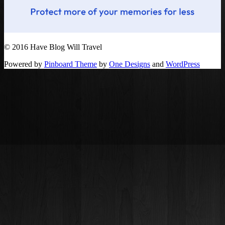
© 2016 Have Blog Will Travel
Powered by
Pinboard Theme
by
One Designs
and
WordPress