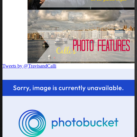
Tweets by @TravisandCalli