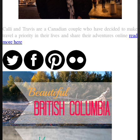
Calli and Travis are a Canadian couple who have decided to make
travel a priority in their lives and share their adventures online
read
more here