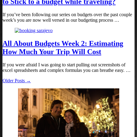
to Stick to a budget while traveling?
If you’ve been following our series on budgets over the past couple
week’s you are now well versed in our budgeting process …
All About Budgets Week 2: Estimating
How Much Your Trip Will Cost
If you were afraid I was going to start pulling out screenshots of
excel spreadsheets and complex formulas you can breathe easy. …
Older Posts →