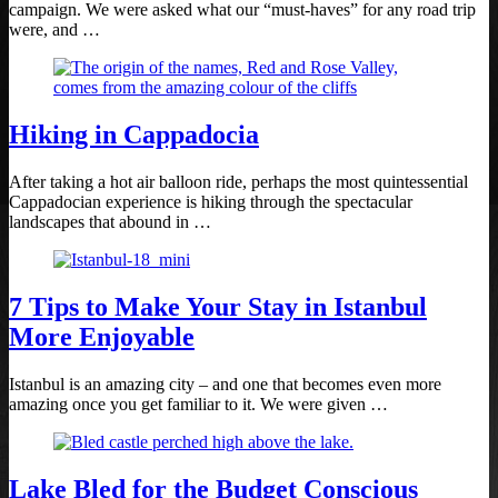
campaign. We were asked what our “must-haves” for any road trip
were, and …
Hiking in Cappadocia
After taking a hot air balloon ride, perhaps the most quintessential
Cappadocian experience is hiking through the spectacular
landscapes that abound in …
7 Tips to Make Your Stay in Istanbul
More Enjoyable
Istanbul is an amazing city – and one that becomes even more
amazing once you get familiar to it. We were given …
Lake Bled for the Budget Conscious