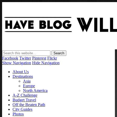
Have Blog Will Travel
Facebook
Twitter
Pinterest
Flickr
Show Navigation
Hide Navigation
About Us
Destinations
Asia
Europe
North America
A-Z Challenge
Budget Travel
Off the Beaten Path
City Guides
Photos