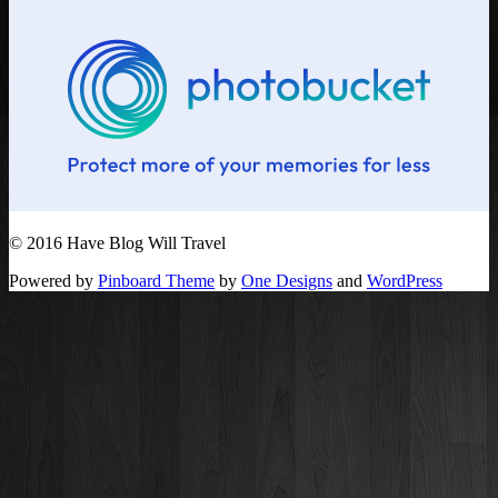
© 2016 Have Blog Will Travel
Powered by
Pinboard Theme
by
One Designs
and
WordPress