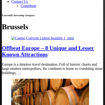
Contact Us
Contribute
Currently browsing category
Brussels
Offbeat Europe – 8 Unique and Lesser
Known Attractions
Europe is a timeless travel destination. Full of historic charm and
large modern metropolises, the continent is home to crumbling stone
buildings, …