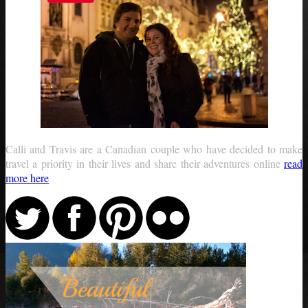
Calli and Travis are a Canadian couple who have decided to make
travel a priority in their lives and share their adventures online
read
more here