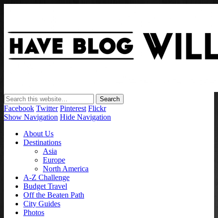
Have Blog Will Travel
Facebook
Twitter
Pinterest
Flickr
Show Navigation
Hide Navigation
About Us
Destinations
Asia
Europe
North America
A-Z Challenge
Budget Travel
Off the Beaten Path
City Guides
Photos