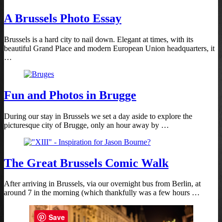
A Brussels Photo Essay
Brussels is a hard city to nail down. Elegant at times, with its
beautiful Grand Place and modern European Union headquarters, it
…
Fun and Photos in Brugge
During our stay in Brussels we set a day aside to explore the
picturesque city of Brugge, only an hour away by …
The Great Brussels Comic Walk
After arriving in Brussels, via our overnight bus from Berlin, at
around 7 in the morning (which thankfully was a few hours …
Save