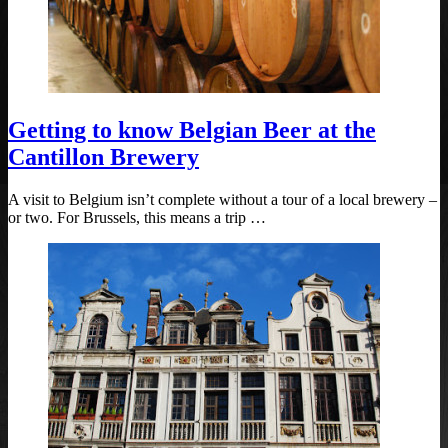
Getting to know Belgian Beer at the
Cantillon Brewery
A visit to Belgium isn’t complete without a tour of a local brewery –
or two. For Brussels, this means a trip …