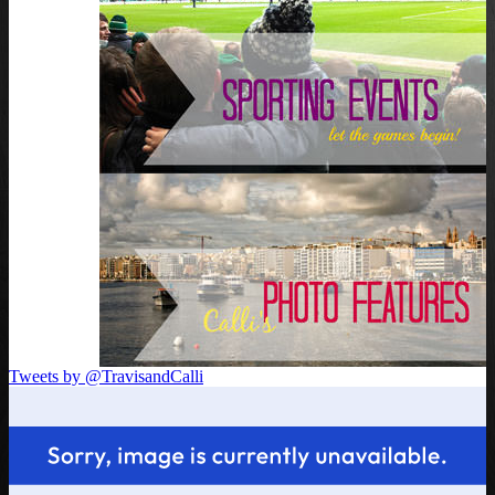
Tweets by @TravisandCalli