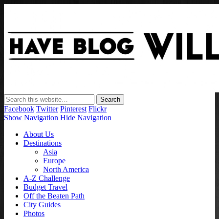
Have Blog Will Travel
Facebook
Twitter
Pinterest
Flickr
Show Navigation
Hide Navigation
About Us
Destinations
Asia
Europe
North America
A-Z Challenge
Budget Travel
Off the Beaten Path
City Guides
Photos