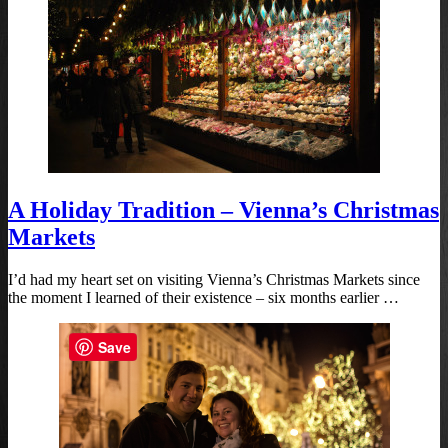
A Holiday Tradition – Vienna’s Christmas
Markets
I’d had my heart set on visiting Vienna’s Christmas Markets since
the moment I learned of their existence – six months earlier …
Save