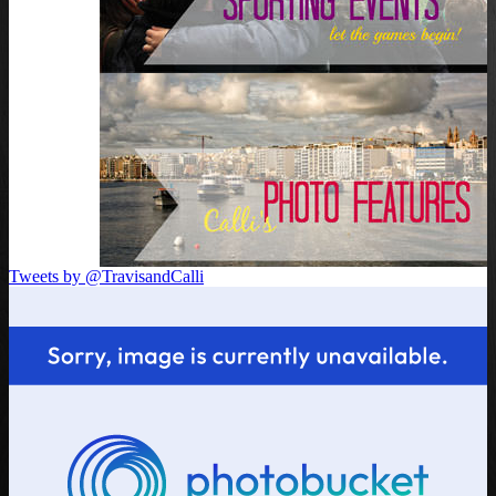
Tweets by @TravisandCalli