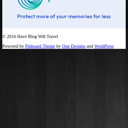
© 2016 Have Blog Will Travel
Powered by
Pinboard Theme
by
One Designs
and
WordPress