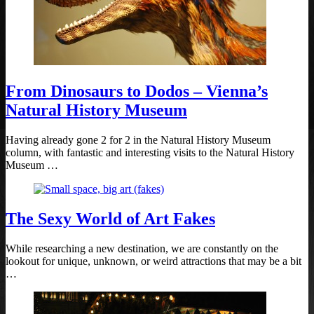
From Dinosaurs to Dodos – Vienna’s
Natural History Museum
Having already gone 2 for 2 in the Natural History Museum
column, with fantastic and interesting visits to the Natural History
Museum …
The Sexy World of Art Fakes
While researching a new destination, we are constantly on the
lookout for unique, unknown, or weird attractions that may be a bit
…