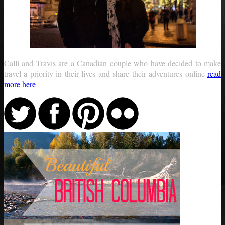
Calli and Travis are a Canadian couple who have decided to make
travel a priority in their lives and share their adventures online
read
more here