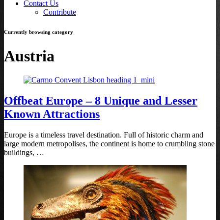
Contact Us
Contribute
Currently browsing category
Austria
Offbeat Europe – 8 Unique and Lesser
Known Attractions
Europe is a timeless travel destination. Full of historic charm and
large modern metropolises, the continent is home to crumbling stone
buildings, …