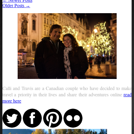
← Newer Posts
Older Posts →
Calli and Travis are a Canadian couple who have decided to make
travel a priority in their lives and share their adventures online
read
more here