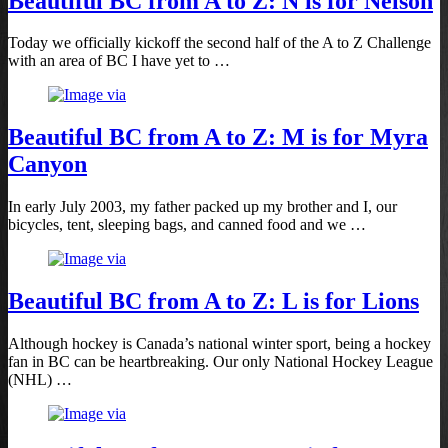
Beautiful BC from A to Z: N is for Nelson
Today we officially kickoff the second half of the A to Z Challenge
with an area of BC I have yet to …
Beautiful BC from A to Z: M is for Myra
Canyon
In early July 2003, my father packed up my brother and I, our
bicycles, tent, sleeping bags, and canned food and we …
Beautiful BC from A to Z: L is for Lions
Although hockey is Canada’s national winter sport, being a hockey
fan in BC can be heartbreaking. Our only National Hockey League
(NHL) …