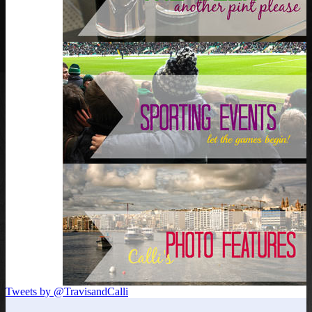
Tweets by @TravisandCalli