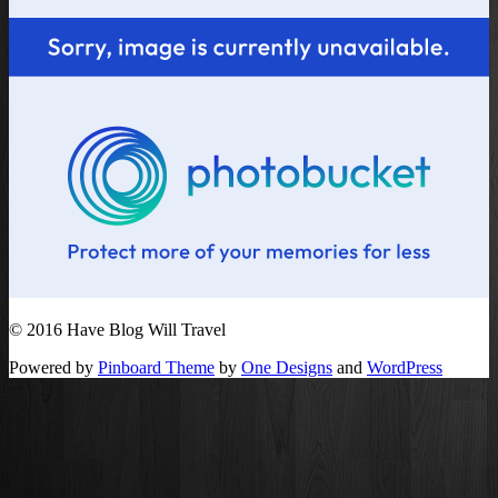
© 2016 Have Blog Will Travel
Powered by
Pinboard Theme
by
One Designs
and
WordPress