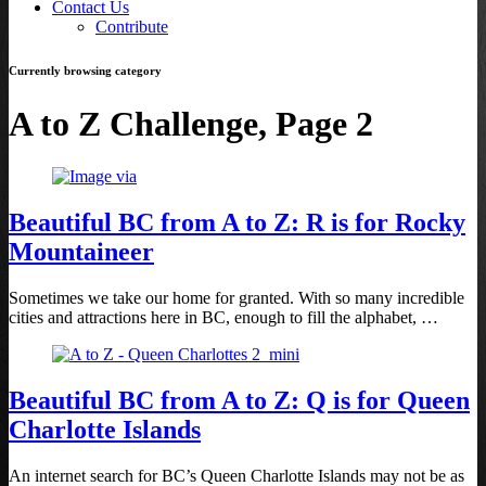
Contact Us
Contribute
Currently browsing category
A to Z Challenge, Page 2
Beautiful BC from A to Z: R is for Rocky
Mountaineer
Sometimes we take our home for granted. With so many incredible
cities and attractions here in BC, enough to fill the alphabet, …
Beautiful BC from A to Z: Q is for Queen
Charlotte Islands
An internet search for BC’s Queen Charlotte Islands may not be as