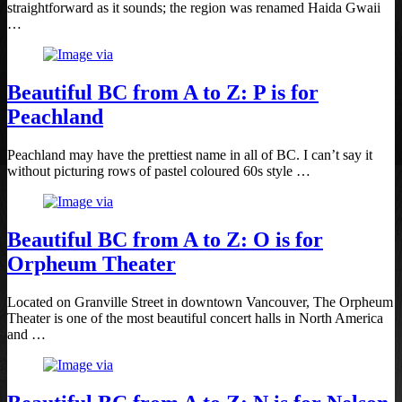
straightforward as it sounds; the region was renamed Haida Gwaii
…
Beautiful BC from A to Z: P is for
Peachland
Peachland may have the prettiest name in all of BC. I can’t say it
without picturing rows of pastel coloured 60s style …
Beautiful BC from A to Z: O is for
Orpheum Theater
Located on Granville Street in downtown Vancouver, The Orpheum
Theater is one of the most beautiful concert halls in North America
and …