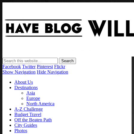
Have Blog Will Travel
Facebook
Twitter
Pinterest
Flickr
Show Navigation
Hide Navigation
About Us
Destinations
Asia
Europe
North America
A-Z Challenge
Budget Travel
Off the Beaten Path
City Guides
Photos