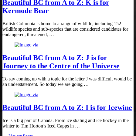
Beautiful BC from A to Z: K is for
Kermode Bear
British Columbia is home to a range of wildlife, including 152
wildlife species and sub-species that are considered candidates for
endangered, threatened, …
Beautiful BC from A to Z: J is for
Journey to the Centre of the Universe
To say coming up with a topic for the letter J was difficult would be
an understatement. So today we are going …
Beautiful BC from A to Z: I is for Icewine
Ice is a big part of Canada. From ice skating and ice hockey in the
winter to Tim Horton’s Iced Capps in …