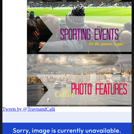
Tweets by @TravisandCalli