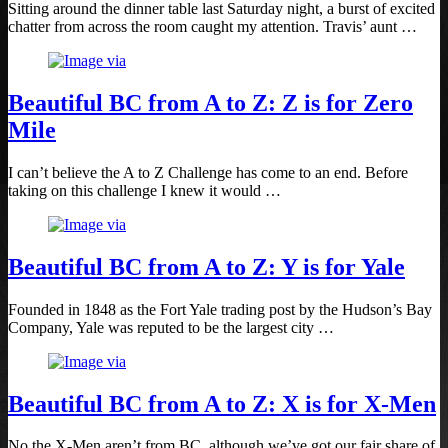
Sitting around the dinner table last Saturday night, a burst of excited
chatter from across the room caught my attention. Travis’ aunt …
Beautiful BC from A to Z: Z is for Zero
Mile
I can’t believe the A to Z Challenge has come to an end. Before
taking on this challenge I knew it would …
Beautiful BC from A to Z: Y is for Yale
Founded in 1848 as the Fort Yale trading post by the Hudson’s Bay
Company, Yale was reputed to be the largest city …
Beautiful BC from A to Z: X is for X-Men
No the X-Men aren’t from BC, although we’ve got our fair share of