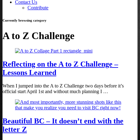
Contact Us
Contribute
Currently browsing category
A to Z Challenge
Reflecting on the A to Z Challenge –
Lessons Learned
When I jumped into the A to Z Challenge two days before it’s
official start April 1st and without much planning I …
Beautiful BC – It doesn’t end with the
letter Z