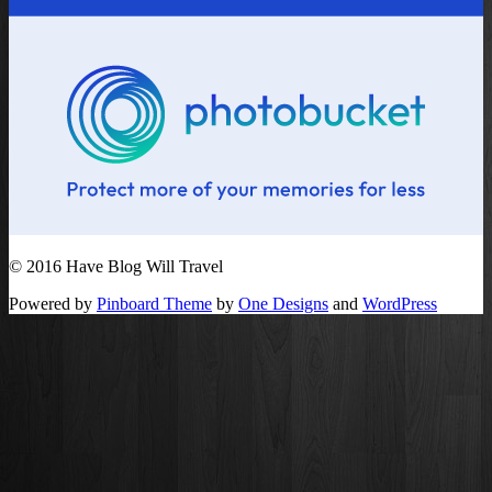
© 2016 Have Blog Will Travel
Powered by
Pinboard Theme
by
One Designs
and
WordPress