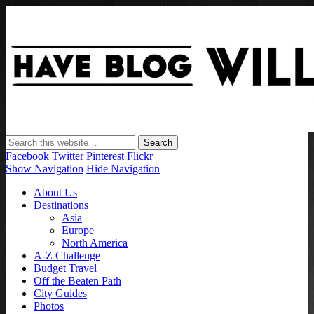
Have Blog Will Travel
Facebook
Twitter
Pinterest
Flickr
Show Navigation
Hide Navigation
About Us
Destinations
Asia
Europe
North America
A-Z Challenge
Budget Travel
Off the Beaten Path
City Guides
Photos