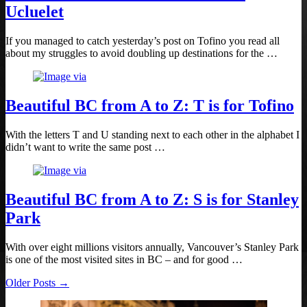
Ucluelet
If you managed to catch yesterday’s post on Tofino you read all
about my struggles to avoid doubling up destinations for the …
Beautiful BC from A to Z: T is for Tofino
With the letters T and U standing next to each other in the alphabet I
didn’t want to write the same post …
Beautiful BC from A to Z: S is for Stanley
Park
With over eight millions visitors annually, Vancouver’s Stanley Park
is one of the most visited sites in BC – and for good …
Older Posts →