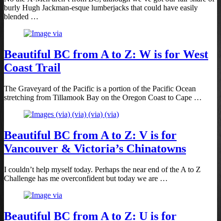
burly Hugh Jackman-esque lumberjacks that could have easily
blended …
Beautiful BC from A to Z: W is for West
Coast Trail
The Graveyard of the Pacific is a portion of the Pacific Ocean
stretching from Tillamook Bay on the Oregon Coast to Cape …
Beautiful BC from A to Z: V is for
Vancouver & Victoria’s Chinatowns
I couldn’t help myself today. Perhaps the near end of the A to Z
Challenge has me overconfident but today we are …
Beautiful BC from A to Z: U is for