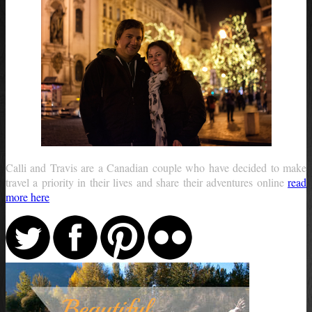
Calli and Travis are a Canadian couple who have decided to make
travel a priority in their lives and share their adventures online
read
more here