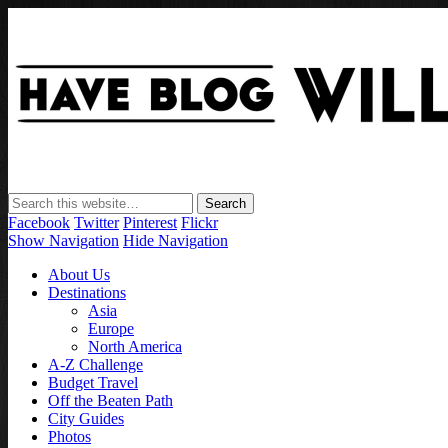
Facebook
Twitter
Pinterest
Flickr
Show Navigation
Hide Navigation
About Us
Destinations
Asia
Europe
North America
A-Z Challenge
Budget Travel
Off the Beaten Path
City Guides
Photos