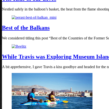
Nestled safely in the balloon’s basket, the heat from the flame shoot
Best of the Balkans
We considered titling this post “Best of the Countries of the Former So
While Travis was Exploring Museum Isla
A bit apprehensive, I gave Travis a kiss goodbye and headed for the ne