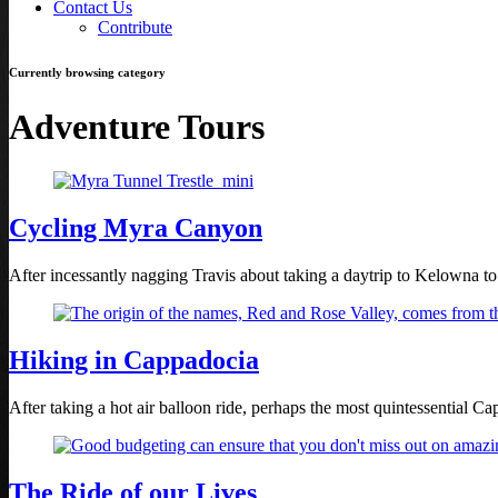
Contact Us
Contribute
Currently browsing category
Adventure Tours
Cycling Myra Canyon
After incessantly nagging Travis about taking a daytrip to Kelowna t
Hiking in Cappadocia
After taking a hot air balloon ride, perhaps the most quintessential 
The Ride of our Lives