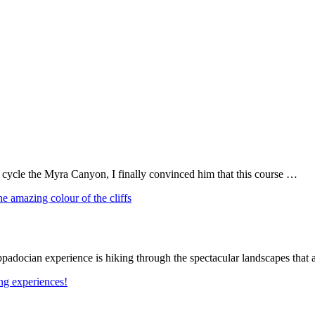
o cycle the Myra Canyon, I finally convinced him that this course …
Cappadocian experience is hiking through the spectacular landscapes tha