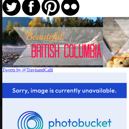
Tweets by @TravisandCalli