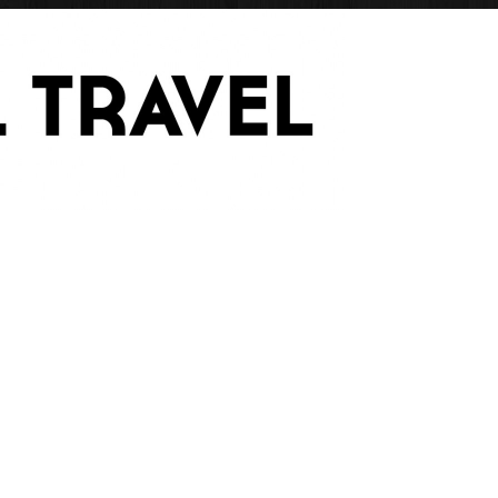
Have Blog Will Trave