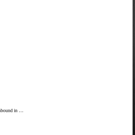
t abound in …