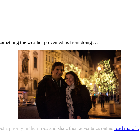
r, something the weather prevented us from doing …
 a priority in their lives and share their adventures online
read more h