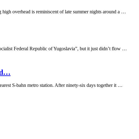
ing high overhead is reminiscent of late summer nights around a …
cialist Federal Republic of Yugoslavia”, but it just didn’t flow …
nd…
arest S-bahn metro station. After ninety-six days together it …