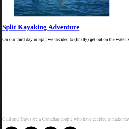
Split Kayaking Adventure
On our third day in Split we decided to (finally) get out on the wate
Calli and Travis are a Canadian couple who have decided to make travel