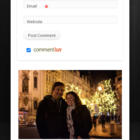
*
Email
Website