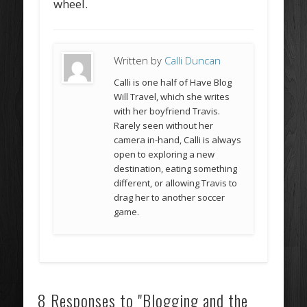
wheel.
Written by
Calli Duncan
Calli is one half of Have Blog
Will Travel, which she writes
with her boyfriend Travis.
Rarely seen without her
camera in-hand, Calli is always
open to exploring a new
destination, eating something
different, or allowing Travis to
drag her to another soccer
game.
8 Responses to "Blogging and the