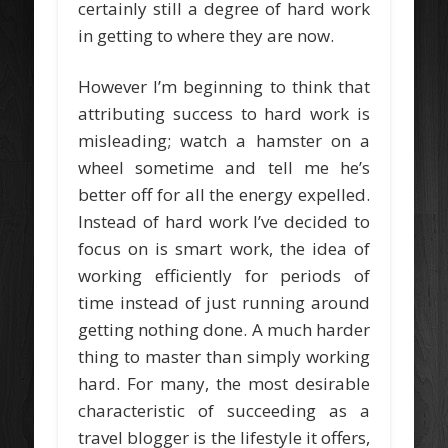
certainly still a degree of hard work
in getting to where they are now.
However I’m beginning to think that
attributing success to hard work is
misleading; watch a hamster on a
wheel sometime and tell me he’s
better off for all the energy expelled.
Instead of hard work I’ve decided to
focus on is smart work, the idea of
working efficiently for periods of
time instead of just running around
getting nothing done. A much harder
thing to master than simply working
hard. For many, the most desirable
characteristic of succeeding as a
travel blogger is the lifestyle it offers,