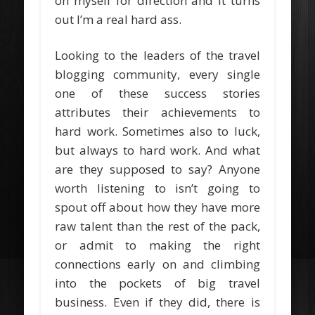
on myself for direction and it turns
out I’m a real hard ass.
Looking to the leaders of the travel
blogging community, every single
one of these success stories
attributes their achievements to
hard work. Sometimes also to luck,
but always to hard work. And what
are they supposed to say? Anyone
worth listening to isn’t going to
spout off about how they have more
raw talent than the rest of the pack,
or admit to making the right
connections early on and climbing
into the pockets of big travel
business. Even if they did, there is