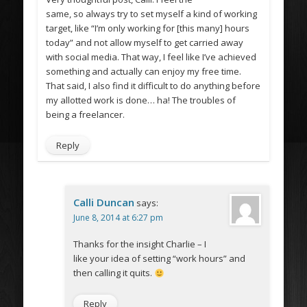
same, so always try to set myself a kind of working
target, like “I’m only working for [this many] hours
today” and not allow myself to get carried away
with social media. That way, I feel like I’ve achieved
something and actually can enjoy my free time.
That said, I also find it difficult to do anything before
my allotted work is done… ha! The troubles of
being a freelancer.
Reply
Calli Duncan
says:
June 8, 2014 at 6:27 pm
Thanks for the insight Charlie – I
like your idea of setting “work hours” and
then calling it quits.
Reply