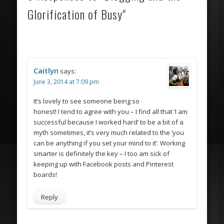
Glorification of Busy"
Caitlyn
says:
June 3, 2014 at 7:09 pm
It’s lovely to see someone being so
honest! I tend to agree with you – I find all that ‘I am
successful because I worked hard’ to be a bit of a
myth sometimes, it’s very much related to the ‘you
can be anything if you set your mind to it’. Working
smarter is definitely the key – I too am sick of
keeping up with Facebook posts and Pinterest
boards!
Reply