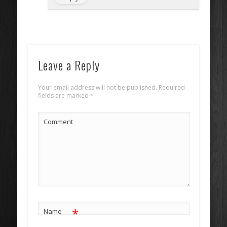
Leave a Reply
Your email address will not be published.
Required
fields are marked
*
Comment
*
Name