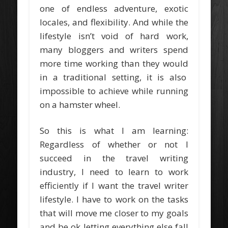
one of endless adventure, exotic
locales, and flexibility. And while the
lifestyle isn’t void of hard work,
many bloggers and writers spend
more time working than they would
in a traditional setting, it is also
impossible to achieve while running
on a hamster wheel.
So this is what I am learning:
Regardless of whether or not I
succeed in the travel writing
industry, I need to learn to work
efficiently if I want the travel writer
lifestyle. I have to work on the tasks
that will move me closer to my goals
and be ok letting everything else fall