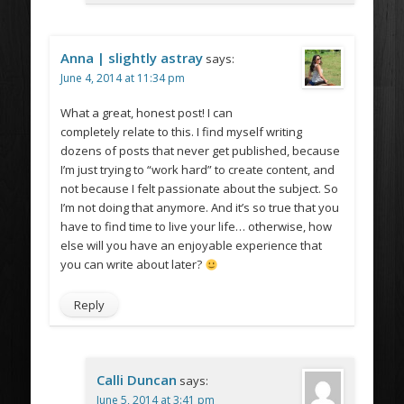
Anna | slightly astray
says:
June 4, 2014 at 11:34 pm
What a great, honest post! I can
completely relate to this. I find myself writing
dozens of posts that never get published, because
I’m just trying to “work hard” to create content, and
not because I felt passionate about the subject. So
I’m not doing that anymore. And it’s so true that you
have to find time to live your life… otherwise, how
else will you have an enjoyable experience that
you can write about later?
Reply
Calli Duncan
says:
June 5, 2014 at 3:41 pm