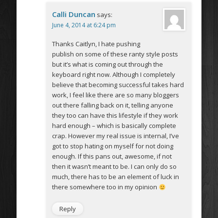
Calli Duncan
says:
June 4, 2014 at 6:24 pm
Thanks Caitlyn, I hate pushing
publish on some of these ranty style posts
but it’s what is coming out through the
keyboard right now. Although I completely
believe that becoming successful takes hard
work, I feel like there are so many bloggers
out there falling back on it, telling anyone
they too can have this lifestyle if they work
hard enough – which is basically complete
crap. However my real issue is internal, I’ve
got to stop hating on myself for not doing
enough. If this pans out, awesome, if not
then it wasn’t meant to be. I can only do so
much, there has to be an element of luck in
there somewhere too in my opinion
Reply