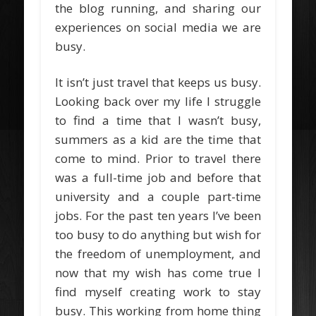
the blog running, and sharing our
experiences on social media we are
busy.
It isn’t just travel that keeps us busy.
Looking back over my life I struggle
to find a time that I wasn’t busy,
summers as a kid are the time that
come to mind. Prior to travel there
was a full-time job and before that
university and a couple part-time
jobs. For the past ten years I’ve been
too busy to do anything but wish for
the freedom of unemployment, and
now that my wish has come true I
find myself creating work to stay
busy. This working from home thing