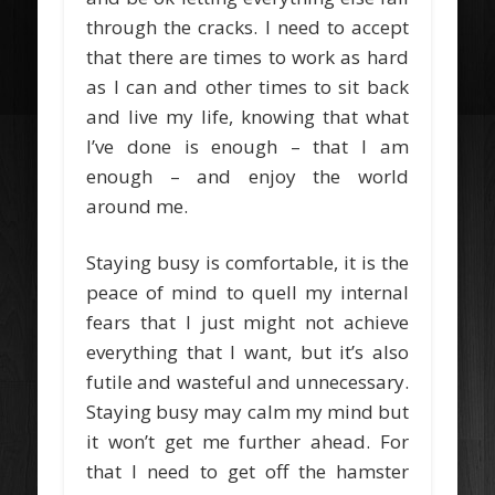
through the cracks. I need to accept
that there are times to work as hard
as I can and other times to sit back
and live my life, knowing that what
I’ve done is enough – that I am
enough – and enjoy the world
around me.
Staying busy is comfortable, it is the
peace of mind to quell my internal
fears that I just might not achieve
everything that I want, but it’s also
futile and wasteful and unnecessary.
Staying busy may calm my mind but
it won’t get me further ahead. For
that I need to get off the hamster