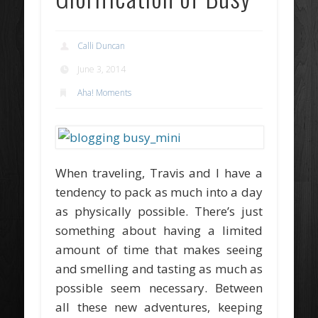
Calli Duncan
June 3, 2014
Aha! Moments
When traveling, Travis and I have a
tendency to pack as much into a day
as physically possible. There’s just
something about having a limited
amount of time that makes seeing
and smelling and tasting as much as
possible seem necessary. Between
all these new adventures, keeping