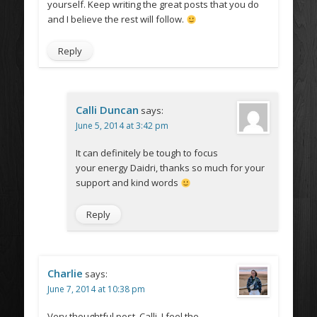
yourself. Keep writing the great posts that you do
and I believe the rest will follow.
Reply
Calli Duncan
says:
June 5, 2014 at 3:42 pm
It can definitely be tough to focus
your energy Daidri, thanks so much for your
support and kind words
Reply
Charlie
says:
June 7, 2014 at 10:38 pm
Very thoughtful post, Calli. I feel the