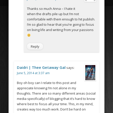
Thanks so much Anna – I hate it
when the drafts pile up but I’m not
comfortable with them enough to hit publish.
I’m so glad to hear that you’re going to focus
on living life and writing from your passions
Reply
Daidri | Thee Getaway Gal
says:
June 5, 2014 at 3:37 am
Boy oh boy can I relate to this post and
appreciate knowing I’m not alone in my
thoughts. There are so many different areas (social
media specifically) of blogging that it’s hard to know
where best to focus all your time. This, in my mind,
creates way too much work. Don’t be hard on