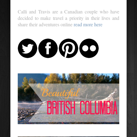
Calli and Travis are a Canadian couple who have
decided to make travel a priority in their lives and
share their adventures online
read more here