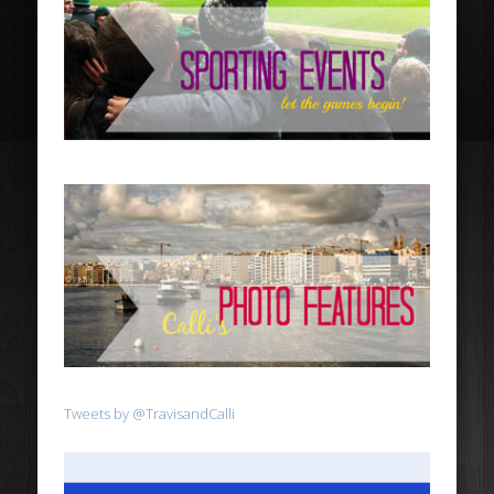
Tweets by @TravisandCalli