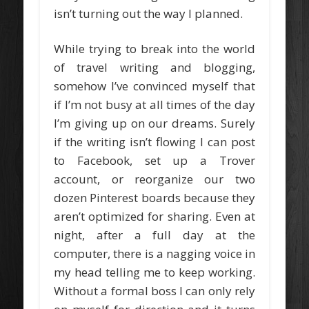
isn’t turning out the way I planned.
While trying to break into the world
of travel writing and blogging,
somehow I’ve convinced myself that
if I’m not busy at all times of the day
I’m giving up on our dreams. Surely
if the writing isn’t flowing I can post
to Facebook, set up a Trover
account, or reorganize our two
dozen Pinterest boards because they
aren’t optimized for sharing. Even at
night, after a full day at the
computer, there is a nagging voice in
my head telling me to keep working.
Without a formal boss I can only rely