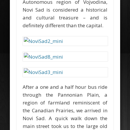
Autonomous region of Vojvodina,
Novi Sad is considered a historical
and cultural treasure – and is
definitely different than the capital.
After a one and a half hour bus ride
through the Pannonian Plain, a
region of farmland reminiscent of
the Canadian Prairies, we arrived in
Novi Sad. A quick walk down the
main street took us to the large old