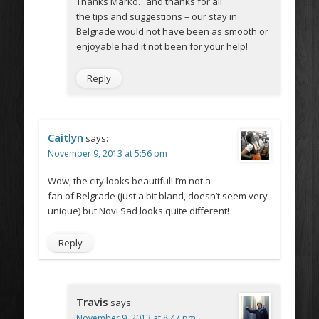
Thanks Marko…and thanks for all
the tips and suggestions – our stay in
Belgrade would not have been as smooth or
enjoyable had it not been for your help!
Reply
Caitlyn
says:
November 9, 2013 at 5:56 pm
Wow, the city looks beautiful! I’m not a
fan of Belgrade (just a bit bland, doesn’t seem very
unique) but Novi Sad looks quite different!
Reply
Travis
says:
November 9, 2013 at 8:47 pm