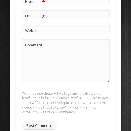
*
Name
*
Email
Website
Comment
You may use these
HTML
tags and attributes:
<a
href="" title=""> <abbr title=""> <acronym
title=""> <b> <blockquote cite=""> <cite>
<code> <del datetime=""> <em> <i> <q
cite=""> <strike> <strong>