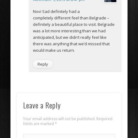
Novi Sad definitely had a
completely different feel than Belgrade –
definitely a beautiful place to visit. Belgrade
was a lot more interesting than we had
anticipated, but we didn’t really feel like
there was anything that we’d missed that
would make us return.
Reply
Leave a Reply
Your email address will not be published. Required
fields are marked
*