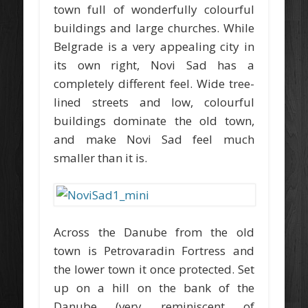
town full of wonderfully colourful
buildings and large churches. While
Belgrade is a very appealing city in
its own right, Novi Sad has a
completely different feel. Wide tree-
lined streets and low, colourful
buildings dominate the old town,
and make Novi Sad feel much
smaller than it is.
Across the Danube from the old
town is Petrovaradin Fortress and
the lower town it once protected. Set
up on a hill on the bank of the
Danube (very reminiscent of