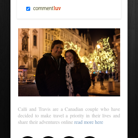
Calli and Travis are a Canadian couple who have
decided to make travel a priority in their lives and
share their adventures online
read more here