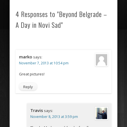
4 Responses to "Beyond Belgrade –
A Day in Novi Sad"
marko
says:
November 7, 2013 at 10:54 pm
Great pictures!
Reply
Travis
says:
November 8, 2013 at 3:59 pm