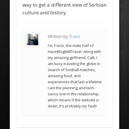
way to get a different view of Serbian
culture and history
Written by
Travis
I'm Travis, the male half of
HaveBlogWillTravel. Along with
my amazing girlfriend, Calli, I
am busy traveling the globe in
search of football matches,
amazing food, and
experiences that last a lifetime.
I am the planning and tech-
savvy one in the relationship,
which means if the website is
down, it's probably my fault!