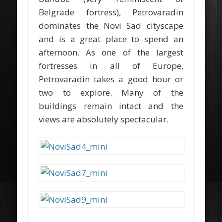
Belgrade fortress), Petrovaradin
dominates the Novi Sad cityscape
and is a great place to spend an
afternoon. As one of the largest
fortresses in all of Europe,
Petrovaradin takes a good hour or
two to explore. Many of the
buildings remain intact and the
views are absolutely spectacular.