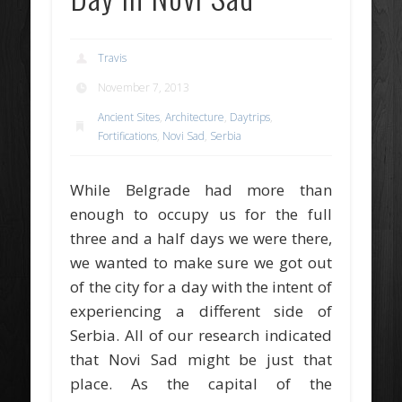
Travis
November 7, 2013
Ancient Sites
,
Architecture
,
Daytrips
,
Fortifications
,
Novi Sad
,
Serbia
While Belgrade had more than
enough to occupy us for the full
three and a half days we were there,
we wanted to make sure we got out
of the city for a day with the intent of
experiencing a different side of
Serbia. All of our research indicated
that Novi Sad might be just that
place. As the capital of the