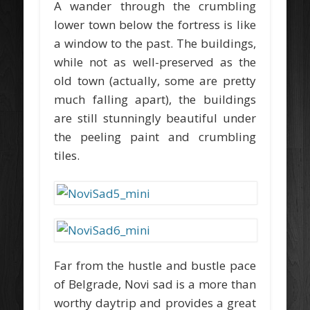
A wander through the crumbling
lower town below the fortress is like
a window to the past. The buildings,
while not as well-preserved as the
old town (actually, some are pretty
much falling apart), the buildings
are still stunningly beautiful under
the peeling paint and crumbling
tiles.
Far from the hustle and bustle pace
of Belgrade, Novi sad is a more than
worthy daytrip and provides a great