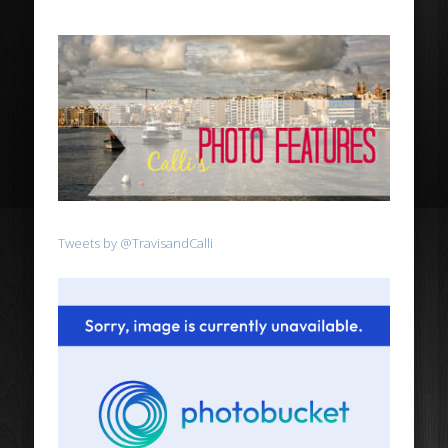
Tweets by @TravisandCalli