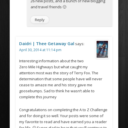
26 new posts, and a bunch of new blogging
and travel friends 🙂
Reply
Daidri | Thee Getaway Gal
says:
April 30, 2014 at 11:14 pm
Interesting information about the two
Zero Mile Highways but what caught my
attention most was the story of Terry Fox. The
determination that some people have will never
cease to amaze me and his story gave me
goosebumps. Sad to think he wasn’t able to
complete this journey
Congratulations on completing the A to Z Challenge
and for doing it so well. Your posts were some of
my favorite to read and have earned you a reader
for life. 🙂 Super glad to hear that you’ll continue to