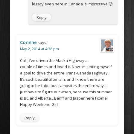
legacy even here in Canada is impressive 🙂
Reply
Corinne
says:
May 2, 2014 at 4:38 pm
Calli, I’ve driven the Alaska Highway a
couple of times and loved it. Now I’m setting myself
a goal to drive the entire Trans-Canada Highway!
It’s such beautiful terrain, and I know there are
going to be fabulous campsites the entire way. I
just have to figure out when, because this summer
is BC and Alberta…Banff and Jasper here I come!
Happy Weekend Girl!
Reply