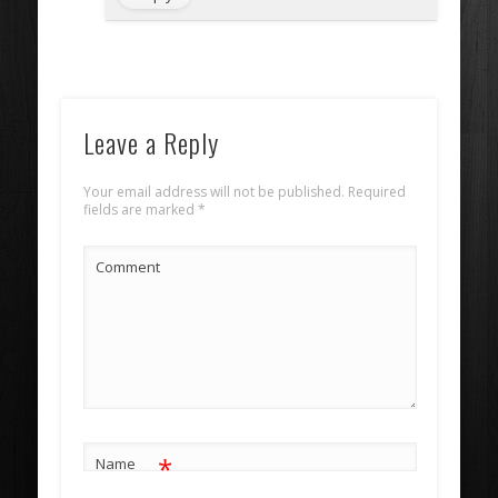
Leave a Reply
Your email address will not be published.
Required
fields are marked
*
Comment
*
Name