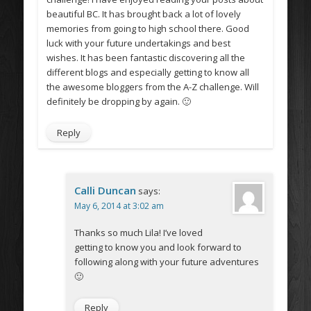
beautiful BC. It has brought back a lot of lovely
memories from going to high school there. Good
luck with your future undertakings and best
wishes. It has been fantastic discovering all the
different blogs and especially getting to know all
the awesome bloggers from the A-Z challenge. Will
definitely be dropping by again. 🙂
Reply
Calli Duncan
says:
May 6, 2014 at 3:02 am
Thanks so much Lila! I’ve loved
getting to know you and look forward to
following along with your future adventures
🙂
Reply