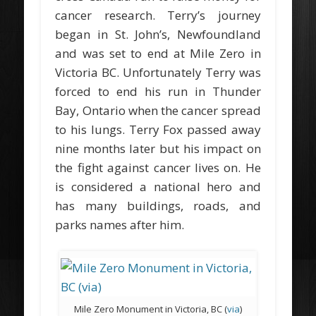
cancer research. Terry’s journey
began in St. John’s, Newfoundland
and was set to end at Mile Zero in
Victoria BC. Unfortunately Terry was
forced to end his run in Thunder
Bay, Ontario when the cancer spread
to his lungs. Terry Fox passed away
nine months later but his impact on
the fight against cancer lives on. He
is considered a national hero and
has many buildings, roads, and
parks names after him.
Mile Zero Monument in Victoria, BC (
via
)