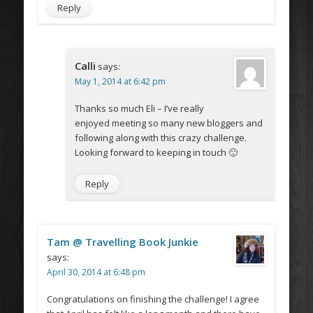
Reply
Calli
says:
May 1, 2014 at 6:42 pm
Thanks so much Eli – I’ve really
enjoyed meeting so many new bloggers and
following along with this crazy challenge.
Looking forward to keeping in touch 🙂
Reply
Tam @ Travelling Book Junkie
says:
April 30, 2014 at 6:48 pm
Congratulations on finishing the challenge! I agree