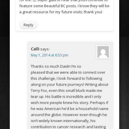
feature some Beautiful BC posts. I know they will be
a great resource for my future visits; thank you!
Reply
Calli
says:
May 1, 2014 at 6:53 pm
Thanks so much Daidri I’m so
pleased that we were able to connect over
this challenge, I look forward to following
along on your future journeys! Writing about
Terry Fox, even this small blurb made me
tear up. His battle is incredible and I only
wish more people knew his story. Perhaps if
he was American he’d be a household name
around the globe. However even though he
isn’t widely known internationally, his
contribution to cancer research and lasting