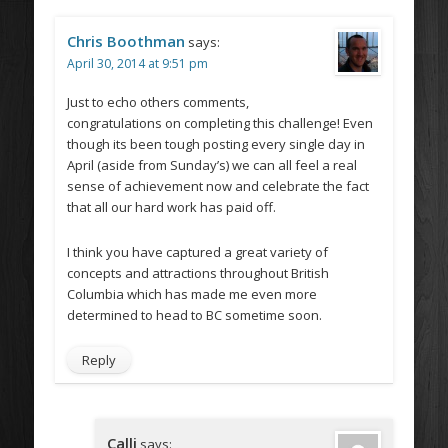
Chris Boothman
says:
April 30, 2014 at 9:51 pm
Just to echo others comments,
congratulations on completing this challenge! Even
though its been tough posting every single day in
April (aside from Sunday’s) we can all feel a real
sense of achievement now and celebrate the fact
that all our hard work has paid off.
I think you have captured a great variety of
concepts and attractions throughout British
Columbia which has made me even more
determined to head to BC sometime soon.
Reply
Calli
says: