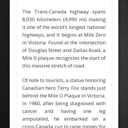
The Trans-Canada highway spans
8,030 kilometers (4,990 mi) making
it one of the world’s longest national
highways, and it begins at Mile Zero
in Victoria. Found at the intersection
of Douglas Street and Dallas Road, a
Mile 0 plaque recognizes the start of
this massive stretch of road.
Of note to tourists, a statue honoring
Canadian hero Terry Fox stands just
behind the Mile O Plaque in Victoria.
In 1980, after being diagnosed with
cancer and having one leg
amputated, he embarked on a
cross-Canada run to raise money for