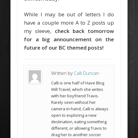
While I may be out of letters I do
have a couple more A to Z posts up
my sleeve,
check back tomorrow
for a big announcement on the
future of our BC themed posts!
Written by
Calli Duncan
Calli is one half of Have Blog
Will Travel, which she writes
with her boyfriend Travis.
Rarely seen without her
camera in-hand, Calli is always
open to exploring a new
destination, eating something
different, or allowing Travis to
drag her to another soccer