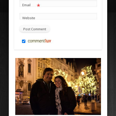
*
Email
Website