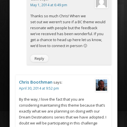
May 1, 2014 at 6:49 pm
Thanks so much Chris! When we
set out we weren’t sure if a BC theme would
resonate with people but the feedback
we’ve received has been wonderful. If you
get a chance to head up here let us know,
we’d love to connect in person 🙂
Reply
Chris Boothman
says:
April 30, 2014 at 9:52 pm
By the way, I love the fact that you are
considering maintaining this theme because that’s
exactly what we are planning on doing with our
Dream Destinations series that we have adopted. I
doubt we will be participating in this challenge