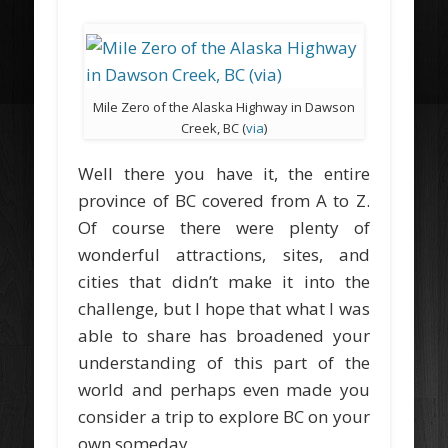
Mile Zero of the Alaska Highway in Dawson
Creek, BC (
via
)
Well there you have it, the entire
province of BC covered from A to Z.
Of course there were plenty of
wonderful attractions, sites, and
cities that didn’t make it into the
challenge, but I hope that what I was
able to share has broadened your
understanding of this part of the
world and perhaps even made you
consider a trip to explore BC on your
own someday.