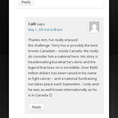
Reply
Calli
says:
May 1, 2014 at 6:48 pm
Thanks Ann, I’ve really enjoyed
the challenge. Terry Fox is possibly the best
known Canadian – inside Canada. We really
do consider him a national hero. His story is
heartbreaking but what he’s done and the
legend that lives on is incredible. Over $600
million dollars has been raised in his name
to fight cancer – and a national fundraising
run takes place each September.. I only wish
he was as well known internationally as he
is in Canada 🙂
Reply