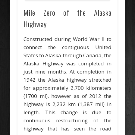
Mile Zero of the Alaska
Highway
Constructed during World War II to
connect the contiguous United
States to Alaska through Canada, the
Alaska Highway was completed in
just nine months. At completion in
1942 the Alaska highway stretched
for approximately 2,700 kilometers
(1700 mi), however as of 2012 the
highway is 2,232 km (1,387 mil) in
length. This change is due to
continuous restructuring of the
highway that has seen the road