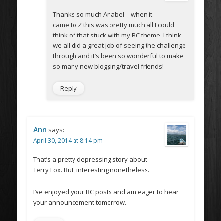
Thanks so much Anabel – when it
came to Z this was pretty much all I could
think of that stuck with my BC theme. I think
we all did a great job of seeing the challenge
through and it’s been so wonderful to make
so many new blogging/travel friends!
Reply
Ann
says:
April 30, 2014 at 8:14 pm
That’s a pretty depressing story about
Terry Fox. But, interesting nonetheless.
I’ve enjoyed your BC posts and am eager to hear
your announcement tomorrow.