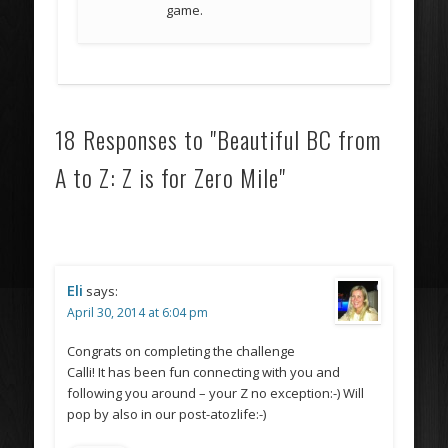
game.
18 Responses to "Beautiful BC from
A to Z: Z is for Zero Mile"
Eli
says:
April 30, 2014 at 6:04 pm
Congrats on completing the challenge
Calli! It has been fun connecting with you and
following you around – your Z no exception:-) Will
pop by also in our post-atozlife:-)