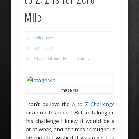
Mile
Calli Duncan
April 30, 2014
A to Z Challenge
,
British Columbia
Image
via
I can’t believe the
A to Z Challenge
has come to an end. Before taking on
this challenge I knew it would be a
lot of work, and at times throughout
the month I wished it was over, but