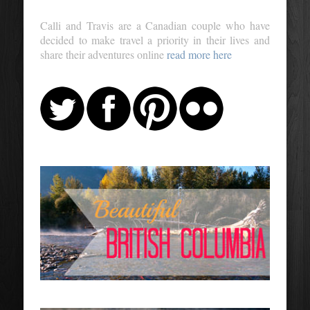
Calli and Travis are a Canadian couple who have
decided to make travel a priority in their lives and
share their adventures online
read more here