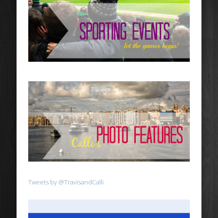
Tweets by @TravisandCalli