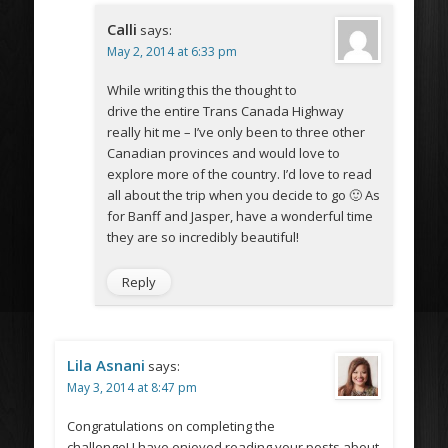
Calli
says:
May 2, 2014 at 6:33 pm
While writing this the thought to
drive the entire Trans Canada Highway
really hit me – I’ve only been to three other
Canadian provinces and would love to
explore more of the country. I’d love to read
all about the trip when you decide to go 🙂 As
for Banff and Jasper, have a wonderful time
they are so incredibly beautiful!
Reply
Lila Asnani
says:
May 3, 2014 at 8:47 pm
Congratulations on completing the
challenge! I have enjoyed reading your posts about