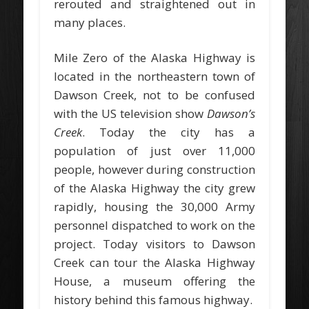
rerouted and straightened out in
many places.
Mile Zero of the Alaska Highway is
located in the northeastern town of
Dawson Creek, not to be confused
with the US television show
Dawson’s
Creek
. Today the city has a
population of just over 11,000
people, however during construction
of the Alaska Highway the city grew
rapidly, housing the 30,000 Army
personnel dispatched to work on the
project. Today visitors to Dawson
Creek can tour the Alaska Highway
House, a museum offering the
history behind this famous highway.