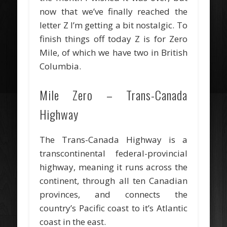
now that we’ve finally reached the
letter Z I’m getting a bit nostalgic. To
finish things off today Z is for Zero
Mile, of which we have two in British
Columbia.
Mile Zero – Trans-Canada
Highway
The Trans-Canada Highway is a
transcontinental federal-provincial
highway, meaning it runs across the
continent, through all ten Canadian
provinces, and connects the
country’s Pacific coast to it’s Atlantic
coast in the east.