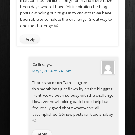
that April has felt like a long month and there have
been days where I have felt inspiration for blog
posts dwindling but its great to know that we have
been able to complete the challenge! Great way to
end the challenge 🙂
Reply
Calli
says:
May 1, 2014 at 6:43 pm
Thanks so much Tam – I agree
this month has just flown by on the blogging
front, we’ve been so busy with the challenge.
However now looking back I can’t help but
feel really good about what we’ve all
accomplished. 26 new posts isn’t too shabby
🙂
Reply