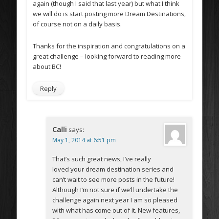
again (though I said that last year) but what I think
we will do is start posting more Dream Destinations,
of course not on a daily basis.
Thanks for the inspiration and congratulations on a
great challenge – looking forward to reading more
about BC!
Reply
Calli
says:
May 1, 2014 at 6:51 pm
That’s such great news, I’ve really
loved your dream destination series and
can’t wait to see more posts in the future!
Although I’m not sure if we’ll undertake the
challenge again next year I am so pleased
with what has come out of it. New features,