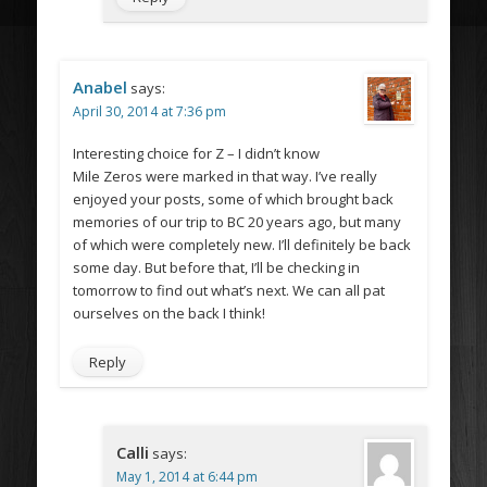
Anabel
says:
April 30, 2014 at 7:36 pm
Interesting choice for Z – I didn’t know
Mile Zeros were marked in that way. I’ve really
enjoyed your posts, some of which brought back
memories of our trip to BC 20 years ago, but many
of which were completely new. I’ll definitely be back
some day. But before that, I’ll be checking in
tomorrow to find out what’s next. We can all pat
ourselves on the back I think!
Reply
Calli
says:
May 1, 2014 at 6:44 pm