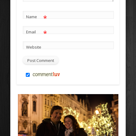
*
Name
*
Email
Website