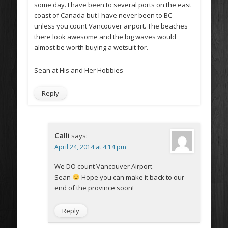
some day. I have been to several ports on the east
coast of Canada but I have never been to BC
unless you count Vancouver airport. The beaches
there look awesome and the big waves would
almost be worth buying a wetsuit for.
Sean at His and Her Hobbies
Reply
Calli
says:
April 24, 2014 at 4:14 pm
We DO count Vancouver Airport
Sean
Hope you can make it back to our
end of the province soon!
Reply