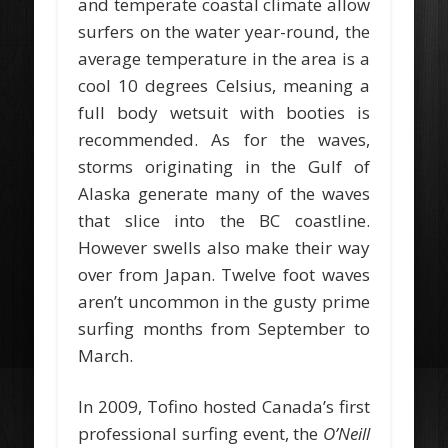
and temperate coastal climate allow
surfers on the water year-round, the
average temperature in the area is a
cool 10 degrees Celsius, meaning a
full body wetsuit with booties is
recommended. As for the waves,
storms originating in the Gulf of
Alaska generate many of the waves
that slice into the BC coastline.
However swells also make their way
over from Japan. Twelve foot waves
aren’t uncommon in the gusty prime
surfing months from September to
March.
In 2009, Tofino hosted Canada’s first
professional surfing event, the
O’Neill