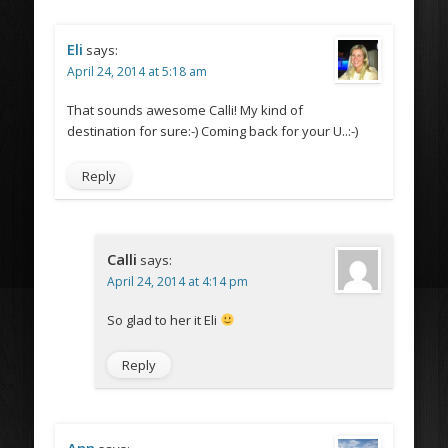
Eli
says:
April 24, 2014 at 5:18 am
That sounds awesome Calli! My kind of
destination for sure:-) Coming back for your U..:-)
Reply
Calli
says:
April 24, 2014 at 4:14 pm
So glad to her it Eli
Reply