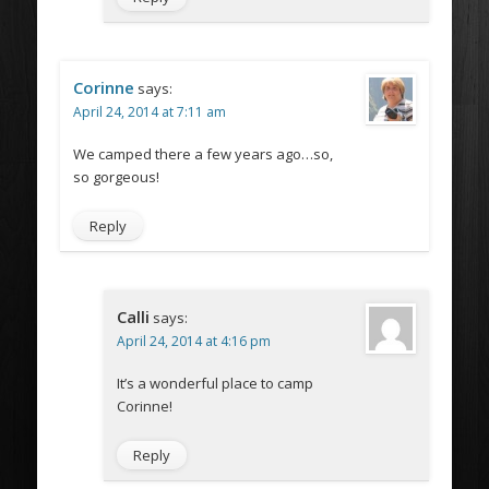
Corinne
says:
April 24, 2014 at 7:11 am
We camped there a few years ago…so,
so gorgeous!
Reply
Calli
says:
April 24, 2014 at 4:16 pm
It’s a wonderful place to camp
Corinne!
Reply