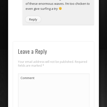
of these enormous waves. I’m too chicken to
even give surfing a try
Reply
Leave a Reply
Your email address will not be published.
Required
fields are marked
*
Comment