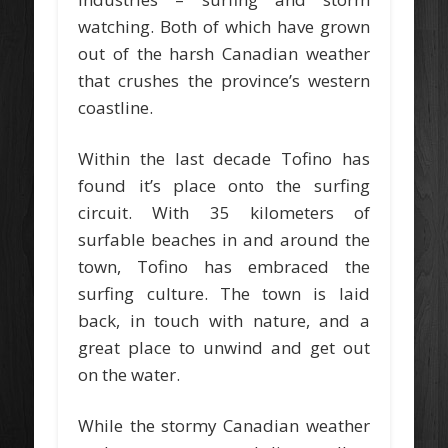
watching. Both of which have grown
out of the harsh Canadian weather
that crushes the province’s western
coastline.
Within the last decade Tofino has
found it’s place onto the surfing
circuit. With 35 kilometers of
surfable beaches in and around the
town, Tofino has embraced the
surfing culture. The town is laid
back, in touch with nature, and a
great place to unwind and get out
on the water.
While the stormy Canadian weather