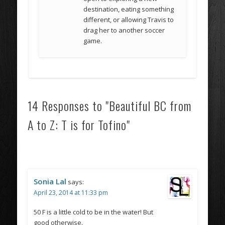
destination, eating something
different, or allowing Travis to
drag her to another soccer
game.
14 Responses to "Beautiful BC from
A to Z: T is for Tofino"
Sonia Lal
says:
April 23, 2014 at 11:33 pm
50 F is a little cold to be in the water! But
good otherwise.