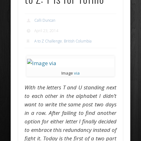
Calli Duncan
April 23, 2014
A to Z Challenge
,
British Columbia
Image
via
With the letters T and U standing next
to each other in the alphabet I didn’t
want to write the same post two days
in a row. After failing to find another
option for either letter I finally decided
to embrace this redundancy instead of
fight it. Today is the first of a two part