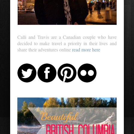
Calli and Travis are a Canadian couple who have
decided to make travel a priority in their lives and
share their adventures online
read more here