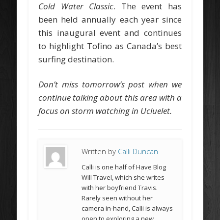
Cold Water Classic
. The event has
been held annually each year since
this inaugural event and continues
to highlight Tofino as Canada’s best
surfing destination.
Don’t miss tomorrow’s post when we
continue talking about this area with a
focus on storm watching in Ucluelet.
Written by
Calli Duncan
Calli is one half of Have Blog
Will Travel, which she writes
with her boyfriend Travis.
Rarely seen without her
camera in-hand, Calli is always
open to exploring a new