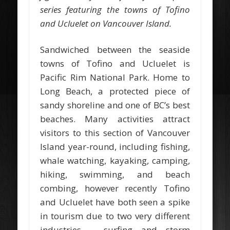
series featuring the towns of Tofino
and Ucluelet on Vancouver Island.
Sandwiched between the seaside
towns of Tofino and Ucluelet is
Pacific Rim National Park. Home to
Long Beach, a protected piece of
sandy shoreline and one of BC’s best
beaches. Many activities attract
visitors to this section of Vancouver
Island year-round, including fishing,
whale watching, kayaking, camping,
hiking, swimming, and beach
combing, however recently Tofino
and Ucluelet have both seen a spike
in tourism due to two very different
industries – surfing and storm