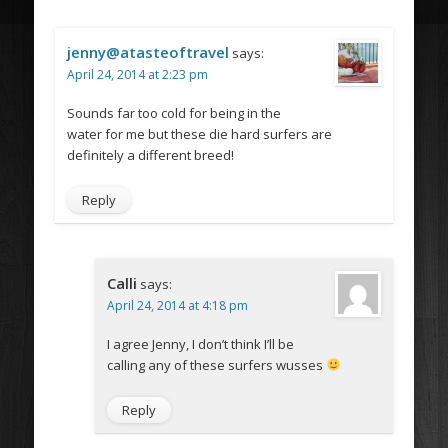
jenny@atasteoftravel
says:
April 24, 2014 at 2:23 pm
Sounds far too cold for being in the
water for me but these die hard surfers are
definitely a different breed!
Reply
Calli
says:
April 24, 2014 at 4:18 pm
I agree Jenny, I don’t think I’ll be
calling any of these surfers wusses
Reply