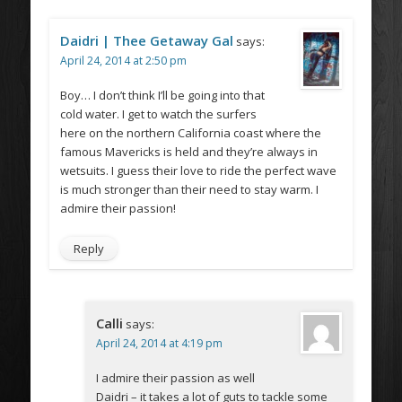
Daidri | Thee Getaway Gal
says:
April 24, 2014 at 2:50 pm
Boy… I don’t think I’ll be going into that
cold water. I get to watch the surfers
here on the northern California coast where the
famous Mavericks is held and they’re always in
wetsuits. I guess their love to ride the perfect wave
is much stronger than their need to stay warm. I
admire their passion!
Reply
Calli
says:
April 24, 2014 at 4:19 pm
I admire their passion as well
Daidri – it takes a lot of guts to tackle some