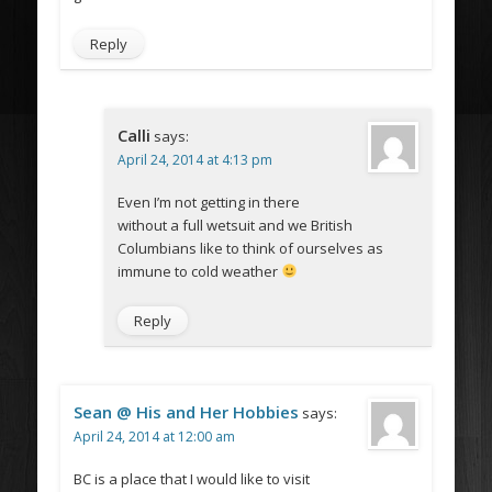
Reply
Calli
says:
April 24, 2014 at 4:13 pm
Even I’m not getting in there
without a full wetsuit and we British
Columbians like to think of ourselves as
immune to cold weather
Reply
Sean @ His and Her Hobbies
says:
April 24, 2014 at 12:00 am
BC is a place that I would like to visit