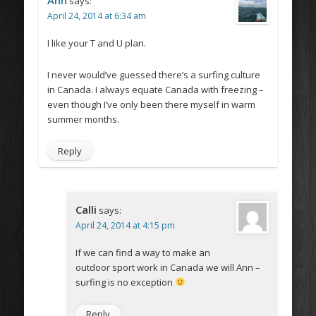
Ann
says:
April 24, 2014 at 6:34 am
I like your T and U plan.
I never would’ve guessed there’s a surfing culture
in Canada. I always equate Canada with freezing –
even though I’ve only been there myself in warm
summer months.
Reply
Calli
says:
April 24, 2014 at 4:15 pm
If we can find a way to make an
outdoor sport work in Canada we will Ann –
surfing is no exception
Reply