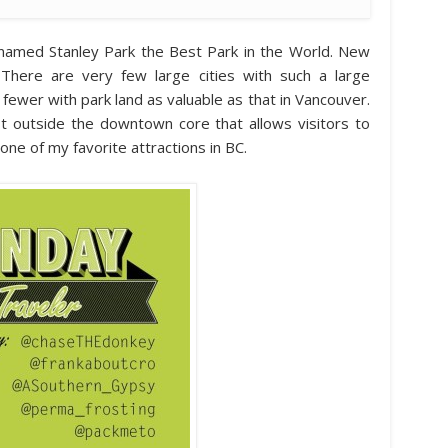
or named Stanley Park the Best Park in the World. New
 There are very few large cities with such a large
fewer with park land as valuable as that in Vancouver.
ust outside the downtown core that allows visitors to
 one of my favorite attractions in BC.