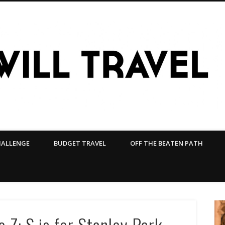
HALLENGE
BUDGET TRAVEL
OFF THE BEATEN PATH
 Z: S is for Stanley Park