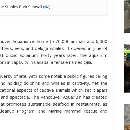
he Stanley Park Seawall (
via
)
couver Aquarium is home to 70,000 animals and 6,000
 otters, eels, and beluga whales. It opened in June of
t public aquarium. Forty years later, the aquarium
orn in captivity in Canada, a female names Qila.
ersy of late, with some notable public figures calling
nd holding dolphins and whales in captivity. Yet the
tional aspects of captive animals which set it apart
ys and spectacle. The Vancouver Aquarium has created
t promotes sustainable seafood in restaurants, as
e Cleanup Program, and Marine mammal rescue and