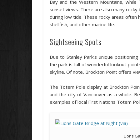
Bay and the Western Mountains, while T
sunset views. There are also many rocky b
during low tide. These rocky areas often 
shellfish, and other marine life.
Sightseeing Spots
Due to Stanley Park’s unique positionin
the park is full of wonderful lookout poin
skyline. Of note, Brockton Point offers vi
The Totem Pole display at Brockton Point
and the city of Vancouver as a whole. Be
examples of local First Nations Totem Pol
Lions Ga