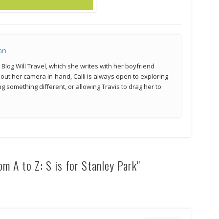
an
e Blog Will Travel, which she writes with her boyfriend
hout her camera in-hand, Calli is always open to exploring
g something different, or allowing Travis to drag her to
m A to Z: S is for Stanley Park"