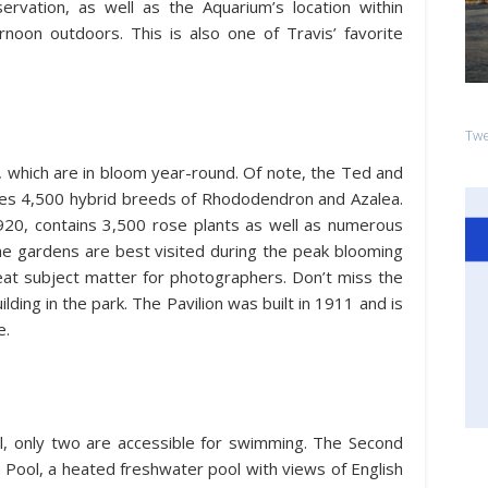
rvation, as well as the Aquarium’s location within
rnoon outdoors. This is also one of Travis’ favorite
Twe
s, which are in bloom year-round. Of note, the Ted and
s 4,500 hybrid breeds of Rhododendron and Azalea.
920, contains 3,500 rose plants as well as numerous
The gardens are best visited during the peak blooming
t subject matter for photographers. Don’t miss the
lding in the park. The Pavilion was built in 1911 and is
e.
ll, only two are accessible for swimming. The Second
Pool, a heated freshwater pool with views of English