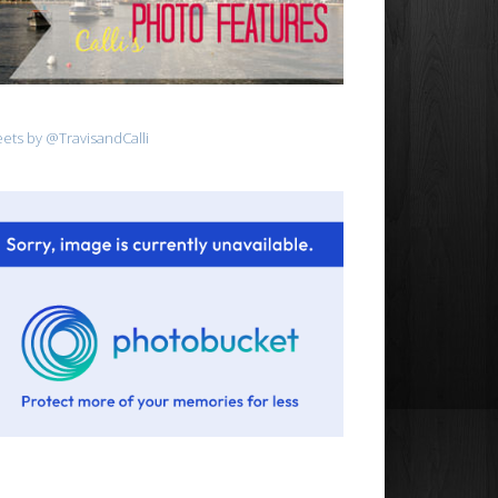
ets by @TravisandCalli