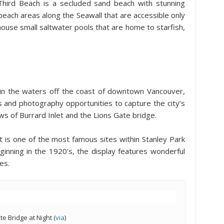
hird Beach is a secluded sand beach with stunning
each areas along the Seawall that are accessible only
house small saltwater pools that are home to starfish,
g in the waters off the coast of downtown Vancouver,
ts and photography opportunities to capture the city’s
ews of Burrard Inlet and the Lions Gate bridge.
 is one of the most famous sites within Stanley Park
ginning in the 1920’s, the display features wonderful
es.
te Bridge at Night (
via
)