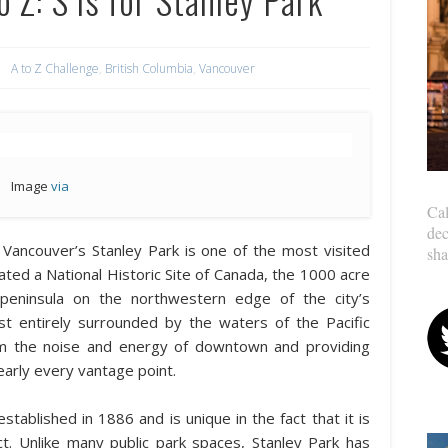
A to Z Challenge
,
British Columbia
,
Vancouver
Image
via
Cal
dec
y, Vancouver’s Stanley Park is one of the most visited
sha
ated a National Historic Site of Canada, the 1000 acre
 peninsula on the northwestern edge of the city’s
t entirely surrounded by the waters of the Pacific
rom the noise and energy of downtown and providing
nearly every vantage point.
stablished in 1886 and is unique in the fact that it is
ct. Unlike many public park spaces, Stanley Park has