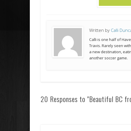
Written by
Calli Dunc
Calli is one half of Hav
Travis. Rarely seen wit
a new destination, eatin
another soccer game.
20 Responses to "Beautiful BC fro