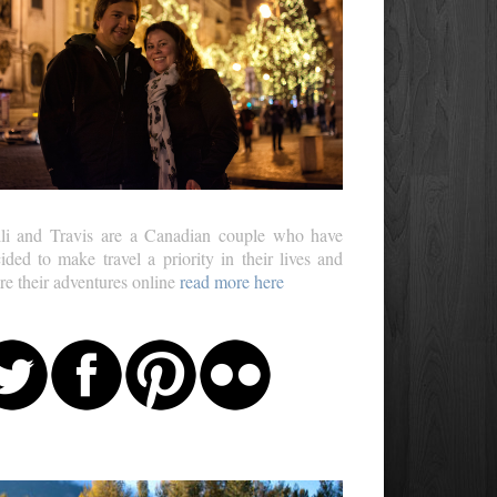
li and Travis are a Canadian couple who have
ided to make travel a priority in their lives and
re their adventures online
read more here