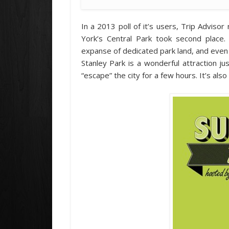
In a 2013 poll of it’s users, Trip Advis
York’s Central Park took second place.
expanse of dedicated park land, and even 
Stanley Park is a wonderful attraction j
“escape” the city for a few hours. It’s also