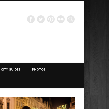
Have Blog Will Travel
CITY GUIDES
PHOTOS