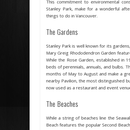
This commitment to environmental conse
Stanley Park, make for a wonderful afte
things to do in Vancouver.
The Gardens
Stanley Park is well known for its garden
Mary Greig Rhododendron Garden feature
While the Rose Garden, established in 1
beds of perennials, annuals, and bulbs. 
months of May to August and make a grea
nearby Pavilion, the most distinguished bui
now used as a restaurant and event venu
The Beaches
While a string of beaches line the Seawa
Beach features the popular Second Beach 