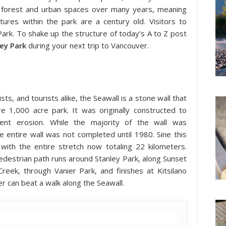
l forest and urban spaces over many years, meaning
res within the park are a century old. Visitors to
Park. To shake up the structure of today’s A to Z post
ley Park
during your next trip to Vancouver.
sts, and tourists alike, the Seawall is a stone wall that
re 1,000 acre park. It was originally constructed to
vent erosion. While the majority of the wall was
entire wall was not completed until 1980. Sine this
with the entire stretch now totaling 22 kilometers.
edestrian path runs around Stanley Park, along Sunset
eek, through Vanier Park, and finishes at Kitsilano
r can beat a walk along the Seawall.