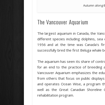
Autumn along t
The Vancouver Aquarium
The largest aquarium in Canada, the Van
different species including dolphins, sea
1956 and at the time was Canada’s firs
successfully bred the first Beluga whale b
The aquarium has seen its share of controv
for an end to the practice of breeding a
Vancouver Aquarium emphasizes the educa
from others that focus on public displa
and operates Ocean Wise, a program tha
well as the Great Canadian Shorelin
rehabilitation program.