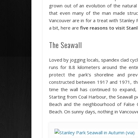
grown out of an evolution of the natura
that even many of the man made structu
Vancouver are in for a treat with Stanley 
a bit, here are
five reasons to visit Stan
The Seawall
Loved by jogging locals, spandex clad cycli
runs for 8.8 kilometers around the enti
protect the park’s shoreline and pre
constructed between 1917 and 1971, the 
time the wall has continued to expand, 
Starting from Coal Harbour, the Seawall p
Beach and the neighbourhood of False Cr
Beach. On sunny days, nothing in Vancouve