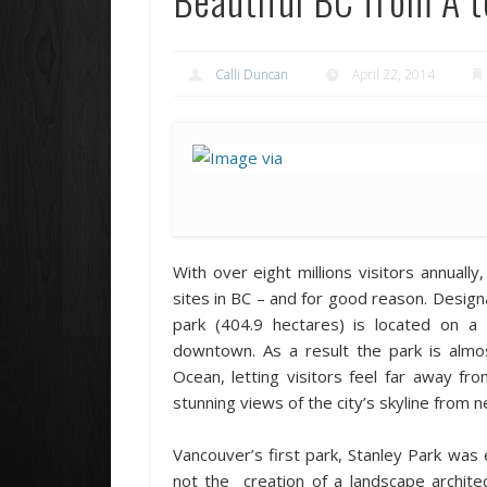
Calli Duncan
April 22, 2014
With over eight millions visitors annuall
sites in BC – and for good reason. Design
park (404.9 hectares) is located on a
downtown. As a result the park is almos
Ocean, letting visitors feel far away f
stunning views of the city’s skyline from 
Vancouver’s first park, Stanley Park was e
not the creation of a landscape archite