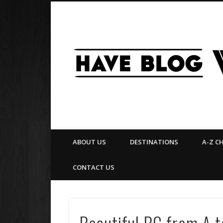
Facebook
Twitter
Pinterest
Flickr
ABOUT US
DESTINATIONS
A-Z C
CONTACT US
Beautiful BC from A to