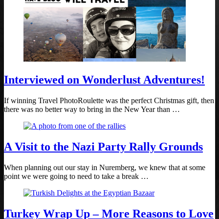
Interviewed on Wonderlust Adventures!
If winning Travel PhotoRoulette was the perfect Christmas gift, then
there was no better way to bring in the New Year than …
A Visit to the Nazi Party Rally Grounds
When planning out our stay in Nuremberg, we knew that at some
point we were going to need to take a break …
Turkey Wrap Up – More Reasons to Love