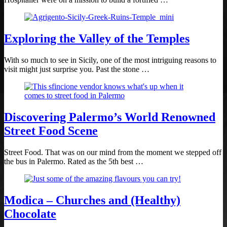
Exploring the Valley of the Temples
With so much to see in Sicily, one of the most intriguing reasons to
visit might just surprise you. Past the stone …
Discovering Palermo’s World Renowned
Street Food Scene
Street Food. That was on our mind from the moment we stepped off
the bus in Palermo. Rated as the 5th best …
Modica – Churches and (Healthy)
Chocolate