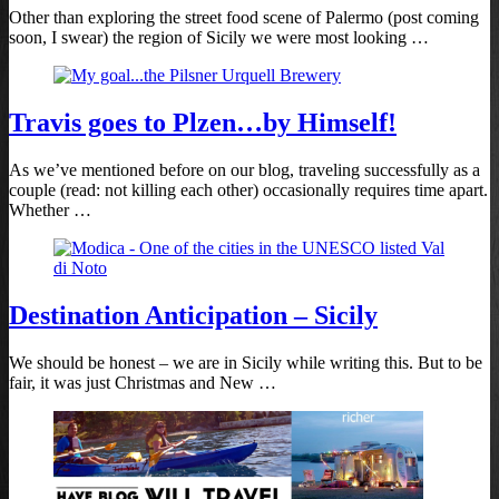
Other than exploring the street food scene of Palermo (post coming
soon, I swear) the region of Sicily we were most looking …
Travis goes to Plzen…by Himself!
As we’ve mentioned before on our blog, traveling successfully as a
couple (read: not killing each other) occasionally requires time apart.
Whether …
Destination Anticipation – Sicily
We should be honest – we are in Sicily while writing this. But to be
fair, it was just Christmas and New …