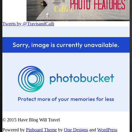
Tweets by @TravisandCalli
© 2015 Have Blog Will Travel
Powered by
Pinboard Theme
by
One Designs
and
WordPress