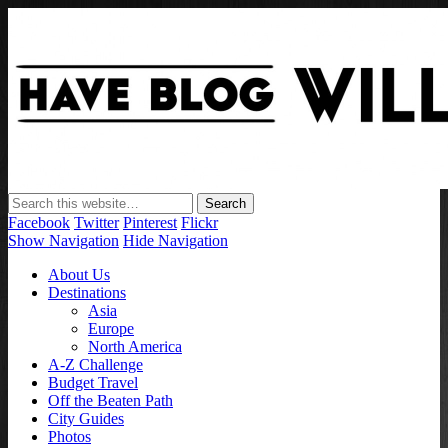
Have Blog Will Travel
Facebook
Twitter
Pinterest
Flickr
Show Navigation
Hide Navigation
About Us
Destinations
Asia
Europe
North America
A-Z Challenge
Budget Travel
Off the Beaten Path
City Guides
Photos