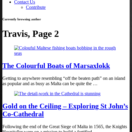
Contact Us
Contribute
Currently browsing author
Travis, Page 2
The Colourful Boats of Marsaxlokk
Getting to anywhere resembling “off the beaten path” on an island
as popular and as busy as Malta can be quite the …
Gold on the Ceiling – Exploring St John’s
Co-Cathedral
Following the end of the Great Siege of Malta in 1565, the Knights
Hospitaller were on a mission to build a fortified …