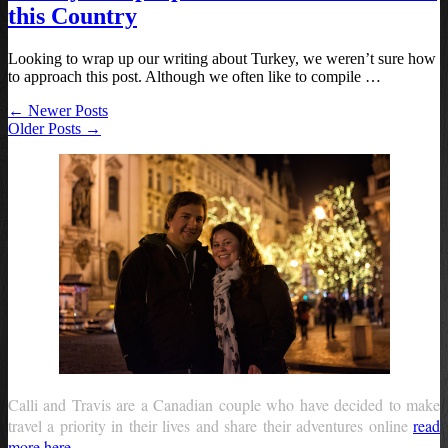
this Country
Looking to wrap up our writing about Turkey, we weren’t sure how
to approach this post. Although we often like to compile …
← Newer Posts
Older Posts →
Calli and Travis are a Canadian couple who have decided to make
travel a priority in their lives and share their adventures online
read
more here