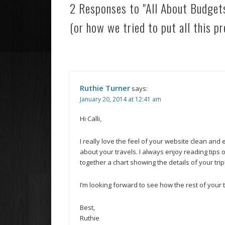
2 Responses to "All About Budget
(or how we tried to put all this pr
Ruthie Turner
says:
January 20, 2014 at 12:41 am
Hi Calli,
I really love the feel of your website clean and
about your travels. I always enjoy reading tips 
together a chart showing the details of your trip
I’m looking forward to see how the rest of your 
Best,
Ruthie