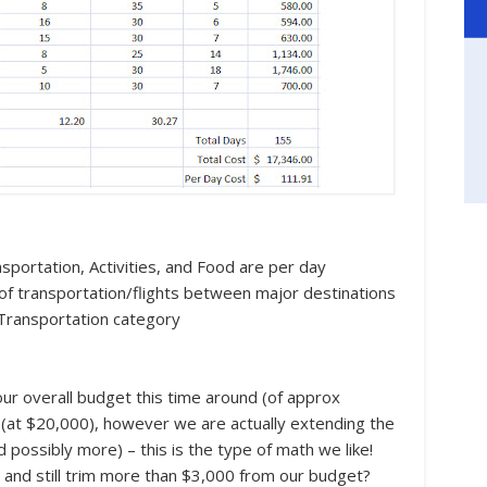
portation, Activities, and Food are per day
t of transportation/flights between major destinations
n Transportation category
ur overall budget this time around (of approx
ip (at $20,000), however we are actually extending the
 possibly more) – this is the type of math we like!
ip and still trim more than $3,000 from our budget?