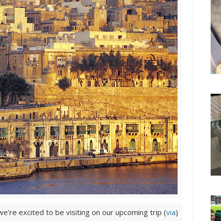
e’re excited to be visiting on our upcoming trip (
via
)