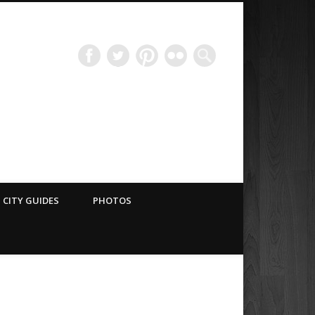
Have Blog Will Travel
CITY GUIDES
PHOTOS