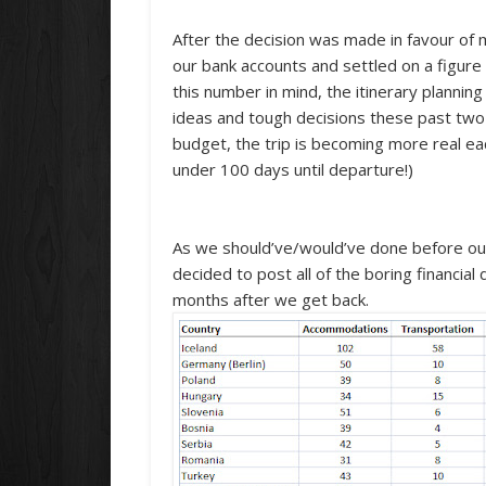
After the decision was made in favour of mo
our bank accounts and settled on a figur
this number in mind, the itinerary plannin
ideas and tough decisions these past two 
budget, the trip is becoming more real e
under 100 days until departure!)
As we should’ve/would’ve done before our 
decided to post all of the boring financial de
months after we get back.