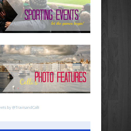
ets by @TravisandCalli