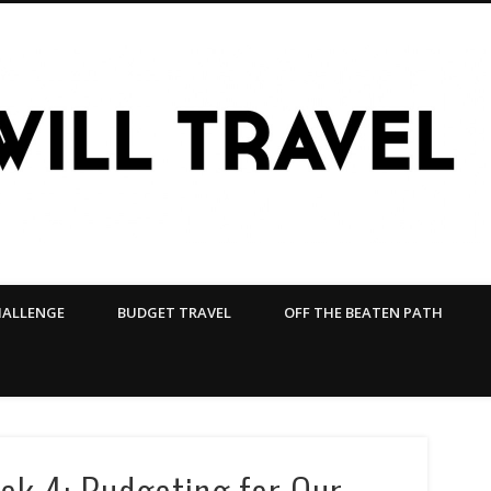
HALLENGE
BUDGET TRAVEL
OFF THE BEATEN PATH
ek 4: Budgeting for Our