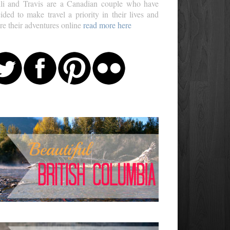
li and Travis are a Canadian couple who have
ided to make travel a priority in their lives and
re their adventures online
read more here