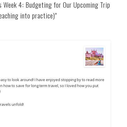
s Week 4: Budgeting for Our Upcoming Trip
eaching into practice)"
 easy to look around! I have enjoyed stopping by to read more
on how to save for long term travel, so I loved how you put
!
travels unfold!