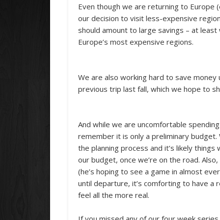
Even though we are returning to Europe (o
our decision to visit less-expensive region
should amount to large savings – at leas
Europe’s most expensive regions.
We are also working hard to save money u
previous trip last fall, which we hope to s
And while we are uncomfortable spending m
remember it is only a preliminary budget. 
the planning process and it’s likely things
our budget, once we’re on the road. Also, 
(he’s hoping to see a game in almost ever
until departure, it’s comforting to have a 
feel all the more real.
If you missed any of our four week series o