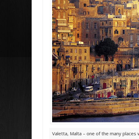
Valetta, Malta – one of the many places w