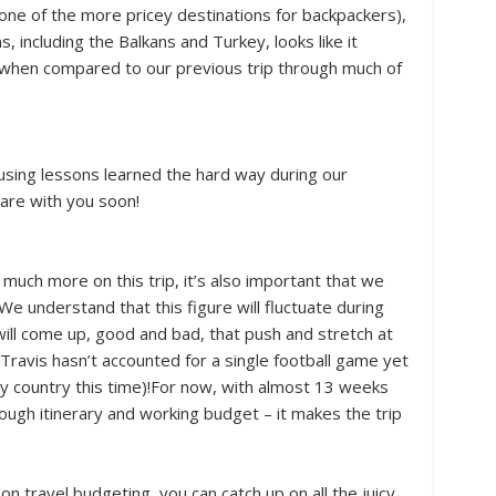
ne of the more pricey destinations for backpackers),
s, including the Balkans and Turkey, looks like it
t when compared to our previous trip through much of
sing lessons learned the hard way during our
hare with you soon!
uch more on this trip, it’s also important that we
We understand that this figure will fluctuate during
 will come up, good and bad, that push and stretch at
Travis hasn’t accounted for a single football game yet
y country this time)!For now, with almost 13 weeks
rough itinerary and working budget – it makes the trip
n travel budgeting, you can catch up on all the juicy