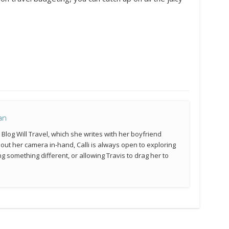
an
e Blog Will Travel, which she writes with her boyfriend
hout her camera in-hand, Calli is always open to exploring
g something different, or allowing Travis to drag her to