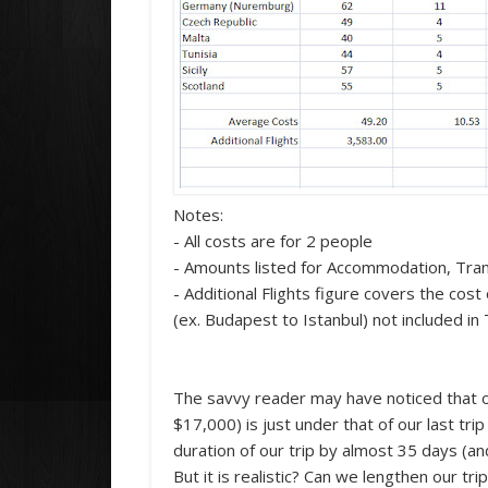
Notes:
- All costs are for 2 people
- Amounts listed for Accommodation, Trans
- Additional Flights figure covers the cos
(ex. Budapest to Istanbul) not included i
The savvy reader may have noticed that o
$17,000) is just under that of our last tr
duration of our trip by almost 35 days (and
But it is realistic? Can we lengthen our tr