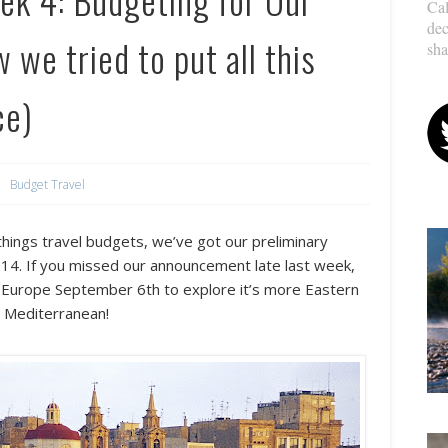
Cal
dec
we tried to put all this
sha
ce)
Budget Travel
things travel budgets, we’ve got our
preliminary
2014. If you missed our announcement late last week,
o Europe September 6th to explore it’s more Eastern
e Mediterranean!