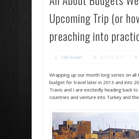
Upcoming Trip (or how 
preaching into practi
Calli Duncan
June 10, 2013
Wrapping up our month long series on all 
budget for travel later in 2013 and into 
Travis and I are excitedly heading back t
countries and venture into Turkey and th