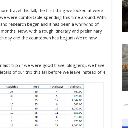
re travel this fall, the first thing we looked at were
e we were comfortable spending this time around. With
g and research began and it has been a whirlwind of
months. Now, with a rough itinerary and preliminary
ach day and the countdown has begun! (We’re now
last trip (if we were good travel bloggers), we have
tails of our trip this fall
before
we leave instead of 4
Twe