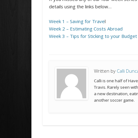
details using the links below…
Week 1 – Saving for Trave
l
Week 2 – Estimating Costs Abroad
Week 3 – Tips for Sticking to your Budget
Written by
Calli Dunc
Calli is one half of Hav
Travis. Rarely seen wit
a new destination, eatin
another soccer game.