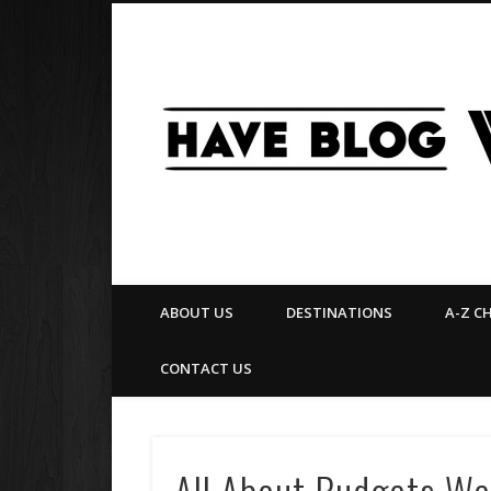
Facebook
Twitter
Pinterest
Flickr
ABOUT US
DESTINATIONS
A-Z C
CONTACT US
All About Budgets We