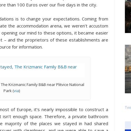
re than 100 Euros over our five days in the city.
tions is to change your expectations. Coming from
nate the accommodation arena, we weren’t accustom
y opening our mind to these options, it became easier
t – and the proprietors of these establishments are
source for information.
 The Krizmanic Family B&B near Plitvice National
Park (
via
)
Twe
most of Europe, it’s nearly impossible to construct a
 isn’t enough space. Therefore, a private bathroom
he majority of the places we stayed in had shared
sues with cleanliness, and we were able to save a