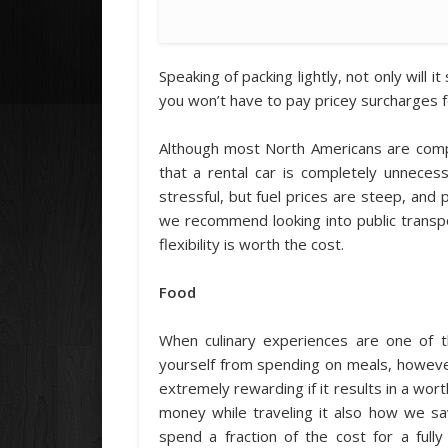
Speaking of packing lightly, not only will 
you won’t have to pay pricey surcharges 
Although most North Americans are comp
that a rental car is completely unneces
stressful, but fuel prices are steep, and 
we recommend looking into public transp
flexibility is worth the cost.
Food
When culinary experiences are one of th
yourself from spending on meals, howeve
extremely rewarding if it results in a wor
money while traveling it also how we s
spend a fraction of the cost for a ful