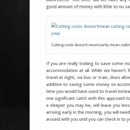
good amount of money with little to no sac
Cutting costs doesn’t necessarily mean cutti
If you are really looking to save some 
accommodation at all. While we haven’t 
travel at night, via bus or train, does all
addition to saving some money on accomm
time you would have used to travel instead 
one significant catch with this approach t
a sleeper you may be, will leave you less
arriving early in the morning, you will ne
around with you until you can check in to 