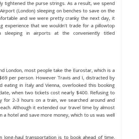
y tightened the purse strings. As a result, we spend
k Airport (London) sleeping on benches to save on the
mfortable and we were pretty cranky the next day, it
ng experience that we wouldn’t trade for a pillowtop
sleeping in airports at the conveniently titled
nd London, most people take the Eurostar, which is a
t $69 per person. However Travis and I, distracted by
 eating in Italy and Vienna, overlooked this booking
 date, when two tickets cost nearly $400. Refusing to
y for 2-3 hours on a train, we searched around and
each. Although it extended our travel time by almost
 in a hotel and save more money, which to us was well
long-haul transportation is to book ahead of time.