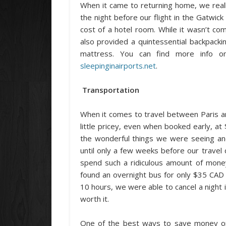
When it came to returning home, we reall
the night before our flight in the Gatwic
cost of a hotel room. While it wasn’t co
also provided a quintessential backpacki
mattress. You can find more info on 
sleepinginairports.net
.
Transportation
When it comes to travel between Paris a
little pricey, even when booked early, a
the wonderful things we were seeing and
until only a few weeks before our travel
spend such a ridiculous amount of mone
found an overnight bus for only $35 CAD 
10 hours, we were able to cancel a night
worth it.
One of the best ways to save money on 