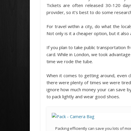
Tickets are often released 30-120 day
provider, so it’s best to do some researc
For travel within a city, do what the local
Not only is it a cheaper option, but it also
If you plan to take public transportation f
card. While in London, we took advantag
time we rode the tube.
When it comes to getting around, even ch
there were plenty of times we were tired a
ignore how much money your can save by 
to pack lightly and wear good shoes.
Packing efficiently can save you lots of m