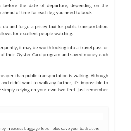
s before the date of departure, depending on the
h ahead of time for each leg you need to book.
s do and forgo a pricey taxi for public transportation.
 allows for excellent people watching.
requently, it may be worth looking into a travel pass or
e of their Oyster Card program and saved money each
eaper than public transportation is walking. Although
nd didn’t want to walk any further, it’s impossible to
simply relying on your own two feet. Just remember
oney in excess baggage fees – plus save your back at the