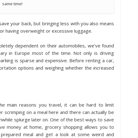
same time!
it save your back, but bringing less with you also means
for having overweight or excessive luggage.
letely dependent on their automobiles, we’ve found
sary in Europe most of the time. Not only is driving
parking is sparse and expensive. Before renting a car,
ortation options and weighing whether the increased
e main reasons you travel, it can be hard to limit
r scrimping on a meal here and there can actually be
thwhile splurge later on. One of the best ways to save
ave money at home, grocery shopping allows you to
ly prepared meal and get a look at some weird and