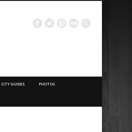
Have Blog Will Travel
CITY GUIDES
PHOTOS