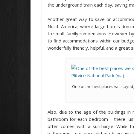
the underground train each day, saving mo
Another great way to save on accommoda
North America, where large hotels domi
to small, family run pensions. However b
to find accommodations within our budge
wonderfully friendly, helpful, and a great 
One of the best places we stayed,
Also, due to the age of the buildings in 
bathroom for each bedroom – there just
often comes with a surcharge. While t
bathrooms, not once did we have any is