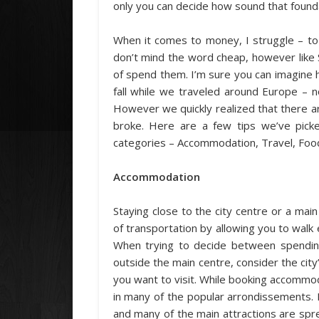
only you can decide how sound that foundat
When it comes to money, I struggle – to
don’t mind the word cheap, however like 
of spend them. I’m sure you can imagine
fall while we traveled around Europe – n
However we quickly realized that there a
broke. Here are a few tips we’ve picke
categories – Accommodation, Travel, Food,
Accommodation
Staying close to the city centre or a mai
of transportation by allowing you to walk
When trying to decide between spendin
outside the main centre, consider the city’
you want to visit. While booking accommoda
in many of the popular arrondissements. 
and many of the main attractions are spr