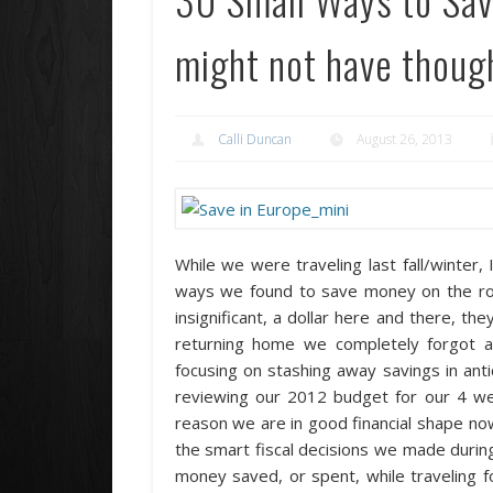
might not have though
Calli Duncan
August 26, 2013
While we were traveling last fall/winter,
ways we found to save money on the ro
insignificant, a dollar here and there, t
returning home we completely forgot ab
focusing on stashing away savings in anti
reviewing our 2012 budget for our 4 wee
reason we are in good financial shape now,
the smart fiscal decisions we made during o
money saved, or spent, while traveling fo