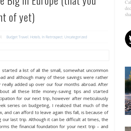
Cal
dec
t of yet)
sha
Budget Travel
,
Hotels
,
In Retrospect
,
Uncategorized
 I started a list of all the small, somewhat uncommon
ad and although many of these savings were rather
hey really added up over our four months abroad. After
out all these little money-saving tips and started
cipation for our next trip, however after meticulously
k series on budgeting, I realized that much of the
 and can afford to leave again this fall, is because of
ur last trip. Although it can be difficult at times, the
rms the financial foundation for your next trip – and