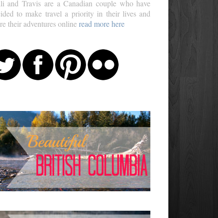
li and Travis are a Canadian couple who have
ided to make travel a priority in their lives and
re their adventures online
read more here