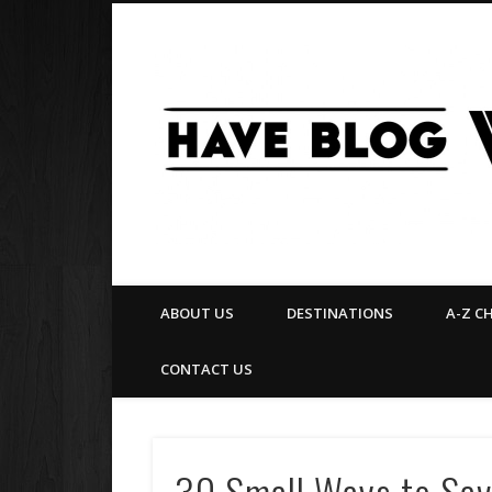
Facebook
Twitter
Pinterest
Flickr
ABOUT US
DESTINATIONS
A-Z C
CONTACT US
30 Small Ways to Save