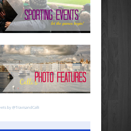
ets by @TravisandCalli