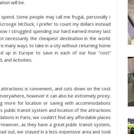
ion will be.
 spend. Some people may call me frugal, personally I
Scrooge McDuck, I prefer to count my dollars instead
 how I struggled spending our hard earned money last
ot necessarily the cheapest destination in the world.
re many ways to take in a city without returning home
d up in Europe to save in each of our four “cost”
 and Activities.
n attractions is convenient, and cuts down on the cost
 everywhere, however it can also be extremely pricey.
g more for location or saving with accommodations
s public transit system and location of the attractions
tions in Paris, we couldn’t find any affordable places
However, as they have a great public transit system,
ead out, we stayed in a less-expensive area and took