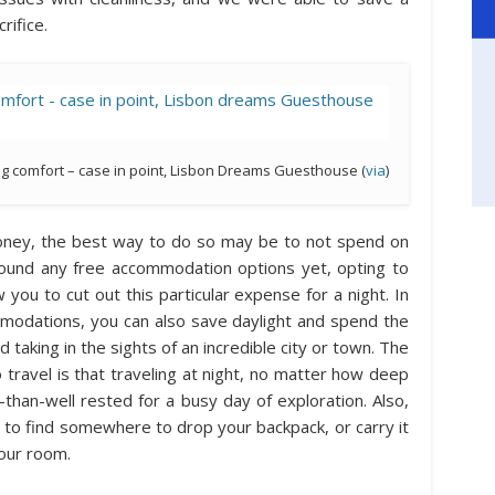
rifice.
ng comfort – case in point, Lisbon Dreams Guesthouse (
via
)
money, the best way to do so may be to not spend on
found any free accommodation options yet, opting to
ow you to cut out this particular expense for a night. In
odations, you can also save daylight and spend the
taking in the sights of an incredible city or town. The
o travel is that traveling at night, no matter how deep
-than-well rested for a busy day of exploration. Also,
ed to find somewhere to drop your backpack, or carry it
your room.