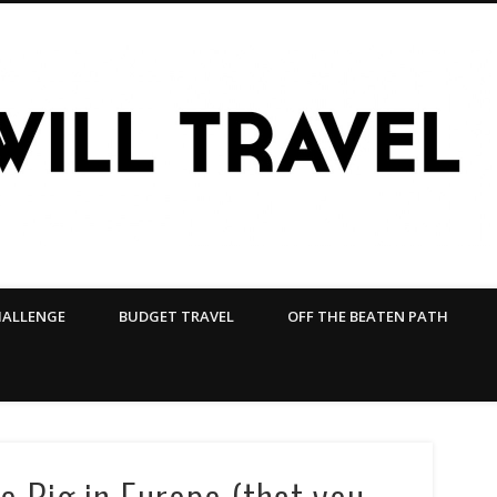
HALLENGE
BUDGET TRAVEL
OFF THE BEATEN PATH
 Big in Europe (that you